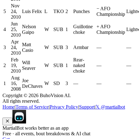
Nov
−
AFO
5
24,
Luis Felix
L
TKO
2
Punches
Light
Championship
2010
Jun
Nelson
Guillotine
+
AFO
4
25,
W
SUB
1
Light
Gaipo
choke
Championship
2010
Apr
Matt
3
24,
W
SUB
3
Armbar
—
—
Casio
2010
Feb
Rear-
Will
2
19,
W
SUB
1
naked
—
—
Seaver
2010
choke
Aug
Joe
1
16,
W
SD
3
—
—
—
DeChaves
2008
Copyright ©
2026
BuhoVision AI.
All rights reserved.
Home
|
Terms of Service
|
Privacy Policy
|
Support
|
𝕏 @martialbot
MartialBot works better as an app
Free · all events, bout breakdowns & AI chat