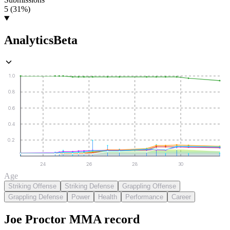
5 (31%)
Analytics
Beta
1.0
0.8
0.6
0.4
0.2
24
26
28
30
Age
Striking Offense
Striking Defense
Grappling Offense
Grappling Defense
Power
Health
Performance
Career
Joe Proctor
MMA
record