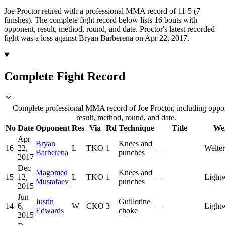
Joe Proctor retired with a professional MMA record of 11-5 (7
finishes).
The complete fight record below lists
16
bouts with
opponent, result, method, round, and date.
Proctor's latest recorded
fight was a loss against Bryan Barberena on Apr 22, 2017.
Complete Fight Record
Complete professional MMA record of Joe Proctor, including oppo
result, method, round, and date.
No
Date
Opponent
Res
Via
Rd
Technique
Title
We
Apr
Bryan
Knees and
16
22,
L
TKO
1
—
Welte
Barberena
punches
2017
Dec
Magomed
Knees and
15
12,
L
TKO
1
—
Light
Mustafaev
punches
2015
Jun
Justin
Guillotine
14
6,
W
CKO
3
—
Light
Edwards
choke
2015