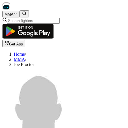
MMA
Get App
Home
/
MMA
/
Joe Proctor