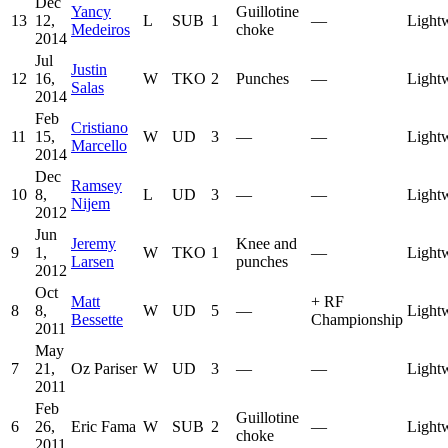
Dec
Yancy
Guillotine
13
12,
L
SUB
1
—
Light
Medeiros
choke
2014
Jul
Justin
12
16,
W
TKO
2
Punches
—
Light
Salas
2014
Feb
Cristiano
11
15,
W
UD
3
—
—
Light
Marcello
2014
Dec
Ramsey
10
8,
L
UD
3
—
—
Light
Nijem
2012
Jun
Jeremy
Knee and
9
1,
W
TKO
1
—
Light
Larsen
punches
2012
Oct
Matt
+
RF
8
8,
W
UD
5
—
Light
Bessette
Championship
2011
May
7
21,
Oz Pariser
W
UD
3
—
—
Light
2011
Feb
Guillotine
6
26,
Eric Fama
W
SUB
2
—
Light
choke
2011