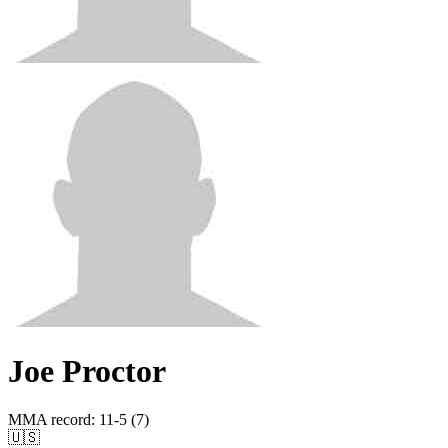
Joe Proctor
MMA record
:
11-5 (7)
🇺🇸