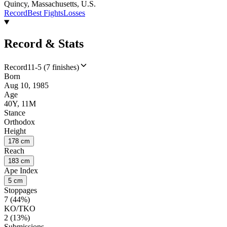
Quincy, Massachusetts, U.S.
Record
Best Fights
Losses
Record & Stats
Record
11-5 (7 finishes)
Born
Aug 10, 1985
Age
40Y, 11M
Stance
Orthodox
Height
178 cm
Reach
183 cm
Ape Index
5 cm
Stoppages
7 (44%)
KO/TKO
2 (13%)
Submissions