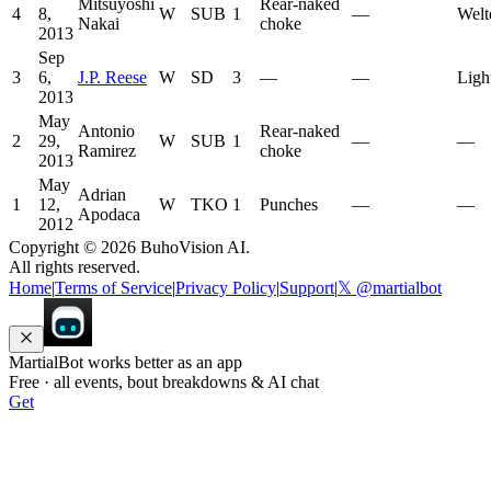
Mitsuyoshi
Rear-naked
4
8,
W
SUB
1
—
Welt
Nakai
choke
2013
Sep
3
6,
J.P. Reese
W
SD
3
—
—
Ligh
2013
May
Antonio
Rear-naked
2
29,
W
SUB
1
—
—
Ramirez
choke
2013
May
Adrian
1
12,
W
TKO
1
Punches
—
—
Apodaca
2012
Copyright ©
2026
BuhoVision AI.
All rights reserved.
Home
|
Terms of Service
|
Privacy Policy
|
Support
|
𝕏 @martialbot
MartialBot works better as an app
Free · all events, bout breakdowns & AI chat
Get