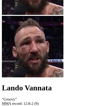
Lando Vannata
“
Groovy
”
MMA record
:
12-8-2 (9)