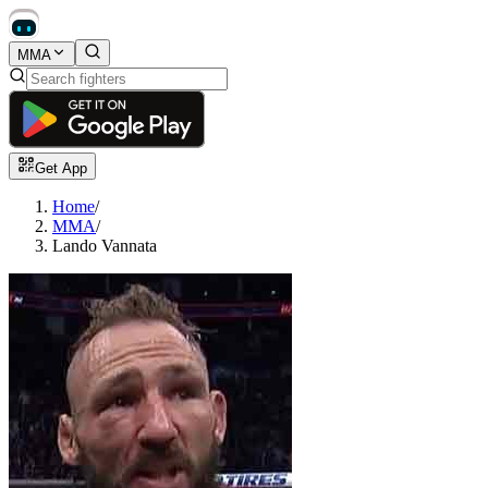
MMA
Get App
Home
/
MMA
/
Lando Vannata