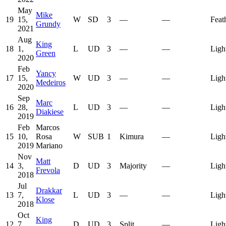
May
Mike
19
15,
W
SD
3
—
—
Feat
Grundy
2021
Aug
King
18
1,
L
UD
3
—
—
Ligh
Green
2020
Feb
Yancy
17
15,
W
UD
3
—
—
Ligh
Medeiros
2020
Sep
Marc
16
28,
L
UD
3
—
—
Ligh
Diakiese
2019
Feb
Marcos
15
10,
Rosa
W
SUB
1
Kimura
—
Ligh
2019
Mariano
Nov
Matt
14
3,
D
UD
3
Majority
—
Ligh
Frevola
2018
Jul
Drakkar
13
7,
L
UD
3
—
—
Ligh
Klose
2018
Oct
King
12
7,
D
UD
3
Split
—
Ligh