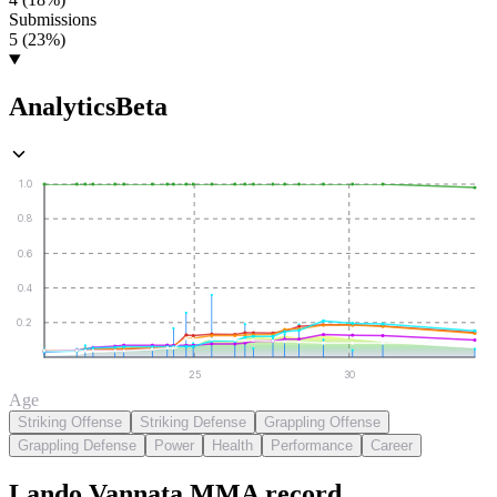
Submissions
5 (23%)
Analytics
Beta
1.0
0.8
0.6
0.4
0.2
25
30
Age
Striking Offense
Striking Defense
Grappling Offense
Grappling Defense
Power
Health
Performance
Career
Lando Vannata
MMA
record