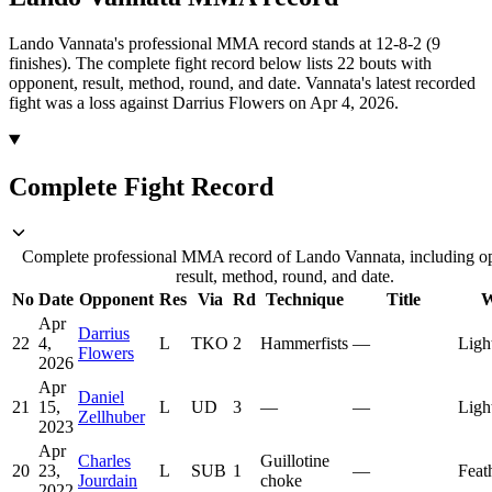
Lando Vannata's professional MMA record stands at 12-8-2 (9
finishes).
The complete fight record below lists
22
bouts with
opponent, result, method, round, and date.
Vannata's latest recorded
fight was a loss against Darrius Flowers on Apr 4, 2026.
Complete Fight Record
Complete professional MMA record of Lando Vannata, including o
result, method, round, and date.
No
Date
Opponent
Res
Via
Rd
Technique
Title
W
Apr
Darrius
22
4,
L
TKO
2
Hammerfists
—
Ligh
Flowers
2026
Apr
Daniel
21
15,
L
UD
3
—
—
Ligh
Zellhuber
2023
Apr
Charles
Guillotine
20
23,
L
SUB
1
—
Feat
Jourdain
choke
2022