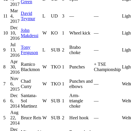
Green
2017
Mar
David
11
4,
L
UD
3
—
—
Ligh
Teymur
2017
Dec
John
10
10,
W
KO
1
Wheel kick
—
Ligh
Makdessi
2016
Jul
Tony
Brabo
9
13,
L
SUB
2
—
Ligh
Ferguson
choke
2016
Apr
Ramico
+
TSE
8
30,
W
TKO
1
Punches
Ligh
Blackmon
Championship
2016
Nov
Chad
Punches and
7
6,
W
TKO
1
—
Welt
Curry
elbows
2015
Dec
Santana-
Arm-
6
6,
Sol
W
SUB
1
triangle
—
Welt
2014
Martinez
choke
Aug
5
22,
Bruce Reis
W
SUB
2
Heel hook
—
Welt
2014
Dec