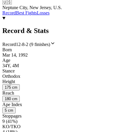
🇺🇸
Neptune City, New Jersey, U.S.
Record
Best Fights
Losses
Record & Stats
Record
12-8-2 (9 finishes)
Born
Mar 14, 1992
Age
34Y, 4M
Stance
Orthodox
Height
175 cm
Reach
180 cm
Ape Index
5 cm
Stoppages
9 (41%)
KO/TKO
4 (18%)