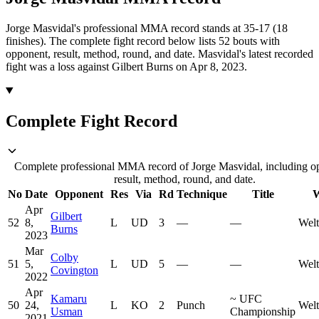
Jorge Masvidal's professional MMA record stands at 35-17 (18
finishes).
The complete fight record below lists
52
bouts with
opponent, result, method, round, and date.
Masvidal's latest recorded
fight was a loss against Gilbert Burns on Apr 8, 2023.
Complete Fight Record
Complete professional MMA record of Jorge Masvidal, including o
result, method, round, and date.
No
Date
Opponent
Res
Via
Rd
Technique
Title
W
Apr
Gilbert
52
8,
L
UD
3
—
—
Welt
Burns
2023
Mar
Colby
51
5,
L
UD
5
—
—
Welt
Covington
2022
Apr
Kamaru
~
UFC
50
24,
L
KO
2
Punch
Welt
Usman
Championship
2021