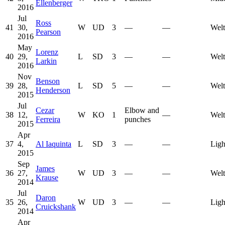
Ellenberger
2016
Jul
Ross
41
30,
W
UD
3
—
—
Welt
Pearson
2016
May
Lorenz
40
29,
L
SD
3
—
—
Welt
Larkin
2016
Nov
Benson
39
28,
L
SD
5
—
—
Welt
Henderson
2015
Jul
Cezar
Elbow and
38
12,
W
KO
1
—
Welt
Ferreira
punches
2015
Apr
37
4,
Al Iaquinta
L
SD
3
—
—
Ligh
2015
Sep
James
36
27,
W
UD
3
—
—
Welt
Krause
2014
Jul
Daron
35
26,
W
UD
3
—
—
Ligh
Cruickshank
2014
Apr