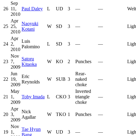
Sep
26
11,
Paul Daley
L
UD
3
—
—
Welt
2010
Apr
Naoyuki
25
25,
W
SD
3
—
—
Ligh
Kotani
2010
Apr
Luis
24
2,
L
SD
3
—
—
Ligh
Palomino
2010
Nov
Satoru
23
7,
W
KO
2
Punches
—
Ligh
Kitaoka
2009
Jun
Rear-
Eric
22
19,
W
SUB
3
naked
—
Ligh
Reynolds
2009
choke
May
Inverted
21
1,
Toby Imada
L
CKO
3
triangle
—
Ligh
2009
choke
Apr
Nick
20
3,
W
TKO
1
Punches
—
Ligh
Agallar
2009
Nov
Tae Hyun
19
1,
W
UD
3
—
—
Ligh
Bang