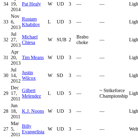
34
19,
Pat Healy
W
UD
3
—
—
Ligh
2014
Nov
Rustam
33
6,
L
UD
3
—
—
Ligh
Khabilov
2013
Jul
Michael
Brabo
32
27,
W
SUB
2
—
Ligh
Chiesa
choke
2013
Apr
31
20,
Tim Means
W
UD
3
—
—
Ligh
2013
Jul
Justin
30
14,
W
SD
3
—
—
Ligh
Wilcox
2012
Dec
Gilbert
~
Strikeforce
29
17,
L
UD
5
—
Ligh
Melendez
Championship
2011
Jun
28
18,
K.J. Noons
W
UD
3
—
—
Ligh
2011
Mar
Billy
27
5,
W
UD
3
—
—
Welt
Evangelista
2011