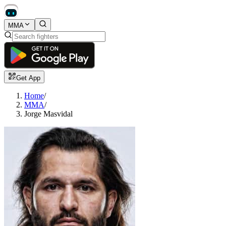
MMA
Get App
Home
/
MMA
/
Jorge Masvidal