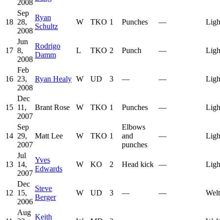
2008
Sep
Ryan
18
28,
W
TKO
1
Punches
—
Ligh
Schultz
2008
Jun
Rodrigo
17
8,
L
TKO
2
Punch
—
Ligh
Damm
2008
Feb
16
23,
Ryan Healy
W
UD
3
—
—
Ligh
2008
Dec
15
11,
Brant Rose
W
TKO
1
Punches
—
Ligh
2007
Sep
Elbows
14
29,
Matt Lee
W
TKO
1
and
—
Ligh
2007
punches
Jul
Yves
13
14,
W
KO
2
Head kick
—
Ligh
Edwards
2007
Dec
Steve
12
15,
W
UD
3
—
—
Welt
Berger
2006
Aug
Keith