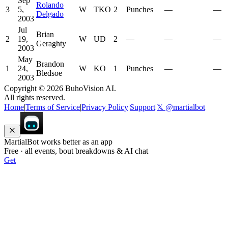
Sep
Rolando
3
5,
W
TKO
2
Punches
—
—
Delgado
2003
Jul
Brian
2
19,
W
UD
2
—
—
—
Geraghty
2003
May
Brandon
1
24,
W
KO
1
Punches
—
—
Bledsoe
2003
Copyright ©
2026
BuhoVision AI.
All rights reserved.
Home
|
Terms of Service
|
Privacy Policy
|
Support
|
𝕏 @martialbot
MartialBot works better as an app
Free · all events, bout breakdowns & AI chat
Get