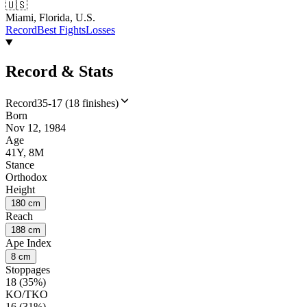
🇺🇸
Miami, Florida, U.S.
Record
Best Fights
Losses
Record & Stats
Record
35-17 (18 finishes)
Born
Nov 12, 1984
Age
41Y, 8M
Stance
Orthodox
Height
180 cm
Reach
188 cm
Ape Index
8 cm
Stoppages
18 (35%)
KO/TKO
16 (31%)