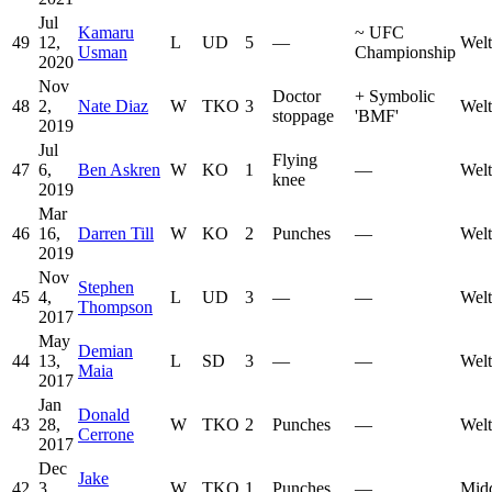
Jul
Kamaru
~
UFC
49
12,
L
UD
5
—
Welt
Usman
Championship
2020
Nov
Doctor
+
Symbolic
48
2,
Nate Diaz
W
TKO
3
Welt
stoppage
'BMF'
2019
Jul
Flying
47
6,
Ben Askren
W
KO
1
—
Welt
knee
2019
Mar
46
16,
Darren Till
W
KO
2
Punches
—
Welt
2019
Nov
Stephen
45
4,
L
UD
3
—
—
Welt
Thompson
2017
May
Demian
44
13,
L
SD
3
—
—
Welt
Maia
2017
Jan
Donald
43
28,
W
TKO
2
Punches
—
Welt
Cerrone
2017
Dec
Jake
42
3,
W
TKO
1
Punches
—
Mid