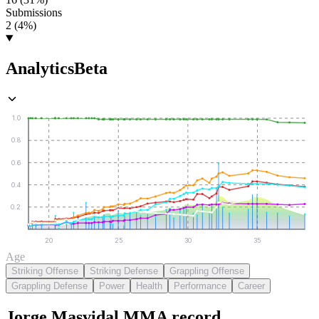
Submissions
2 (4%)
Analytics
Beta
1.0
0.8
0.6
0.4
0.2
20
25
30
35
Age
Striking Offense
Striking Defense
Grappling Offense
Grappling Defense
Power
Health
Performance
Career
Jorge Masvidal
MMA
record