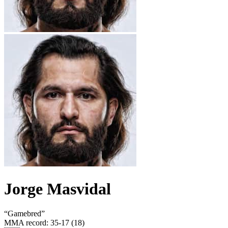
Jorge Masvidal
“
Gamebred
”
MMA record
:
35-17 (18)