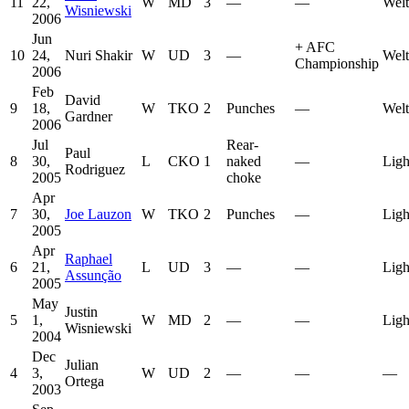
11
22,
W
MD
3
—
—
Welt
Wisniewski
2006
Jun
+
AFC
10
24,
Nuri Shakir
W
UD
3
—
Welt
Championship
2006
Feb
David
9
18,
W
TKO
2
Punches
—
Welt
Gardner
2006
Jul
Rear-
Paul
8
30,
L
CKO
1
naked
—
Ligh
Rodriguez
2005
choke
Apr
7
30,
Joe Lauzon
W
TKO
2
Punches
—
Ligh
2005
Apr
Raphael
6
21,
L
UD
3
—
—
Ligh
Assunção
2005
May
Justin
5
1,
W
MD
2
—
—
Ligh
Wisniewski
2004
Dec
Julian
4
3,
W
UD
2
—
—
—
Ortega
2003