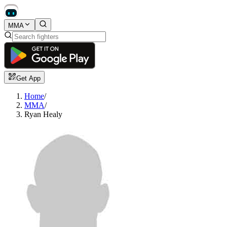
MMA
Get App
Home
/
MMA
/
Ryan Healy