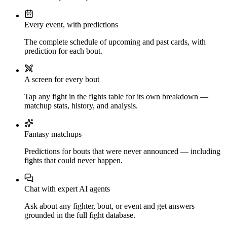
Every event, with predictions
The complete schedule of upcoming and past cards, with
prediction for each bout.
A screen for every bout
Tap any fight in the fights table for its own breakdown —
matchup stats, history, and analysis.
Fantasy matchups
Predictions for bouts that were never announced — including
fights that could never happen.
Chat with expert AI agents
Ask about any fighter, bout, or event and get answers
grounded in the full fight database.