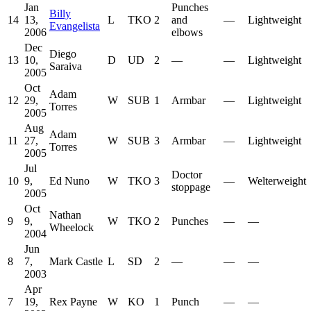
Jan
Punches
Billy
14
13,
L
TKO
2
and
—
Lightweight
Evangelista
2006
elbows
Dec
Diego
13
10,
D
UD
2
—
—
Lightweight
Saraiva
2005
Oct
Adam
12
29,
W
SUB
1
Armbar
—
Lightweight
Torres
2005
Aug
Adam
11
27,
W
SUB
3
Armbar
—
Lightweight
Torres
2005
Jul
Doctor
10
9,
Ed Nuno
W
TKO
3
—
Welterweight
stoppage
2005
Oct
Nathan
9
9,
W
TKO
2
Punches
—
—
Wheelock
2004
Jun
8
7,
Mark Castle
L
SD
2
—
—
—
2003
Apr
7
19,
Rex Payne
W
KO
1
Punch
—
—