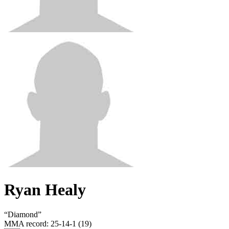
Ryan Healy
“
Diamond
”
MMA record
:
25-14-1 (19)