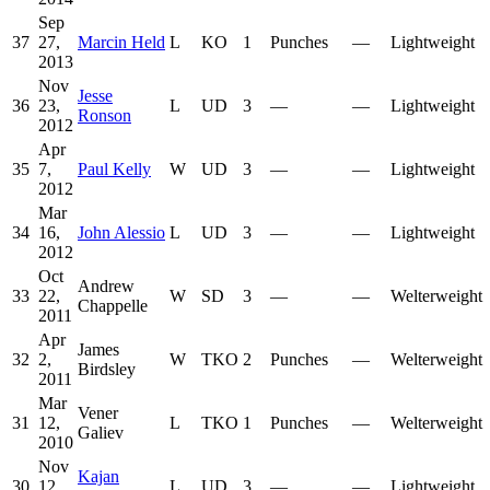
Sep
37
27,
Marcin Held
L
KO
1
Punches
—
Lightweight
2013
Nov
Jesse
36
23,
L
UD
3
—
—
Lightweight
Ronson
2012
Apr
35
7,
Paul Kelly
W
UD
3
—
—
Lightweight
2012
Mar
34
16,
John Alessio
L
UD
3
—
—
Lightweight
2012
Oct
Andrew
33
22,
W
SD
3
—
—
Welterweight
Chappelle
2011
Apr
James
32
2,
W
TKO
2
Punches
—
Welterweight
Birdsley
2011
Mar
Vener
31
12,
L
TKO
1
Punches
—
Welterweight
Galiev
2010
Nov
Kajan
30
12,
L
UD
3
—
—
Lightweight