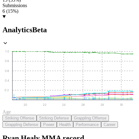
Submissions
6 (15%)
Analytics
Beta
1.0
0.8
0.6
0.4
0.2
20
22
24
26
28
30
Age
Striking Offense
Striking Defense
Grappling Offense
Grappling Defense
Power
Health
Performance
Career
Ryan Healy
MMA
record