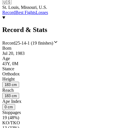
🇺🇸
St. Louis, Missouri, U.S.
Record
Best Fights
Losses
Record & Stats
Record
25-14-1 (19 finishes)
Born
Jul 20, 1983
Age
43Y, 0M
Stance
Orthodox
Height
183 cm
Reach
183 cm
Ape Index
0 cm
Stoppages
19 (48%)
KO/TKO
13 (33%)