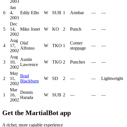
2003
Jan
6
4,
Eddy Ellis
W
SUB
1
Armbar
—
—
2003
Dec
5
14,
Mike Jonet
W
KO
2
Punch
—
—
2002
Aug
Olaf
Corner
4
17,
W
TKO
1
—
—
Alfonso
stoppage
2002
Aug
Austin
3
10,
W
TKO
2
Punches
—
—
Lawrence
2002
May
Brad
2
11,
W
SD
2
—
—
Lightweight
Blackburn
2002
Mar
Dennis
1
16,
W
SUB
2
—
—
—
Harada
2002
Get the MartialBot app
A richer, more capable experience