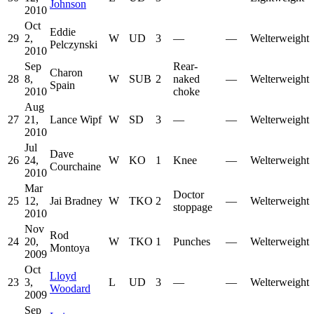
Johnson
2010
Oct
Eddie
29
2,
W
UD
3
—
—
Welterweight
Pelczynski
2010
Sep
Rear-
Charon
28
8,
W
SUB
2
naked
—
Welterweight
Spain
2010
choke
Aug
27
21,
Lance Wipf
W
SD
3
—
—
Welterweight
2010
Jul
Dave
26
24,
W
KO
1
Knee
—
Welterweight
Courchaine
2010
Mar
Doctor
25
12,
Jai Bradney
W
TKO
2
—
Welterweight
stoppage
2010
Nov
Rod
24
20,
W
TKO
1
Punches
—
Welterweight
Montoya
2009
Oct
Lloyd
23
3,
L
UD
3
—
—
Welterweight
Woodard
2009
Sep