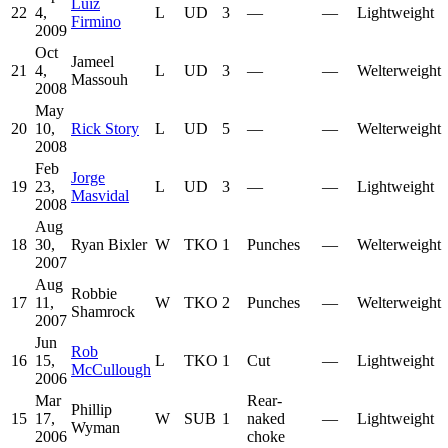
Luiz
22
4,
L
UD
3
—
—
Lightweight
Firmino
2009
Oct
Jameel
21
4,
L
UD
3
—
—
Welterweight
Massouh
2008
May
20
10,
Rick Story
L
UD
5
—
—
Welterweight
2008
Feb
Jorge
19
23,
L
UD
3
—
—
Lightweight
Masvidal
2008
Aug
18
30,
Ryan Bixler
W
TKO
1
Punches
—
Welterweight
2007
Aug
Robbie
17
11,
W
TKO
2
Punches
—
Welterweight
Shamrock
2007
Jun
Rob
16
15,
L
TKO
1
Cut
—
Lightweight
McCullough
2006
Mar
Rear-
Phillip
15
17,
W
SUB
1
naked
—
Lightweight
Wyman
2006
choke