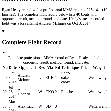
Ryan Healy retired with a professional MMA record of 25-14-1 (19
finishes).
The complete fight record below lists
40
bouts with
opponent, result, method, round, and date.
Healy's latest recorded
fight was a loss against Andrew McInnes on Oct 3, 2014.
Complete Fight Record
Complete professional MMA record of Ryan Healy, including
opponent, result, method, round, and date.
No
Date
Opponent
Res
Via
Rd
Technique
Title
Weight
Oct
Rear-
Andrew
40
3,
L
SUB
1
naked
—
Welterweight
McInnes
2014
choke
Jul
Aaron
39
26,
W
TKO
2
Punches
—
Welterweight
Hedrick
2014
Mar
38
8,
Alex Ricci
W
SD
3
—
—
Welterweight
2014