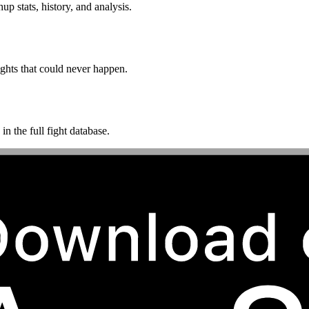
p stats, history, and analysis.
ghts that could never happen.
n the full fight database.