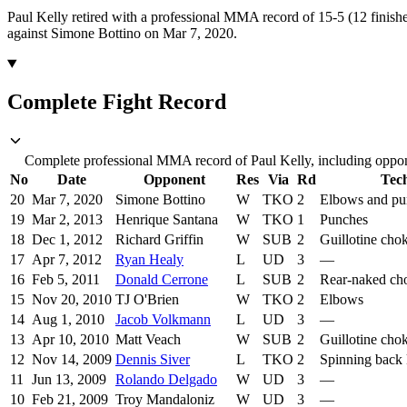
Paul Kelly retired with a professional MMA record of 15-5 (12 finishe
against Simone Bottino on Mar 7, 2020.
Complete Fight Record
Complete professional MMA record of Paul Kelly, including oppone
No
Date
Opponent
Res
Via
Rd
Tec
20
Mar 7, 2020
Simone Bottino
W
TKO
2
Elbows and pu
19
Mar 2, 2013
Henrique Santana
W
TKO
1
Punches
18
Dec 1, 2012
Richard Griffin
W
SUB
2
Guillotine cho
17
Apr 7, 2012
Ryan Healy
L
UD
3
—
16
Feb 5, 2011
Donald Cerrone
L
SUB
2
Rear-naked ch
15
Nov 20, 2010
TJ O'Brien
W
TKO
2
Elbows
14
Aug 1, 2010
Jacob Volkmann
L
UD
3
—
13
Apr 10, 2010
Matt Veach
W
SUB
2
Guillotine cho
12
Nov 14, 2009
Dennis Siver
L
TKO
2
Spinning back 
11
Jun 13, 2009
Rolando Delgado
W
UD
3
—
10
Feb 21, 2009
Troy Mandaloniz
W
UD
3
—