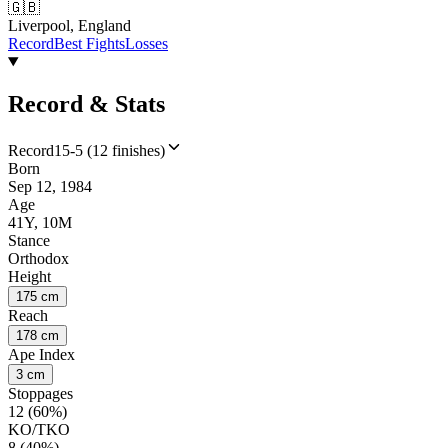
🇬🇧
Liverpool, England
Record
Best Fights
Losses
Record & Stats
Record
15-5 (12 finishes)
Born
Sep 12, 1984
Age
41Y, 10M
Stance
Orthodox
Height
175 cm
Reach
178 cm
Ape Index
3 cm
Stoppages
12 (60%)
KO/TKO
8 (40%)