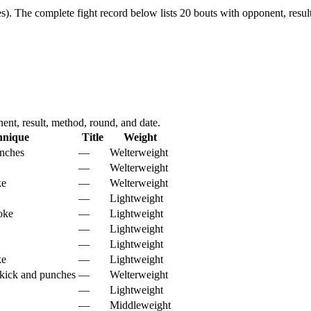
s).
The complete fight record below lists
20
bouts with opponent, resul
nt, result, method, round, and date.
hnique
Title
Weight
nches
—
Welterweight
—
Welterweight
ke
—
Welterweight
—
Lightweight
oke
—
Lightweight
—
Lightweight
—
Lightweight
ke
—
Lightweight
kick and punches
—
Welterweight
—
Lightweight
—
Middleweight