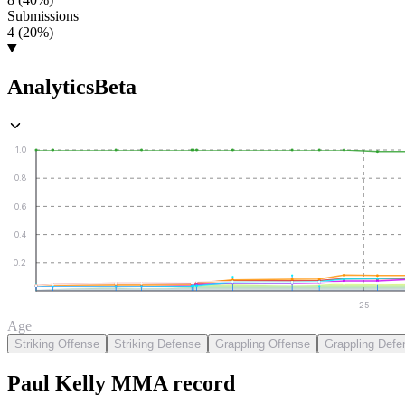
Submissions
4 (20%)
Analytics
Beta
1.0
0.8
0.6
0.4
0.2
25
Age
Striking Offense
Striking Defense
Grappling Offense
Grappling Defe
Paul Kelly
MMA
record