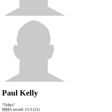
Paul Kelly
“
Tellys
”
MMA record
:
15-5 (12)