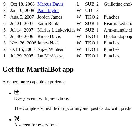
9
Oct 18, 2008
Marcus Davis
L
SUB
2
Guillotine cho
8
Jan 19, 2008
Paul Taylor
W
UD
3
—
7
Aug 5, 2007
Jordan James
W
TKO
2
Punches
6
Jul 21, 2007
Sami Berik
W
SUB
1
Rear-naked ch
5
Jul 14, 2007
Marius Liaukevicius
W
SUB
1
Arm-triangle c
4
Jul 30, 2006
Bruce Davis
W
TKO
1
Doctor stoppa
3
Nov 26, 2006
James Neal
W
TKO
1
Punches
2
Oct 15, 2005
Nigel Whitear
W
TKO
1
Punches
1
Jul 29, 2005
Ian McAleese
W
TKO
1
Punches
Get the MartialBot app
A richer, more capable experience
Every event, with predictions
The complete schedule of upcoming and past cards, with predict
A screen for every bout