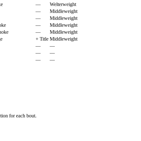
ke
—
Welterweight
—
Middleweight
—
Middleweight
oke
—
Middleweight
hoke
—
Middleweight
ge
+
Title
Middleweight
—
—
—
—
—
—
ion for each bout.