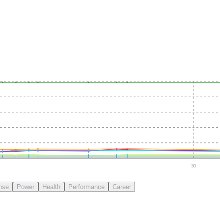
30
nse
Power
Health
Performance
Career