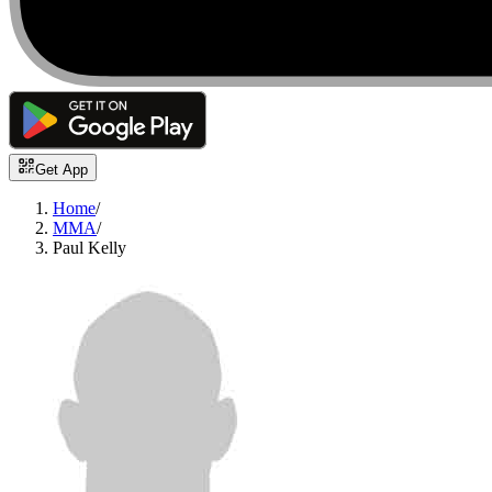
Get App
Home
/
MMA
/
Paul Kelly