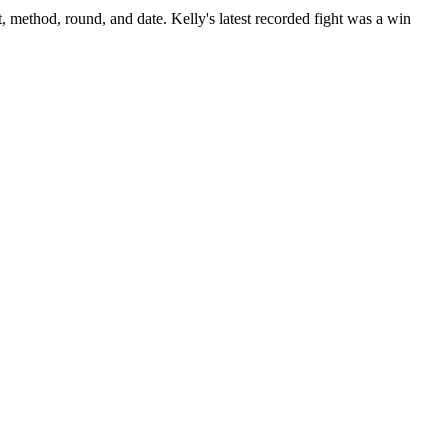
t, method, round, and date.
Kelly's latest recorded fight was a win