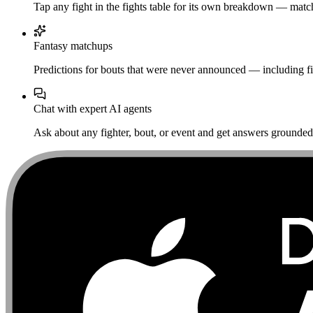
Tap any fight in the fights table for its own breakdown — matchu
Fantasy matchups
Predictions for bouts that were never announced — including fi
Chat with expert AI agents
Ask about any fighter, bout, or event and get answers grounded i