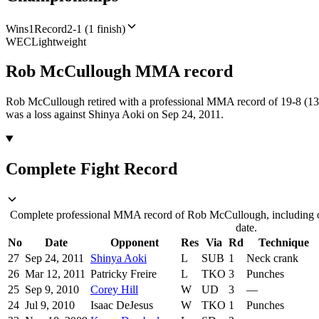
Wins
1
Record
2-1 (1 finish)
WEC
Lightweight
Rob McCullough
MMA
record
Rob McCullough retired with a professional MMA record of 19-8 (13 
was a loss against Shinya Aoki on Sep 24, 2011.
Complete Fight Record
Complete professional MMA record of Rob McCullough, including op
date.
No
Date
Opponent
Res
Via
Rd
Technique
27
Sep 24, 2011
Shinya Aoki
L
SUB
1
Neck crank
26
Mar 12, 2011
Patricky Freire
L
TKO
3
Punches
25
Sep 9, 2010
Corey Hill
W
UD
3
—
24
Jul 9, 2010
Isaac DeJesus
W
TKO
1
Punches