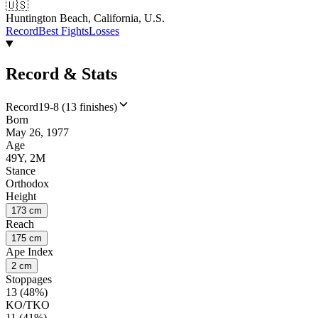
🇺🇸
Huntington Beach, California, U.S.
Record
Best Fights
Losses
Record & Stats
Record
19-8 (13 finishes)
Born
May 26, 1977
Age
49Y, 2M
Stance
Orthodox
Height
173 cm
Reach
175 cm
Ape Index
2 cm
Stoppages
13 (48%)
KO/TKO
11 (41%)