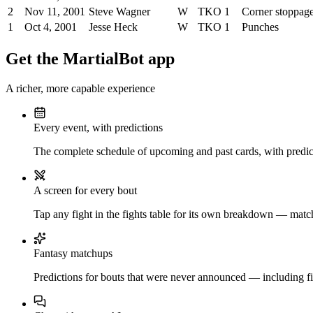
2
Nov 11, 2001
Steve Wagner
W
TKO
1
Corner stoppag
1
Oct 4, 2001
Jesse Heck
W
TKO
1
Punches
Get the MartialBot app
A richer, more capable experience
Every event, with predictions
The complete schedule of upcoming and past cards, with predict
A screen for every bout
Tap any fight in the fights table for its own breakdown — matchu
Fantasy matchups
Predictions for bouts that were never announced — including fi