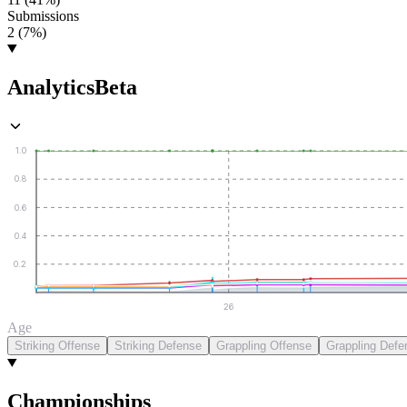
Submissions
2 (7%)
Analytics
Beta
1.0
0.8
0.6
0.4
0.2
26
Age
Striking Offense
Striking Defense
Grappling Offense
Grappling Defe
Championships