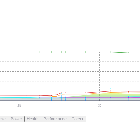
28
30
nse
Power
Health
Performance
Career