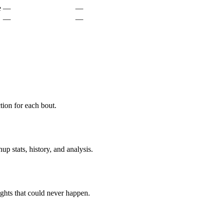
e
—
—
—
—
ion for each bout.
p stats, history, and analysis.
ghts that could never happen.