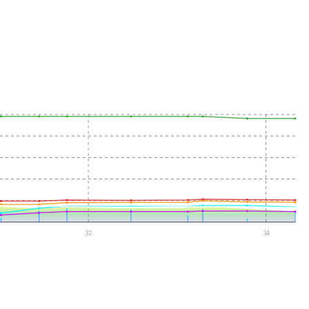
32
34