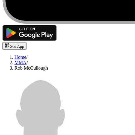
Get App
Home
/
MMA
/
Rob McCullough