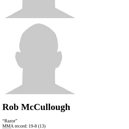
Rob McCullough
“
Razor
”
MMA record
:
19-8 (13)