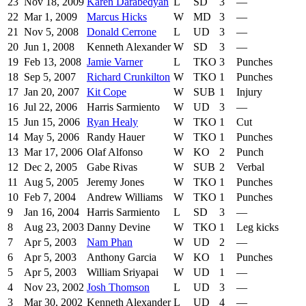
23
Nov 18, 2009
Karen Darabedyan
L
SD
3
—
22
Mar 1, 2009
Marcus Hicks
W
MD
3
—
21
Nov 5, 2008
Donald Cerrone
L
UD
3
—
20
Jun 1, 2008
Kenneth Alexander
W
SD
3
—
19
Feb 13, 2008
Jamie Varner
L
TKO
3
Punches
18
Sep 5, 2007
Richard Crunkilton
W
TKO
1
Punches
17
Jan 20, 2007
Kit Cope
W
SUB
1
Injury
16
Jul 22, 2006
Harris Sarmiento
W
UD
3
—
15
Jun 15, 2006
Ryan Healy
W
TKO
1
Cut
14
May 5, 2006
Randy Hauer
W
TKO
1
Punches
13
Mar 17, 2006
Olaf Alfonso
W
KO
2
Punch
12
Dec 2, 2005
Gabe Rivas
W
SUB
2
Verbal
11
Aug 5, 2005
Jeremy Jones
W
TKO
1
Punches
10
Feb 7, 2004
Andrew Williams
W
TKO
1
Punches
9
Jan 16, 2004
Harris Sarmiento
L
SD
3
—
8
Aug 23, 2003
Danny Devine
W
TKO
1
Leg kicks
7
Apr 5, 2003
Nam Phan
W
UD
2
—
6
Apr 5, 2003
Anthony Garcia
W
KO
1
Punches
5
Apr 5, 2003
William Sriyapai
W
UD
1
—
4
Nov 23, 2002
Josh Thomson
L
UD
3
—
3
Mar 30, 2002
Kenneth Alexander
L
UD
4
—