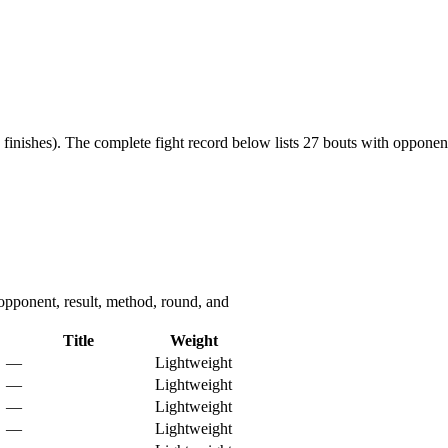
finishes).
The complete fight record below lists
27
bouts with opponent,
ponent, result, method, round, and
Title
Weight
—
Lightweight
—
Lightweight
—
Lightweight
—
Lightweight