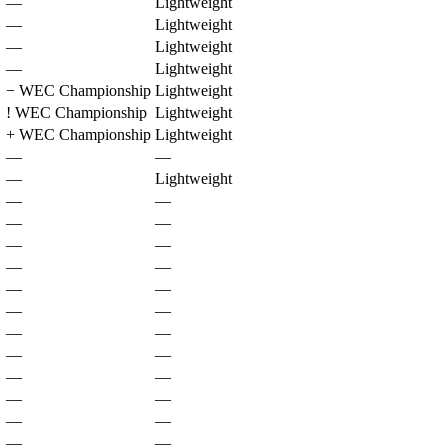
—
Lightweight
—
Lightweight
—
Lightweight
—
Lightweight
−
WEC Championship
Lightweight
!
WEC Championship
Lightweight
+
WEC Championship
Lightweight
—
—
—
Lightweight
—
—
—
—
—
—
—
—
—
—
—
—
—
—
—
—
—
—
—
—
—
—
—
—