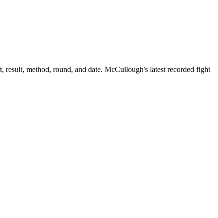
 result, method, round, and date.
McCullough's latest recorded fight