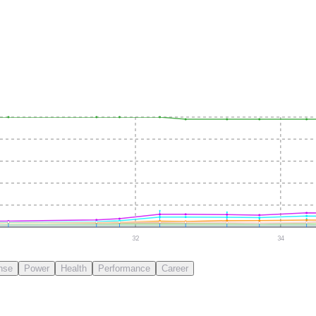
32
34
nse
Power
Health
Performance
Career