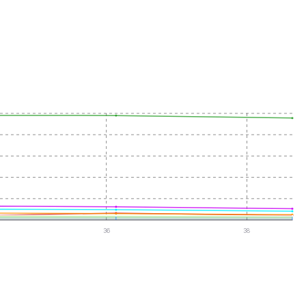
36
38