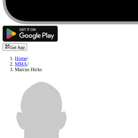
Get App
Home
/
MMA
/
Marcus Hicks