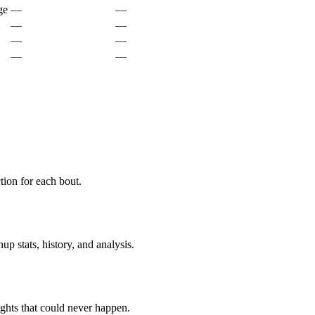
ge
—
—
—
—
—
—
—
—
ion for each bout.
p stats, history, and analysis.
ghts that could never happen.