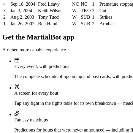
4
Sep 18, 2004
Fred Leavy
NC
NC
1
Premature stoppa
3
Jan 3, 2004
Keith Wilson
W
TKO
2
Cut
2
Aug 2, 2003
Tony Tucci
W
SUB
1
Strikes
1
Jan 26, 2002
Ben Hand
W
SUB
2
Armbar
Get the MartialBot app
A richer, more capable experience
Every event, with predictions
The complete schedule of upcoming and past cards, with predict
A screen for every bout
Tap any fight in the fights table for its own breakdown — matchu
Fantasy matchups
Predictions for bouts that were never announced — including fi