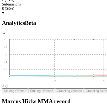
Submissions
8 (53%)
Analytics
Beta
1.0
0.8
0.6
0.4
0.2
28
30
Age
Striking Offense
Striking Defense
Grappling Offense
Grappling Defe
Marcus Hicks
MMA
record