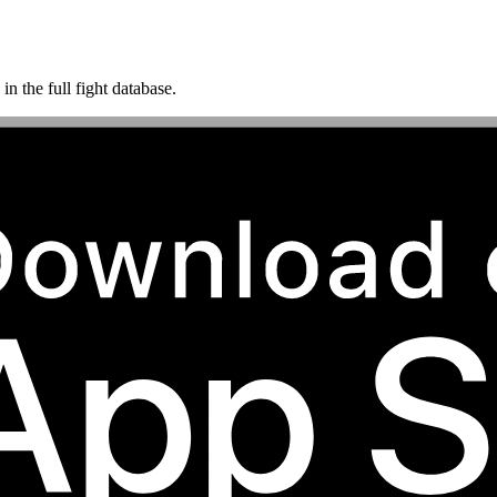
n the full fight database.