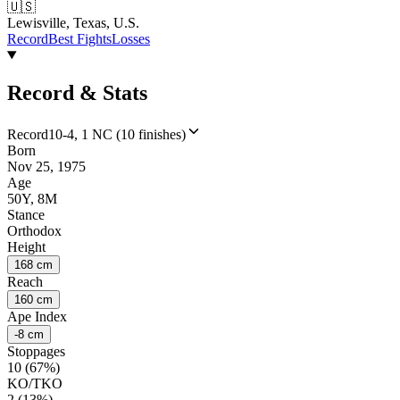
🇺🇸
Lewisville, Texas, U.S.
Record
Best Fights
Losses
Record & Stats
Record
10-4, 1 NC (10 finishes)
Born
Nov 25, 1975
Age
50Y, 8M
Stance
Orthodox
Height
168 cm
Reach
160 cm
Ape Index
-8 cm
Stoppages
10 (67%)
KO/TKO
2 (13%)