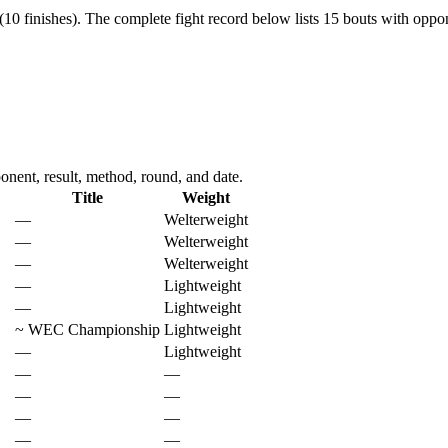
10 finishes).
The complete fight record below lists
15
bouts with oppon
ent, result, method, round, and date.
Title
Weight
—
Welterweight
—
Welterweight
—
Welterweight
—
Lightweight
—
Lightweight
~
WEC Championship
Lightweight
—
Lightweight
—
—
—
—
—
—
—
—