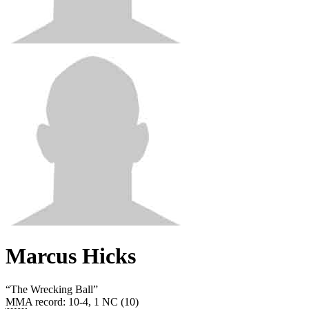
Marcus Hicks
“
The Wrecking Ball
”
MMA record
:
10-4, 1 NC (10)