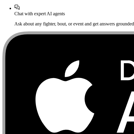
Chat with expert AI agents
Ask about any fighter, bout, or event and get answers grounded i