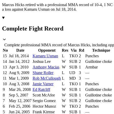
Marcus Hicks retired with a professional MMA record of 10-4, 1 NC (
a loss against Kamaru Usman on Jul 18, 2014.
Complete Fight Record
Complete professional MMA record of Marcus Hicks, including oppon
No
Date
Opponent
Res
Via
Rd
Technique
15
Jul 18, 2014
Kamaru Usman
L
TKO
2
Punches
14
Jan 14, 2012
Joshua Lee
W
SUB
2
Guillotine choke
13
Apr 3, 2010
Anthony Macias
W
SUB
1
Armbar
12
Aug 9, 2009
Shane Roller
L
UD
3
—
11
Mar 1, 2009
Rob McCullough
L
MD
3
—
10
Aug 3, 2008
Jamie Varner
L
TKO
1
Punches
9
Mar 26, 2008
Ed Ratcliff
W
SUB
1
Guillotine choke
8
Sep 5, 2007
Scott McAfee
W
SUB
1
Guillotine choke
7
May 12, 2007
Sergio Gomez
W
SUB
2
Guillotine choke
6
Feb 25, 2006
Hector Munoz
W
TKO
2
Punches
5
Jun 24, 2005
Frank Kirmse
W
SUB
1
—