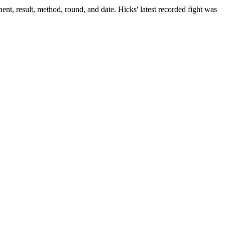
ent, result, method, round, and date.
Hicks' latest recorded fight was