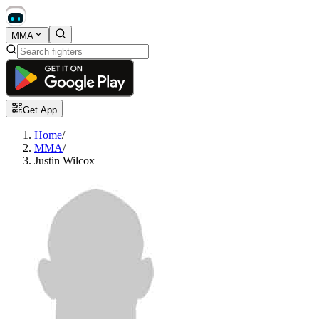
MMA
Get App
Home
/
MMA
/
Justin Wilcox