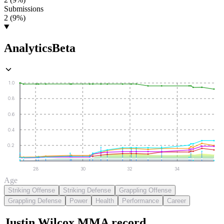
Submissions
2 (9%)
Analytics
Beta
1.0
0.8
0.6
0.4
0.2
28
30
32
34
Age
Striking Offense
Striking Defense
Grappling Offense
Grappling Defense
Power
Health
Performance
Career
Justin Wilcox
MMA
record