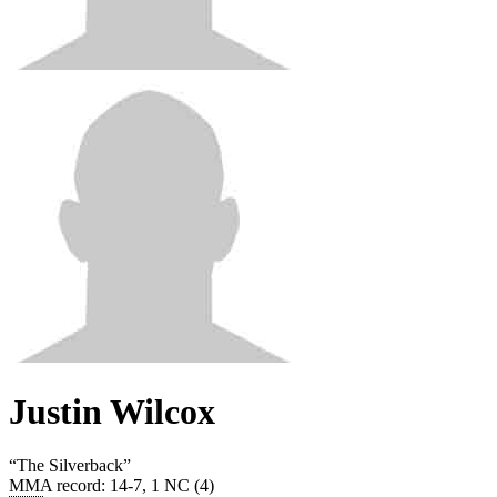
Justin Wilcox
“
The Silverback
”
MMA record
:
14-7, 1 NC (4)