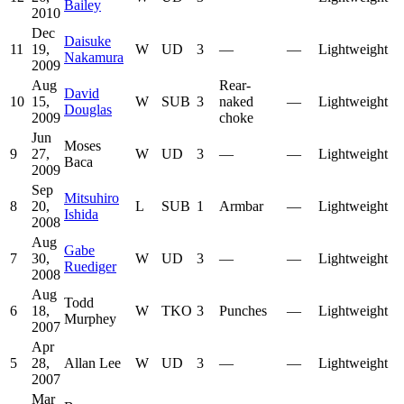
Bailey
2010
Dec
Daisuke
11
19,
W
UD
3
—
—
Lightweight
Nakamura
2009
Aug
Rear-
David
10
15,
W
SUB
3
naked
—
Lightweight
Douglas
2009
choke
Jun
Moses
9
27,
W
UD
3
—
—
Lightweight
Baca
2009
Sep
Mitsuhiro
8
20,
L
SUB
1
Armbar
—
Lightweight
Ishida
2008
Aug
Gabe
7
30,
W
UD
3
—
—
Lightweight
Ruediger
2008
Aug
Todd
6
18,
W
TKO
3
Punches
—
Lightweight
Murphey
2007
Apr
5
28,
Allan Lee
W
UD
3
—
—
Lightweight
2007
Mar