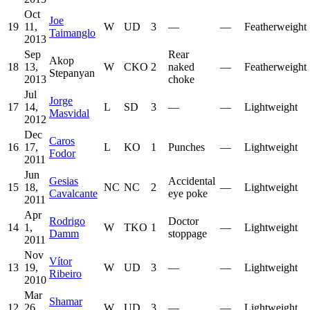
Oct
Joe
19
11,
W
UD
3
—
—
Featherweight
Taimanglo
2013
Sep
Rear
Akop
18
13,
W
CKO
2
naked
—
Featherweight
Stepanyan
2013
choke
Jul
Jorge
17
14,
L
SD
3
—
—
Lightweight
Masvidal
2012
Dec
Caros
16
17,
L
KO
1
Punches
—
Lightweight
Fodor
2011
Jun
Gesias
Accidental
15
18,
NC
NC
2
—
Lightweight
Cavalcante
eye poke
2011
Apr
Rodrigo
Doctor
14
1,
W
TKO
1
—
Lightweight
Damm
stoppage
2011
Nov
Vítor
13
19,
W
UD
3
—
—
Lightweight
Ribeiro
2010
Mar
Shamar
12
26,
W
UD
3
—
—
Lightweight