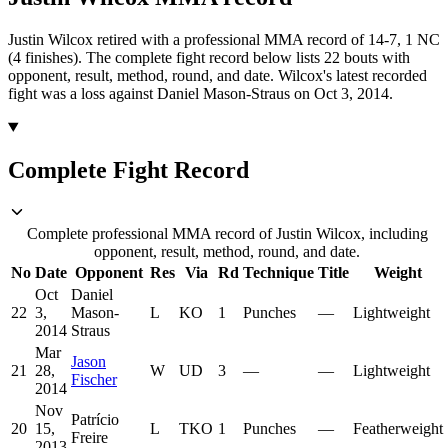
Justin Wilcox retired with a professional MMA record of 14-7, 1 NC
(4 finishes).
The complete fight record below lists
22
bouts with
opponent, result, method, round, and date.
Wilcox's latest recorded
fight was a loss against Daniel Mason-Straus on Oct 3, 2014.
Complete Fight Record
Complete professional MMA record of Justin Wilcox, including
opponent, result, method, round, and date.
No
Date
Opponent
Res
Via
Rd
Technique
Title
Weight
Oct
Daniel
22
3,
Mason-
L
KO
1
Punches
—
Lightweight
2014
Straus
Mar
Jason
21
28,
W
UD
3
—
—
Lightweight
Fischer
2014
Nov
Patrício
20
15,
L
TKO
1
Punches
—
Featherweight
Freire
2013