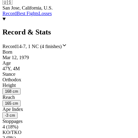
🇺🇸
San Jose, California, U.S.
Record
Best Fights
Losses
Record & Stats
Record
14-7, 1 NC (4 finishes)
Born
Mar 12, 1979
Age
47Y, 4M
Stance
Orthodox
Height
168 cm
Reach
165 cm
Ape Index
-3 cm
Stoppages
4 (18%)
KO/TKO
2 (9%)