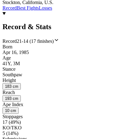
Stockton, California, U.S.
Record
Best Fights
Losses
Record & Stats
Record
21-14 (17 finishes)
Born
Apr 16, 1985
Age
41Y, 3M
Stance
Southpaw
Height
183 cm
Reach
193 cm
Ape Index
10 cm
Stoppages
17 (49%)
KO/TKO
5 (14%)
Submissions