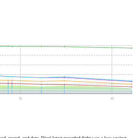
35
40