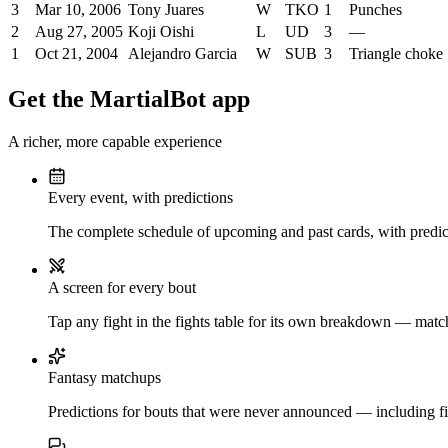
3
Mar 10, 2006
Tony Juares
W
TKO
1
Punches
2
Aug 27, 2005
Koji Oishi
L
UD
3
—
1
Oct 21, 2004
Alejandro Garcia
W
SUB
3
Triangle choke
Get the MartialBot app
A richer, more capable experience
Every event, with predictions
The complete schedule of upcoming and past cards, with predict
A screen for every bout
Tap any fight in the fights table for its own breakdown — matchu
Fantasy matchups
Predictions for bouts that were never announced — including fi