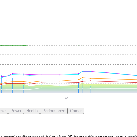
30
nse
Power
Health
Performance
Career