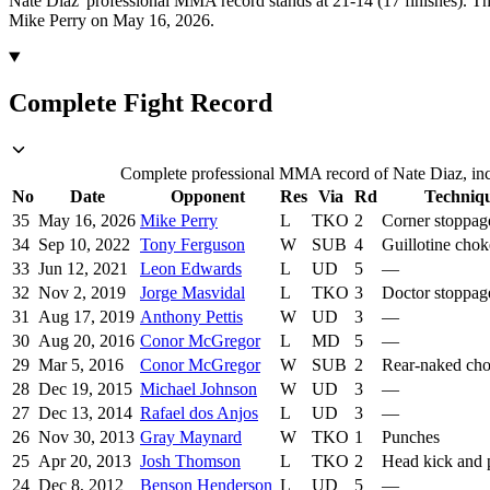
Nate Diaz' professional MMA record stands at 21-14 (17 finishes).
Th
Mike Perry on May 16, 2026.
Complete Fight Record
Complete professional MMA record of Nate Diaz, incl
No
Date
Opponent
Res
Via
Rd
Techniq
35
May 16, 2026
Mike Perry
L
TKO
2
Corner stoppag
34
Sep 10, 2022
Tony Ferguson
W
SUB
4
Guillotine chok
33
Jun 12, 2021
Leon Edwards
L
UD
5
—
32
Nov 2, 2019
Jorge Masvidal
L
TKO
3
Doctor stoppag
31
Aug 17, 2019
Anthony Pettis
W
UD
3
—
30
Aug 20, 2016
Conor McGregor
L
MD
5
—
29
Mar 5, 2016
Conor McGregor
W
SUB
2
Rear-naked ch
28
Dec 19, 2015
Michael Johnson
W
UD
3
—
27
Dec 13, 2014
Rafael dos Anjos
L
UD
3
—
26
Nov 30, 2013
Gray Maynard
W
TKO
1
Punches
25
Apr 20, 2013
Josh Thomson
L
TKO
2
Head kick and 
24
Dec 8, 2012
Benson Henderson
L
UD
5
—