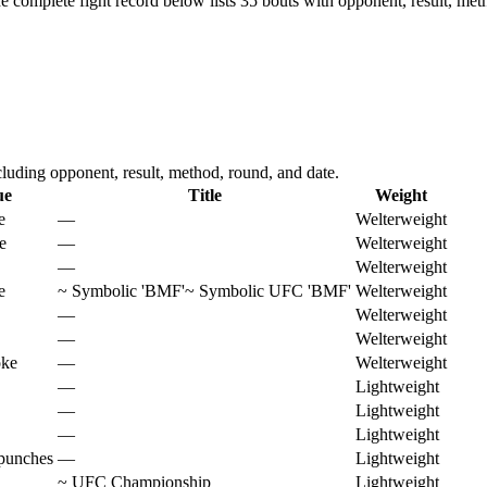
e complete fight record below lists
35
bouts with opponent, result, met
uding opponent, result, method, round, and date.
ue
Title
Weight
e
—
Welterweight
e
—
Welterweight
—
Welterweight
e
~
Symbolic 'BMF'
~
Symbolic UFC 'BMF'
Welterweight
—
Welterweight
—
Welterweight
oke
—
Welterweight
—
Lightweight
—
Lightweight
—
Lightweight
punches
—
Lightweight
~
UFC Championship
Lightweight