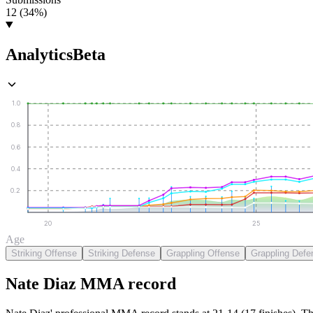
12 (34%)
Analytics
Beta
1.0
0.8
0.6
0.4
0.2
20
25
Age
Striking Offense
Striking Defense
Grappling Offense
Grappling Defe
Nate Diaz
MMA
record