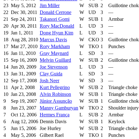
23
May 5, 2012
Jim Miller
W
SUB
2
Guillotine chok
22
Dec 30, 2011
Donald Cerrone
W
UD
3
—
21
Sep 24, 2011
Takanori Gomi
W
SUB
1
Armbar
20
Apr 30, 2011
Rory MacDonald
L
UD
3
—
19
Jan 1, 2011
Dong Hyun Kim
L
UD
3
—
18
Aug 28, 2010
Marcus Davis
W
CKO
3
Guillotine chok
17
Mar 27, 2010
Rory Markham
W
TKO
1
Punches
16
Jan 11, 2010
Gray Maynard
L
SD
3
—
15
Sep 16, 2009
Melvin Guillard
W
SUB
2
Guillotine chok
14
Jun 20, 2009
Joe Stevenson
L
UD
3
—
13
Jan 31, 2009
Clay Guida
L
SD
3
—
12
Sep 17, 2008
Josh Neer
W
SD
3
—
11
Apr 2, 2008
Kurt Pellegrino
W
SUB
2
Triangle choke
10
Jan 23, 2008
Alvin Robinson
W
SUB
1
Triangle choke
9
Sep 19, 2007
Júnior Assunção
W
SUB
1
Guillotine chok
8
Jun 23, 2007
Manny Gamburyan
W
TKO
2
Shoulder injury
7
Oct 12, 2006
Hermes França
L
SUB
2
Armbar
6
Aug 12, 2006
Dennis Davis
W
SUB
1
Keylock
5
Jun 15, 2006
Joe Hurley
W
SUB
2
Triangle choke
4
May 5, 2006
Gilbert Rael
W
TKO
1
Punches