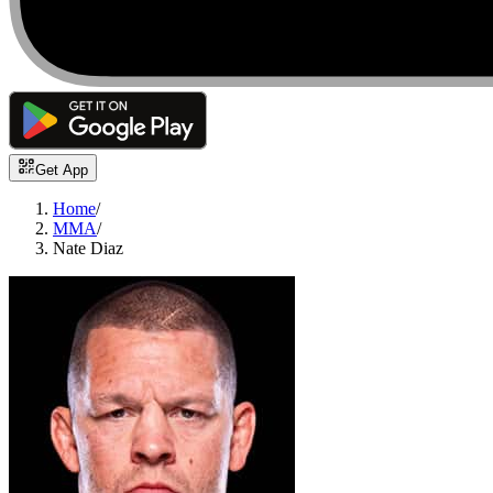
Get App
Home
/
MMA
/
Nate Diaz