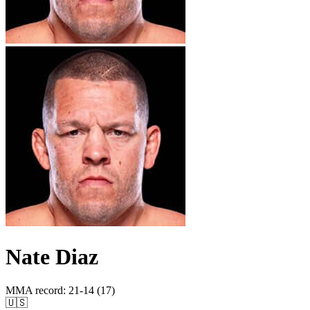
Nate Diaz
MMA record
:
21-14 (17)
🇺🇸