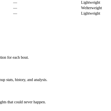
—
Lightweight
—
Welterweight
—
Lightweight
ion for each bout.
p stats, history, and analysis.
ghts that could never happen.