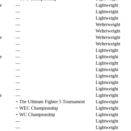
e
—
Lightweight
—
Lightweight
—
Lightweight
—
Welterweight
—
Welterweight
e
—
Welterweight
—
Welterweight
—
Lightweight
e
—
Lightweight
—
Lightweight
—
Lightweight
—
Lightweight
—
Lightweight
—
Lightweight
e
—
Lightweight
+
The Ultimate Fighter 5 Tournament
Lightweight
~
WEC Championship
Lightweight
+
WC Championship
Lightweight
—
Lightweight
—
Lightweight