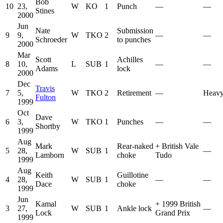
Bob
10
23,
W
KO
1
Punch
—
—
Stines
2000
Jun
Nate
Submission
9
9,
W
TKO
2
—
—
Schroeder
to punches
2000
Mar
Scott
Achilles
8
10,
L
SUB
1
—
—
Adams
lock
2000
Dec
Travis
7
5,
W
TKO
2
Retirement
—
Heavy
Fulton
1999
Oct
Dave
6
3,
W
TKO
1
Punches
—
—
Shortby
1999
Aug
Mark
Rear-naked
+
British Vale
5
28,
W
SUB
1
—
Lamborn
choke
Tudo
1999
Aug
Keith
Guillotine
4
28,
W
SUB
1
—
—
Dace
choke
1999
Jun
Kamal
+
1999 British
3
27,
W
SUB
1
Ankle lock
—
Lock
Grand Prix
1999