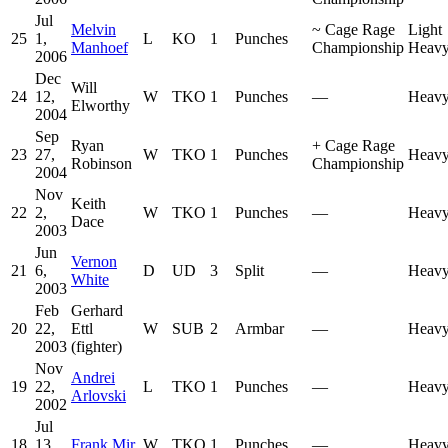
Jul
Melvin
~
Cage Rage
Light
25
1,
L
KO
1
Punches
Manhoef
Championship
Heavy
2006
Dec
Will
24
12,
W
TKO
1
Punches
—
Heavy
Elworthy
2004
Sep
Ryan
+
Cage Rage
23
27,
W
TKO
1
Punches
Heavy
Robinson
Championship
2004
Nov
Keith
22
2,
W
TKO
1
Punches
—
Heavy
Dace
2003
Jun
Vernon
21
6,
D
UD
3
Split
—
Heavy
White
2003
Feb
Gerhard
20
22,
Ettl
W
SUB
2
Armbar
—
Heavy
2003
(fighter)
Nov
Andrei
19
22,
L
TKO
1
Punches
—
Heavy
Arlovski
2002
Jul
18
13,
Frank Mir
W
TKO
1
Punches
—
Heavy