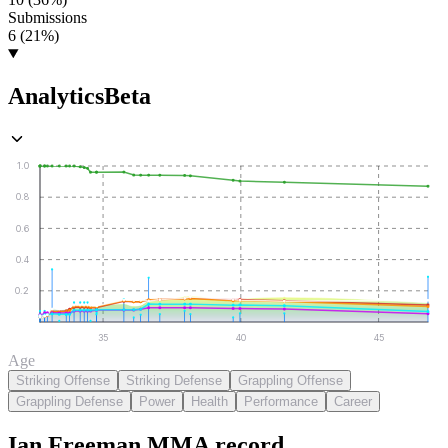
Submissions
6 (21%)
Analytics
Beta
1.0
0.8
0.6
0.4
0.2
35
40
45
Age
Striking Offense
Striking Defense
Grappling Offense
Grappling Defense
Power
Health
Performance
Career
Ian Freeman
MMA
record