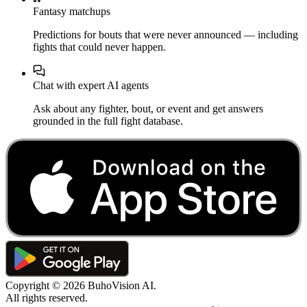
Fantasy matchups
Predictions for bouts that were never announced — including
fights that could never happen.
Chat with expert AI agents
Ask about any fighter, bout, or event and get answers
grounded in the full fight database.
Copyright ©
2026
BuhoVision AI.
All rights reserved.