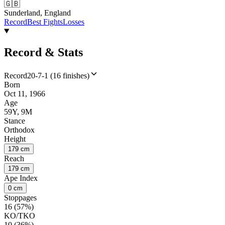
🇬🇧
Sunderland, England
Record
Best Fights
Losses
Record & Stats
Record
20-7-1 (16 finishes)
Born
Oct 11, 1966
Age
59Y, 9M
Stance
Orthodox
Height
179 cm
Reach
179 cm
Ape Index
0 cm
Stoppages
16 (57%)
KO/TKO
10 (36%)