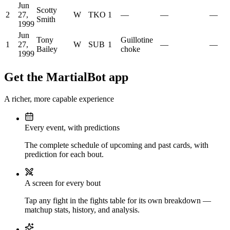
Jun
Scotty
2
27,
W
TKO
1
—
—
—
Smith
1999
Jun
Tony
Guillotine
1
27,
W
SUB
1
—
—
Bailey
choke
1999
Get the MartialBot app
A richer, more capable experience
Every event, with predictions
The complete schedule of upcoming and past cards, with
prediction for each bout.
A screen for every bout
Tap any fight in the fights table for its own breakdown —
matchup stats, history, and analysis.