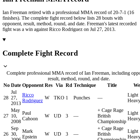
Ian Freeman retired with a professional MMA record of 20-7-1 (16
finishes).
The complete fight record below lists
28
bouts with
opponent, result, method, round, and date.
Freeman's latest recorded
fight was a win against Ricco Rodriguez on Jul 27, 2013.
Complete Fight Record
Complete professional MMA record of Ian Freeman, including opp
result, method, round, and date.
No
Date
Opponent
Res
Via
Rd
Technique
Title
We
Jul
Ricco
Light
28
27,
W
TKO
1
Punches
—
Rodriguez
Heavy
2013
May
+
Cage Rage
Paul
Light
27
10,
W
UD
3
—
British
Cahoon
Heavy
2008
Championship
Sep
+
Cage Rage
Mark
Light
26
30,
W
UD
3
—
British
Epstein
Heavy
2006
Championship