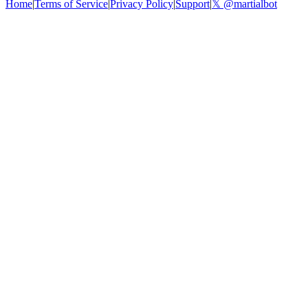
Home
|
Terms of Service
|
Privacy Policy
|
Support
|
𝕏 @martialbot