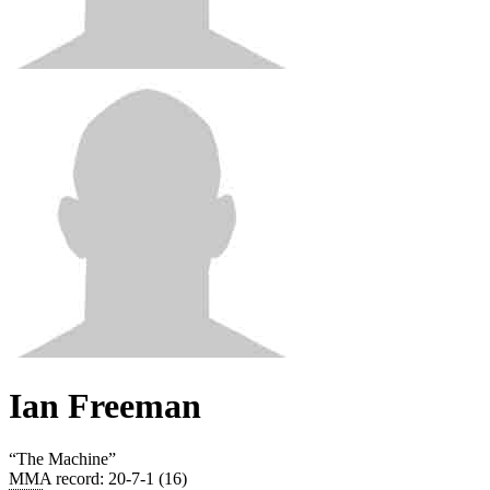
Ian Freeman
“
The Machine
”
MMA record
:
20-7-1 (16)