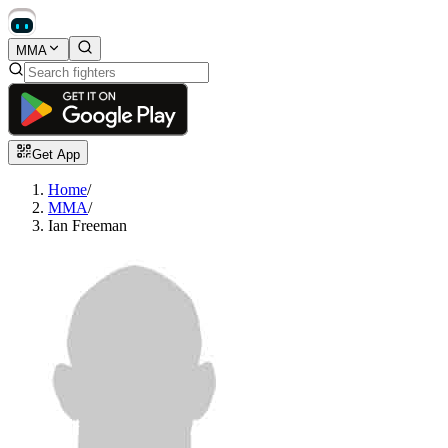
MMA
Get App
Home
/
MMA
/
Ian Freeman