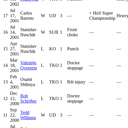
2002
Jul
Carlos
+
HnS Super
17
17,
W
UD
3
—
Heavy
Barreto
Championship
2001
Jul
Stanislav
Front
16
14,
W
SUB
1
—
—
Nuschik
choke
2001
Apr
Stanislav
15
27,
L
KO
1
Punch
—
—
Nuschik
2001
Mar
Valentijn
Doctor
14
18,
L
TKO
1
—
—
Overeem
stoppage
2001
Feb
Osami
13
4,
L
TKO
1
Rib injury
—
—
Shibuya
2001
Dec
Bob
Doctor
12
12,
L
TKO
1
—
—
Schrijber
stoppage
2000
Sep
Tedd
11
22,
W
UD
3
—
—
—
Williams
2000
Jul