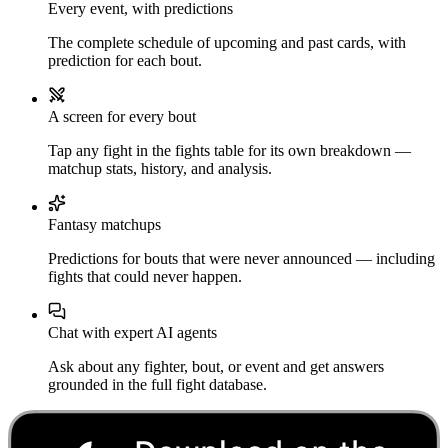
Every event, with predictions
The complete schedule of upcoming and past cards, with
prediction for each bout.
A screen for every bout
Tap any fight in the fights table for its own breakdown —
matchup stats, history, and analysis.
Fantasy matchups
Predictions for bouts that were never announced — including
fights that could never happen.
Chat with expert AI agents
Ask about any fighter, bout, or event and get answers
grounded in the full fight database.