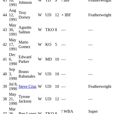
45
18,
W
TD
9
!
IBF
Featherweight
Johnson
1991
Aug
Troy
44
12,
W
UD
12
+
IBF
Featherweight
Dorsey
1991
May
Agustin
43
30,
W
TKO
8
—
—
Salinas
1991
May
Mario
42
17,
W
KO
5
—
—
Gomez
1991
Dec
Edward
41
6,
W
MD
10
—
—
Parker
1990
Sep
Bruno
40
3,
W
UD
10
—
—
Rabanales
1990
Jul 8,
39
Steve Cruz
W
UD
10
—
Featherweight
1990
May
Tyrone
38
21,
W
UD
12
—
—
Jackson
1990
Mar
!
WBA
Super
37
26,
Ben Lopez
W
TKO
8