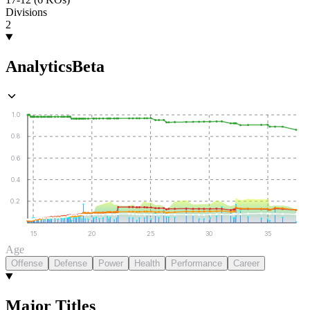
Divisions
2
Analytics
Beta
1.0
0.8
0.6
0.4
0.2
15
20
25
30
35
Age
Offense
Defense
Power
Health
Performance
Career
Major Titles