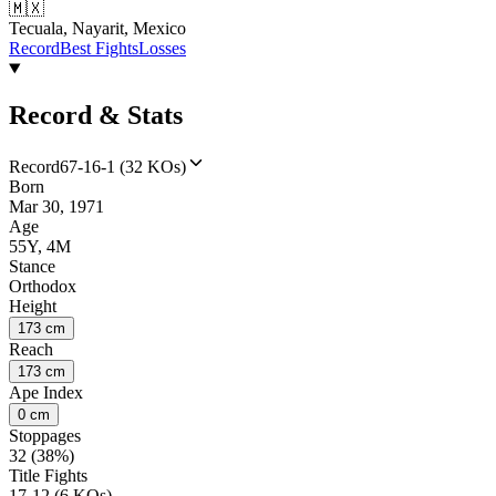
🇲🇽
Tecuala, Nayarit, Mexico
Record
Best Fights
Losses
Record & Stats
Record
67-16-1 (32 KOs)
Born
Mar 30, 1971
Age
55Y, 4M
Stance
Orthodox
Height
173 cm
Reach
173 cm
Ape Index
0 cm
Stoppages
32 (38%)
Title Fights
17-12 (6 KOs)