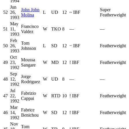
1994
Jun
John John
Super
52
26,
L
UD
12
~
IBF
Molina
Featherweight
1993
May
Francisco
51
11,
W
TKO
8
—
—
Valdez
1993
Feb
Tom
50
26,
L
SD
12
−
IBF
Featherweight
Johnson
1993
Oct
Moussa
49
23,
W
MD
12
!
IBF
Featherweight
Sangare
1992
Sep
Jorge
48
12,
W
UD
8
—
—
Rodriguez
1992
Jul
Fabrizio
47
22,
W
RTD
10
!
IBF
Featherweight
Cappai
1992
Mar
Fabrice
46
14,
W
SD
12
!
IBF
Featherweight
Benichou
1992
Nov
Tom