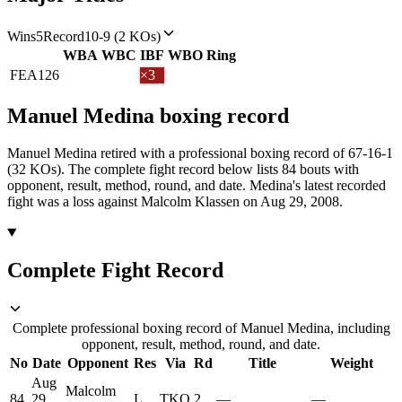
Wins
5
Record
10-9 (2 KOs)
WBA
WBC
IBF
WBO
Ring
FEA
126
×3
Manuel Medina
boxing
record
Manuel Medina retired with a professional boxing record of 67-16-1
(32 KOs).
The complete fight record below lists
84
bouts with
opponent, result, method, round, and date.
Medina's latest recorded
fight was a loss against Malcolm Klassen on Aug 29, 2008.
Complete Fight Record
Complete professional boxing record of Manuel Medina, including
opponent, result, method, round, and date.
No
Date
Opponent
Res
Via
Rd
Title
Weight
Aug
Malcolm
84
29,
L
TKO
2
—
—