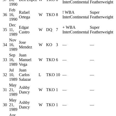
InterContinental
Featherweight
1990
Feb
Rafael
!
WBA
Super
36
16,
W
TKO
8
Ortega
InterContinental
Featherweight
1990
Dec
Edgar
+
WBA
Super
35
11,
W
DQ
7
Castro
InterContinental
Featherweight
1989
Nov
Jose
34
16,
W
KO
3
—
—
Mendez
1989
Sep
Juan
33
16,
Manuel
W
TKO
6
—
—
1989
Vega
Jul
Juan
32
10,
Carlos
L
TKO
10
—
—
1989
Salazar
May
Ashby
31
21,
W
TKO
1
—
—
Dancy
1989
May
Ashby
30
21,
W
TKO
1
—
—
Dancy
1989
Apr