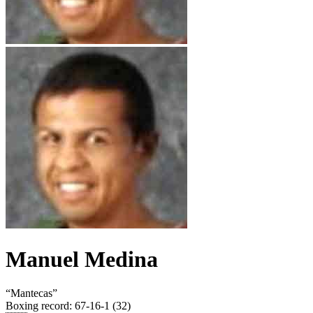
Manuel Medina
“
Mantecas
”
Boxing record
:
67-16-1 (32)