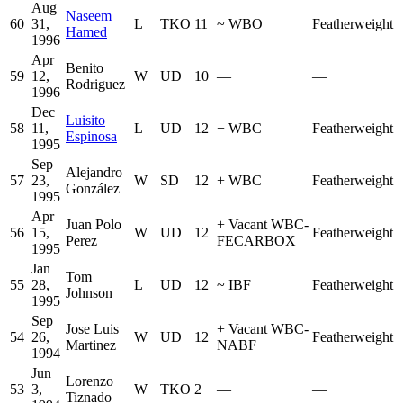
Aug
Naseem
60
31,
L
TKO
11
~
WBO
Featherweight
Hamed
1996
Apr
Benito
59
12,
W
UD
10
—
—
Rodriguez
1996
Dec
Luisito
58
11,
L
UD
12
−
WBC
Featherweight
Espinosa
1995
Sep
Alejandro
57
23,
W
SD
12
+
WBC
Featherweight
González
1995
Apr
Juan Polo
+
Vacant WBC-
56
15,
W
UD
12
Featherweight
Perez
FECARBOX
1995
Jan
Tom
55
28,
L
UD
12
~
IBF
Featherweight
Johnson
1995
Sep
Jose Luis
+
Vacant WBC-
54
26,
W
UD
12
Featherweight
Martinez
NABF
1994
Jun
Lorenzo
53
3,
W
TKO
2
—
—
Tiznado