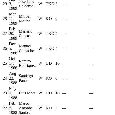
Jose Luis
29
3,
W
TKO
3
—
—
Calderon
1989
Mar
Miguel
28
11,
W
KO
6
—
—
Molina
1989
Feb
Mariano
27
20,
W
TKO
4
—
—
Canete
1989
Dec
Manuel
26
5,
W
TKO
4
—
—
Camacho
1988
Oct
Ramiro
25
17,
W
UD
10
—
—
Rodriguez
1988
Aug
Santiago
24
22,
W
KO
6
—
—
Parra
1988
May
23
9,
Luis Mora
W
UD
10
—
—
1988
Feb
Marco
22
8,
Antonio
W
KO
3
—
—
1988
Santos