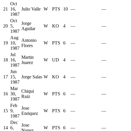
Oct
21
16,
Julio Valle
W
PTS
10
—
—
1987
Oct
Jorge
20
5,
W
KO
4
—
—
Aguilar
1987
Aug
Antonio
19
10,
W
PTS
6
—
—
Flores
1987
Jul
Martin
18
16,
W
UD
4
—
—
Juarez
1987
Jun
17
15,
Jorge Salas
W
KO
4
—
—
1987
Mar
Chiqui
16
30,
W
PTS
6
—
—
Ruiz
1987
Feb
Jose
15
9,
W
PTS
6
—
—
Enriquez
1987
Dec
Jose
14
6,
W
PTS
6
—
—
Nunez