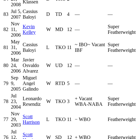
Klassen
2008
Jul 5,
Cassius
83
D
TD
4
—
—
2007
Baloyi
Nov
Kevin
Super
82
11,
W
MD
12
—
Kelley
Featherweight
2006
May
Cassius
~
IBO
~
Vacant
Super
81
31,
L
TKO
11
Baloyi
IBF
Featherweight
2006
Mar
Javier
80
24,
Osvaldo
W
UD
12
—
—
2006
Alvarez
Sep
Miguel
79
9,
Angel
W
RTD
5
—
—
2005
Galindo
Jul
Leonardo
+
Vacant
Super
78
23,
W
TKO
3
Resendiz
WBA-NABA
Featherweight
2004
Nov
Scott
77
29,
L
TKO
11
−
WBO
Featherweight
Harrison
2003
Jul
Scott
76
12,
W
SD
12
+
WBO
Featherweight