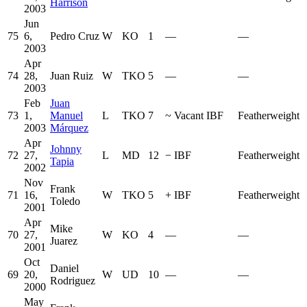
Harrison
2003
Jun
75
6,
Pedro Cruz
W
KO
1
—
—
2003
Apr
74
28,
Juan Ruiz
W
TKO
5
—
—
2003
Feb
Juan
73
1,
Manuel
L
TKO
7
~
Vacant IBF
Featherweight
2003
Márquez
Apr
Johnny
72
27,
L
MD
12
−
IBF
Featherweight
Tapia
2002
Nov
Frank
71
16,
W
TKO
5
+
IBF
Featherweight
Toledo
2001
Apr
Mike
70
27,
W
KO
4
—
—
Juarez
2001
Oct
Daniel
69
20,
W
UD
10
—
—
Rodriguez
2000
May