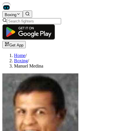
Boxing
Get App
Home
/
Boxing
/
Manuel Medina