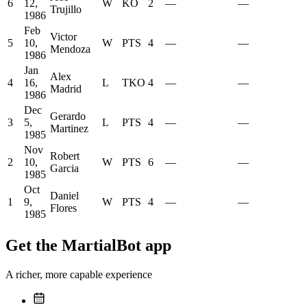
6
12,
W
KO
2
—
—
Trujillo
1986
Feb
Victor
5
10,
W
PTS
4
—
—
Mendoza
1986
Jan
Alex
4
16,
L
TKO
4
—
—
Madrid
1986
Dec
Gerardo
3
5,
L
PTS
4
—
—
Martinez
1985
Nov
Robert
2
10,
W
PTS
6
—
—
Garcia
1985
Oct
Daniel
1
9,
W
PTS
4
—
—
Flores
1985
Get the MartialBot app
A richer, more capable experience