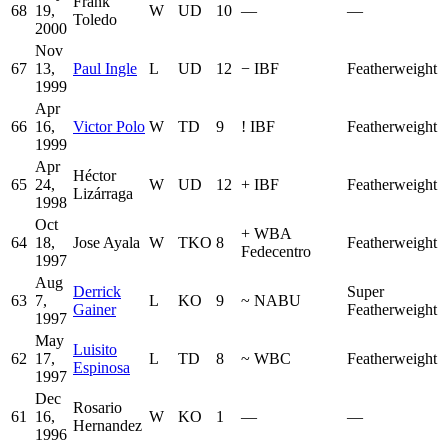
Frank
68
19,
W
UD
10
—
—
Toledo
2000
Nov
67
13,
Paul Ingle
L
UD
12
−
IBF
Featherweight
1999
Apr
66
16,
Victor Polo
W
TD
9
!
IBF
Featherweight
1999
Apr
Héctor
65
24,
W
UD
12
+
IBF
Featherweight
Lizárraga
1998
Oct
+
WBA
64
18,
Jose Ayala
W
TKO
8
Featherweight
Fedecentro
1997
Aug
Derrick
Super
63
7,
L
KO
9
~
NABU
Gainer
Featherweight
1997
May
Luisito
62
17,
L
TD
8
~
WBC
Featherweight
Espinosa
1997
Dec
Rosario
61
16,
W
KO
1
—
—
Hernandez
1996