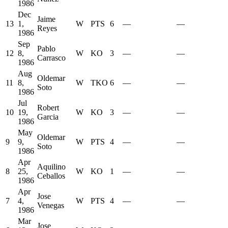
1986
Dec
Jaime
13
1,
W
PTS
6
—
—
Reyes
1986
Sep
Pablo
12
8,
W
KO
3
—
—
Carrasco
1986
Aug
Oldemar
11
8,
W
TKO
6
—
—
Soto
1986
Jul
Robert
10
19,
W
KO
3
—
—
Garcia
1986
May
Oldemar
9
9,
W
PTS
4
—
—
Soto
1986
Apr
Aquilino
8
25,
W
KO
1
—
—
Ceballos
1986
Apr
Jose
7
4,
W
PTS
4
—
—
Venegas
1986
Mar
Jose