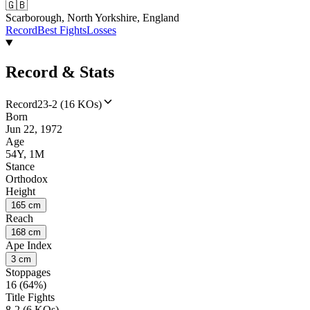
🇬🇧
Scarborough, North Yorkshire, England
Record
Best Fights
Losses
Record & Stats
Record
23-2 (16 KOs)
Born
Jun 22, 1972
Age
54Y, 1M
Stance
Orthodox
Height
165 cm
Reach
168 cm
Ape Index
3 cm
Stoppages
16 (64%)
Title Fights
8-2 (6 KOs)