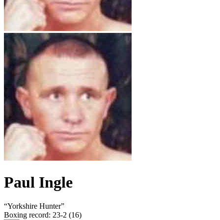
Paul Ingle
“
Yorkshire Hunter
”
Boxing record
:
23-2 (16)