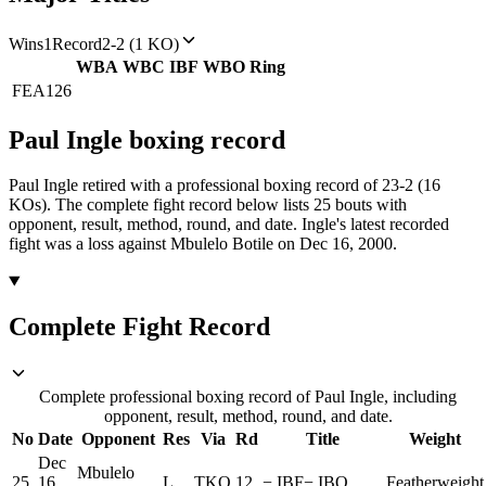
Wins
1
Record
2-2 (1 KO)
WBA
WBC
IBF
WBO
Ring
FEA
126
Paul Ingle
boxing
record
Paul Ingle retired with a professional boxing record of 23-2 (16
KOs).
The complete fight record below lists
25
bouts with
opponent, result, method, round, and date.
Ingle's latest recorded
fight was a loss against Mbulelo Botile on Dec 16, 2000.
Complete Fight Record
Complete professional boxing record of Paul Ingle, including
opponent, result, method, round, and date.
No
Date
Opponent
Res
Via
Rd
Title
Weight
Dec
Mbulelo
25
16,
L
TKO
12
−
IBF
−
IBO
Featherweight