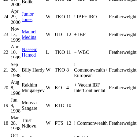
Botile
2000
Apr
Junior
24
29,
W
TKO
11
!
IBF
+
IBO
Featherweight
Jones
2000
Nov
Manuel
23
13,
W
UD
12
+
IBF
Featherweight
Medina
1999
Apr
Naseem
22
10,
L
TKO
11
~
WBO
Featherweight
Hamed
1999
Sep
!
21
26,
Billy Hardy
W
TKO
8
Commonwealth
+
Featherweight
1998
European
Aug
Rakhim
+
Vacant IBF
20
8,
W
KO
4
Featherweight
Mingaleyev
InterContinental
1998
Jun
Moussa
19
9,
W
RTD
10
—
—
Sangare
1998
Mar
Trust
18
28,
W
PTS
12
!
Commonwealth
Featherweight
Ndlovu
1998
Oct