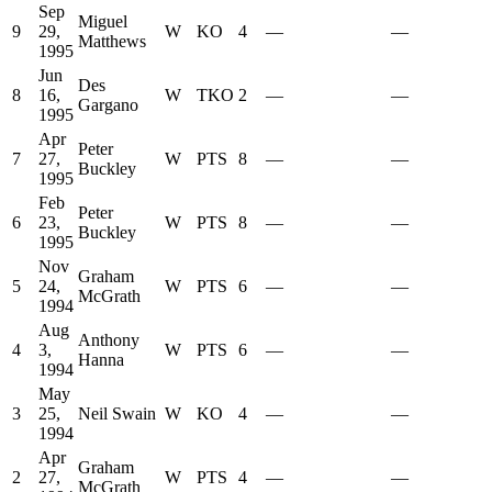
Sep
Miguel
9
29,
W
KO
4
—
—
Matthews
1995
Jun
Des
8
16,
W
TKO
2
—
—
Gargano
1995
Apr
Peter
7
27,
W
PTS
8
—
—
Buckley
1995
Feb
Peter
6
23,
W
PTS
8
—
—
Buckley
1995
Nov
Graham
5
24,
W
PTS
6
—
—
McGrath
1994
Aug
Anthony
4
3,
W
PTS
6
—
—
Hanna
1994
May
3
25,
Neil Swain
W
KO
4
—
—
1994
Apr
Graham
2
27,
W
PTS
4
—
—
McGrath