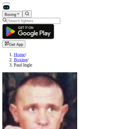
Boxing
Get App
Home
/
Boxing
/
Paul Ingle