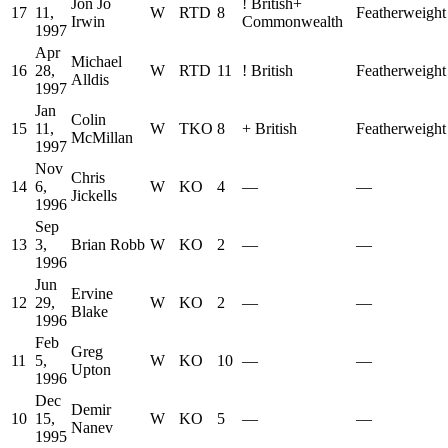
Jon Jo
!
British
+
17
11,
W
RTD
8
Featherweight
Irwin
Commonwealth
1997
Apr
Michael
16
28,
W
RTD
11
!
British
Featherweight
Alldis
1997
Jan
Colin
15
11,
W
TKO
8
+
British
Featherweight
McMillan
1997
Nov
Chris
14
6,
W
KO
4
—
—
Jickells
1996
Sep
13
3,
Brian Robb
W
KO
2
—
—
1996
Jun
Ervine
12
29,
W
KO
2
—
—
Blake
1996
Feb
Greg
11
5,
W
KO
10
—
—
Upton
1996
Dec
Demir
10
15,
W
KO
5
—
—
Nanev
1995