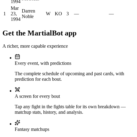
1994
Mar
Darren
1
23,
W
KO
3
—
—
Noble
1994
Get the MartialBot app
A richer, more capable experience
Every event, with predictions
The complete schedule of upcoming and past cards, with
prediction for each bout.
A screen for every bout
Tap any fight in the fights table for its own breakdown —
matchup stats, history, and analysis.
Fantasy matchups