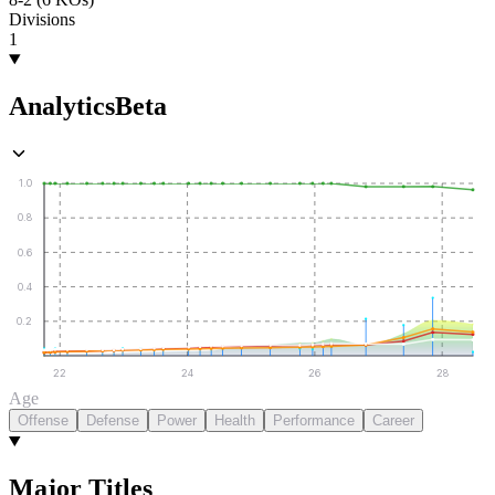
Divisions
1
Analytics
Beta
1.0
0.8
0.6
0.4
0.2
22
24
26
28
Age
Offense
Defense
Power
Health
Performance
Career
Major Titles