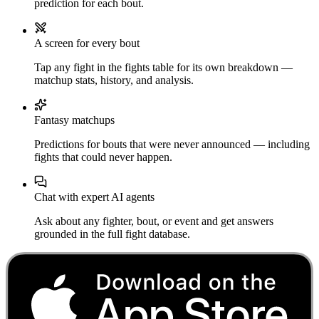
prediction for each bout.
A screen for every bout
Tap any fight in the fights table for its own breakdown —
matchup stats, history, and analysis.
Fantasy matchups
Predictions for bouts that were never announced — including
fights that could never happen.
Chat with expert AI agents
Ask about any fighter, bout, or event and get answers
grounded in the full fight database.