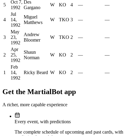
Oct 7,
Des
5
W
KO
4
—
—
1992
Gargano
Jul
Miguel
4
14,
W
TKO
3
—
—
Matthews
1992
May
Andrew
3
23,
W
TKO
2
—
—
Bloomer
1992
Apr
Shaun
2
25,
W
KO
2
—
—
Norman
1992
Feb
1
14,
Ricky Beard
W
KO
2
—
—
1992
Get the MartialBot app
A richer, more capable experience
Every event, with predictions
The complete schedule of upcoming and past cards, with