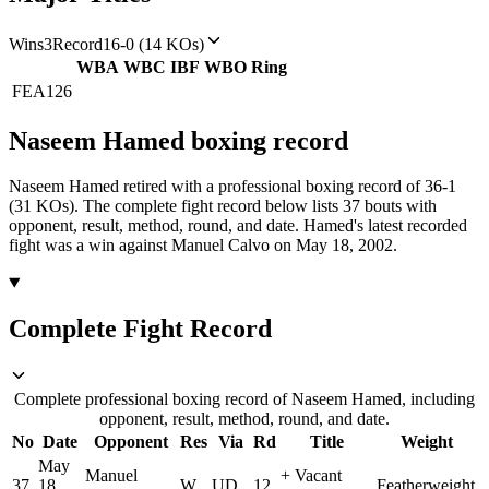
Wins
3
Record
16-0 (14 KOs)
WBA
WBC
IBF
WBO
Ring
FEA
126
Naseem Hamed
boxing
record
Naseem Hamed retired with a professional boxing record of 36-1
(31 KOs).
The complete fight record below lists
37
bouts with
opponent, result, method, round, and date.
Hamed's latest recorded
fight was a win against Manuel Calvo on May 18, 2002.
Complete Fight Record
Complete professional boxing record of Naseem Hamed, including
opponent, result, method, round, and date.
No
Date
Opponent
Res
Via
Rd
Title
Weight
May
Manuel
+
Vacant
37
18,
W
UD
12
Featherweight