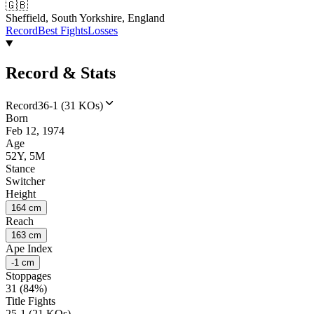
🇬🇧
Sheffield, South Yorkshire, England
Record
Best Fights
Losses
Record & Stats
Record
36-1 (31 KOs)
Born
Feb 12, 1974
Age
52Y, 5M
Stance
Switcher
Height
164 cm
Reach
163 cm
Ape Index
-1 cm
Stoppages
31 (84%)
Title Fights
25-1 (21 KOs)