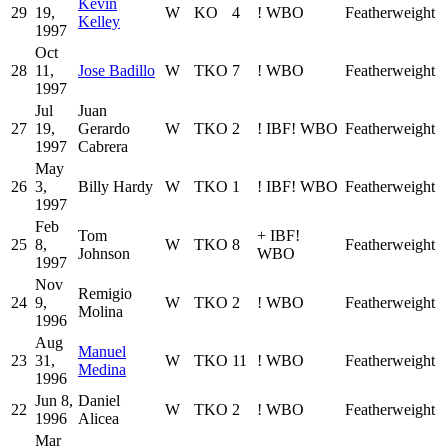
Kevin
29
19,
W
KO
4
!
WBO
Featherweight
Kelley
1997
Oct
28
11,
Jose Badillo
W
TKO
7
!
WBO
Featherweight
1997
Jul
Juan
27
19,
Gerardo
W
TKO
2
!
IBF
!
WBO
Featherweight
1997
Cabrera
May
26
3,
Billy Hardy
W
TKO
1
!
IBF
!
WBO
Featherweight
1997
Feb
Tom
+
IBF
!
25
8,
W
TKO
8
Featherweight
Johnson
WBO
1997
Nov
Remigio
24
9,
W
TKO
2
!
WBO
Featherweight
Molina
1996
Aug
Manuel
23
31,
W
TKO
11
!
WBO
Featherweight
Medina
1996
Jun 8,
Daniel
22
W
TKO
2
!
WBO
Featherweight
1996
Alicea
Mar