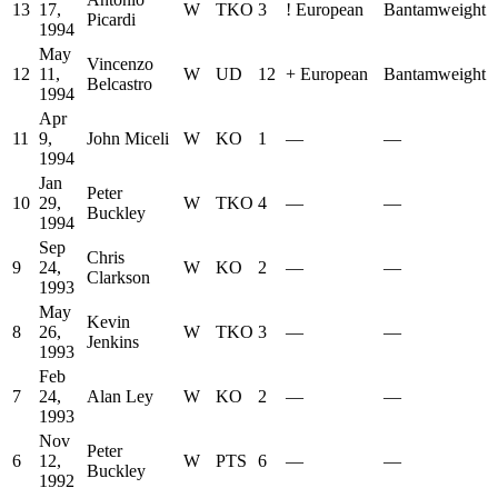
13
17,
W
TKO
3
!
European
Bantamweight
Picardi
1994
May
Vincenzo
12
11,
W
UD
12
+
European
Bantamweight
Belcastro
1994
Apr
11
9,
John Miceli
W
KO
1
—
—
1994
Jan
Peter
10
29,
W
TKO
4
—
—
Buckley
1994
Sep
Chris
9
24,
W
KO
2
—
—
Clarkson
1993
May
Kevin
8
26,
W
TKO
3
—
—
Jenkins
1993
Feb
7
24,
Alan Ley
W
KO
2
—
—
1993
Nov
Peter
6
12,
W
PTS
6
—
—
Buckley
1992