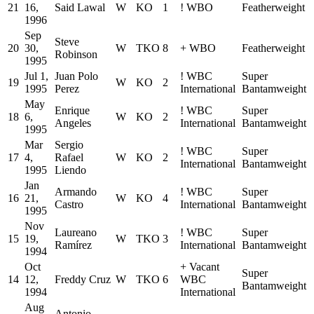
21
16,
Said Lawal
W
KO
1
!
WBO
Featherweight
1996
Sep
Steve
20
30,
W
TKO
8
+
WBO
Featherweight
Robinson
1995
Jul 1,
Juan Polo
!
WBC
Super
19
W
KO
2
1995
Perez
International
Bantamweight
May
Enrique
!
WBC
Super
18
6,
W
KO
2
Angeles
International
Bantamweight
1995
Mar
Sergio
!
WBC
Super
17
4,
Rafael
W
KO
2
International
Bantamweight
1995
Liendo
Jan
Armando
!
WBC
Super
16
21,
W
KO
4
Castro
International
Bantamweight
1995
Nov
Laureano
!
WBC
Super
15
19,
W
TKO
3
Ramírez
International
Bantamweight
1994
Oct
+
Vacant
Super
14
12,
Freddy Cruz
W
TKO
6
WBC
Bantamweight
1994
International
Aug
Antonio