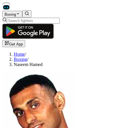
Boxing
Get App
Home
/
Boxing
/
Naseem Hamed