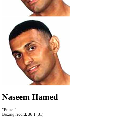
Naseem Hamed
“
Prince
”
Boxing record
:
36-1 (31)