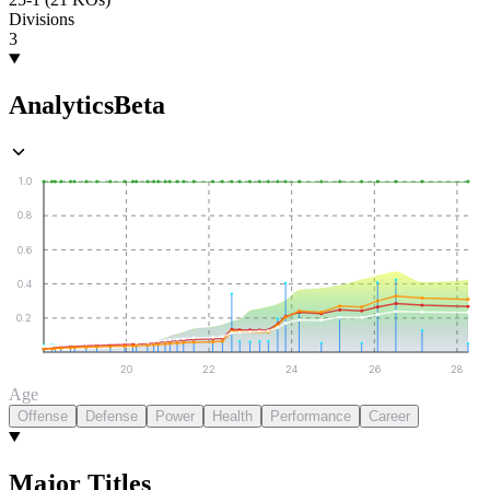
Divisions
3
Analytics
Beta
1.0
0.8
0.6
0.4
0.2
20
22
24
26
28
Age
Offense
Defense
Power
Health
Performance
Career
Major Titles