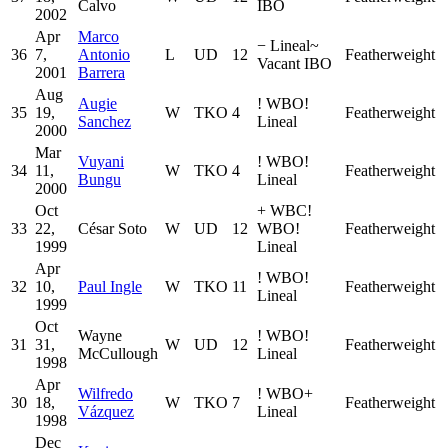
Calvo
IBO
2002
Apr
Marco
−
Lineal
~
36
7,
Antonio
L
UD
12
Featherweight
Vacant IBO
2001
Barrera
Aug
Augie
!
WBO
!
35
19,
W
TKO
4
Featherweight
Sanchez
Lineal
2000
Mar
Vuyani
!
WBO
!
34
11,
W
TKO
4
Featherweight
Bungu
Lineal
2000
Oct
+
WBC
!
33
22,
César Soto
W
UD
12
WBO
!
Featherweight
1999
Lineal
Apr
!
WBO
!
32
10,
Paul Ingle
W
TKO
11
Featherweight
Lineal
1999
Oct
Wayne
!
WBO
!
31
31,
W
UD
12
Featherweight
McCullough
Lineal
1998
Apr
Wilfredo
!
WBO
+
30
18,
W
TKO
7
Featherweight
Vázquez
Lineal
1998
Dec