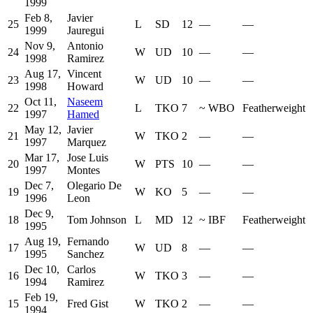
1999
Feb 8,
Javier
25
L
SD
12
—
—
1999
Jauregui
Nov 9,
Antonio
24
W
UD
10
—
—
1998
Ramirez
Aug 17,
Vincent
23
W
UD
10
—
—
1998
Howard
Oct 11,
Naseem
22
L
TKO
7
~
WBO
Featherweight
1997
Hamed
May 12,
Javier
21
W
TKO
2
—
—
1997
Marquez
Mar 17,
Jose Luis
20
W
PTS
10
—
—
1997
Montes
Dec 7,
Olegario De
19
W
KO
5
—
—
1996
Leon
Dec 9,
18
Tom Johnson
L
MD
12
~
IBF
Featherweight
1995
Aug 19,
Fernando
17
W
UD
8
—
—
1995
Sanchez
Dec 10,
Carlos
16
W
TKO
3
—
—
1994
Ramirez
Feb 19,
15
Fred Gist
W
TKO
2
—
—
1994