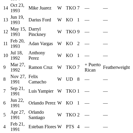
Oct 23,
14
Mike Juarez
W
TKO
7
—
—
1993
Jun 19,
13
Darius Ford
W
KO
1
—
—
1993
May 15,
Darryl
12
W
TKO
9
—
—
1993
Pinckney
Feb 20,
11
Adan Vargas
W
KO
2
—
—
1993
Jul 18,
Anthony
10
W
KO
1
—
—
1992
Perez
Mar 27,
+
Puerto
9
Ramon Cruz
W
TKO
7
Featherweight
1992
Rican
Nov 27,
Felix
8
W
UD
8
—
—
1991
Camacho
Sep 21,
7
Luis Yampier
W
TKO
1
—
—
1991
Jun 22,
6
Orlando Perez
W
KO
1
—
—
1991
Apr 27,
Orlando
5
W
TKO
2
—
—
1991
Santiago
Feb 21,
4
Esteban Flores
W
PTS
4
—
—
1991