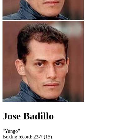
Jose Badillo
“
Yungo
”
Boxing record
:
23-7 (15)