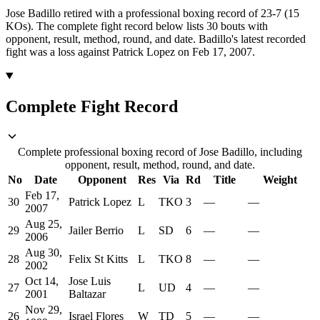
Jose Badillo retired with a professional boxing record of 23-7 (15
KOs).
The complete fight record below lists
30
bouts with
opponent, result, method, round, and date.
Badillo's latest recorded
fight was a loss against Patrick Lopez on Feb 17, 2007.
Complete Fight Record
Complete professional boxing record of Jose Badillo, including
opponent, result, method, round, and date.
No
Date
Opponent
Res
Via
Rd
Title
Weight
Feb 17,
30
Patrick Lopez
L
TKO
3
—
—
2007
Aug 25,
29
Jailer Berrio
L
SD
6
—
—
2006
Aug 30,
28
Felix St Kitts
L
TKO
8
—
—
2002
Oct 14,
Jose Luis
27
L
UD
4
—
—
2001
Baltazar
Nov 29,
26
Israel Flores
W
TD
5
—
—