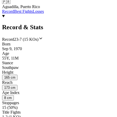
🇵🇷
Aguadilla, Puerto Rico
Record
Best Fights
Losses
Record & Stats
Record
23-7 (15 KOs)
Born
Sep 9, 1970
Age
55Y, 11M
Stance
Southpaw
Height
165 cm
Reach
173 cm
Ape Index
8 cm
Stoppages
15 (50%)
Title Fights
1-2 (1 KO)