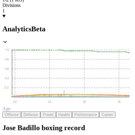
Divisions
1
Analytics
Beta
1.0
0.8
0.6
0.4
0.2
20
25
30
35
Age
Offense
Defense
Power
Health
Performance
Career
Jose Badillo
boxing
record