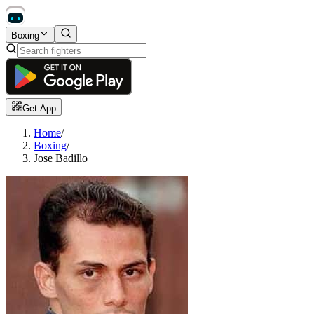
Boxing
Get App
Home
/
Boxing
/
Jose Badillo