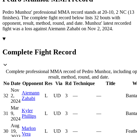
Pedro Munhoz' professional MMA record stands at 20-10, 2 NC (13
finishes).
The complete fight record below lists
32
bouts with
opponent, result, method, round, and date.
Munhoz' latest recorded
fight was a loss against Aiemann Zahabi on Nov 2, 2024.
Complete Fight Record
Complete professional MMA record of Pedro Munhoz, including op
result, method, round, and date.
No
Date
Opponent
Res
Via
Rd
Technique
Title
W
Nov
Aiemann
32
2,
L
UD
3
—
—
Bant
Zahabi
2024
Mar
Kyler
31
9,
L
UD
3
—
—
Bant
Phillips
2024
Aug
Marlon
30
19,
L
UD
3
—
—
Feath
Vera
2023