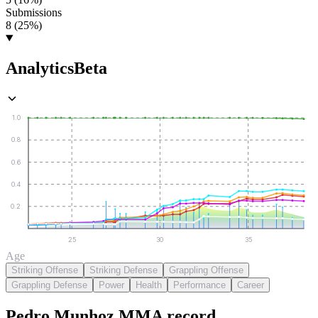
Submissions
8 (25%)
Analytics
Beta
1.0
0.8
0.6
0.4
0.2
25
30
35
Age
Striking Offense
Striking Defense
Grappling Offense
Grappling Defense
Power
Health
Performance
Career
Pedro Munhoz
MMA
record