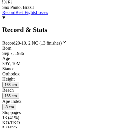
🇧🇷
São Paulo, Brazil
Record
Best Fights
Losses
Record & Stats
Record
20-10, 2 NC (13 finishes)
Born
Sep 7, 1986
Age
39Y, 10M
Stance
Orthodox
Height
168 cm
Reach
165 cm
Ape Index
-3 cm
Stoppages
13 (41%)
KO/TKO
5 (16%)