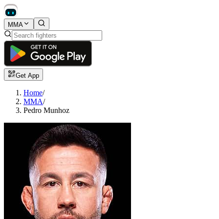
MMA
Get App
Home
/
MMA
/
Pedro Munhoz