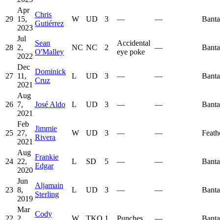
Apr
Chris
29
15,
W
UD
3
—
—
Bant
Gutiérrez
2023
Jul
Sean
Accidental
28
2,
NC
NC
2
—
Bant
O'Malley
eye poke
2022
Dec
Dominick
27
11,
L
UD
3
—
—
Bant
Cruz
2021
Aug
26
7,
José Aldo
L
UD
3
—
—
Bant
2021
Feb
Jimmie
25
27,
W
UD
3
—
—
Feath
Rivera
2021
Aug
Frankie
24
22,
L
SD
5
—
—
Bant
Edgar
2020
Jun
Aljamain
23
8,
L
UD
3
—
—
Bant
Sterling
2019
Mar
Cody
22
2,
W
TKO
1
Punches
—
Bant