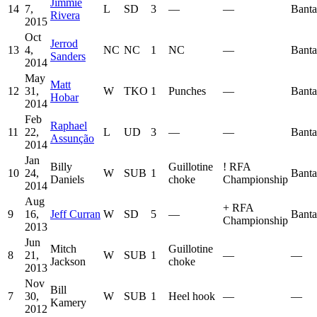
Jimmie
14
7,
L
SD
3
—
—
Bant
Rivera
2015
Oct
Jerrod
13
4,
NC
NC
1
NC
—
Bant
Sanders
2014
May
Matt
12
31,
W
TKO
1
Punches
—
Bant
Hobar
2014
Feb
Raphael
11
22,
L
UD
3
—
—
Bant
Assunção
2014
Jan
Billy
Guillotine
!
RFA
10
24,
W
SUB
1
Bant
Daniels
choke
Championship
2014
Aug
+
RFA
9
16,
Jeff Curran
W
SD
5
—
Bant
Championship
2013
Jun
Mitch
Guillotine
8
21,
W
SUB
1
—
—
Jackson
choke
2013
Nov
Bill
7
30,
W
SUB
1
Heel hook
—
—
Kamery
2012