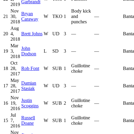
Garbrandt
2019
Nov
Body kick
Bryan
21
30,
W
TKO
1
and
—
Bant
Caraway
2018
punches
Aug
20
4,
Brett Johns
W
UD
3
—
—
Bant
2018
Mar
John
19
3,
L
SD
3
—
—
Bant
Dodson
2018
Oct
Guillotine
18
28,
Rob Font
W
SUB
1
—
Bant
choke
2017
May
Damian
17
28,
W
UD
3
—
—
Bant
Stasiak
2017
Nov
Justin
Guillotine
16
19,
W
SUB
2
—
Bant
Scoggins
choke
2016
Jul
Russell
Guillotine
15
7,
W
SUB
1
—
Bant
Doane
choke
2016
Nov