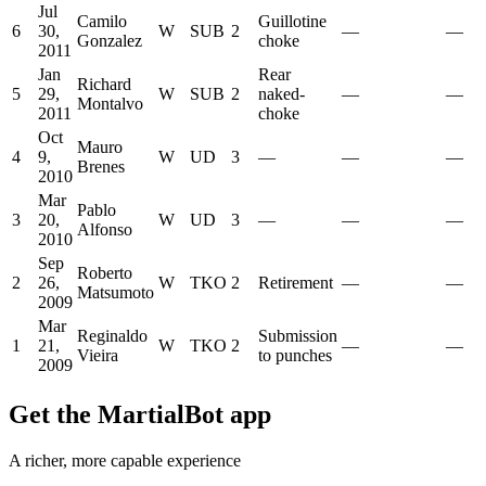
Jul
Camilo
Guillotine
6
30,
W
SUB
2
—
—
Gonzalez
choke
2011
Jan
Rear
Richard
5
29,
W
SUB
2
naked-
—
—
Montalvo
2011
choke
Oct
Mauro
4
9,
W
UD
3
—
—
—
Brenes
2010
Mar
Pablo
3
20,
W
UD
3
—
—
—
Alfonso
2010
Sep
Roberto
2
26,
W
TKO
2
Retirement
—
—
Matsumoto
2009
Mar
Reginaldo
Submission
1
21,
W
TKO
2
—
—
Vieira
to punches
2009
Get the MartialBot app
A richer, more capable experience