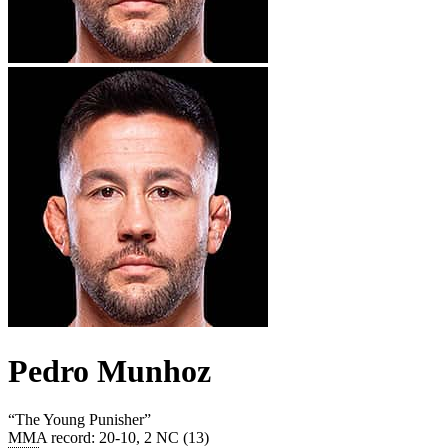
Pedro Munhoz
“
The Young Punisher
”
MMA record
:
20-10, 2 NC (13)