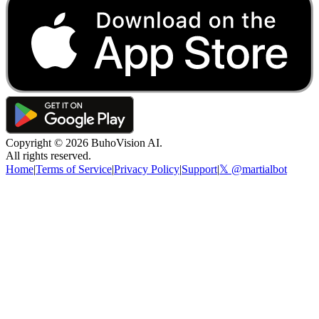
Copyright ©
2026
BuhoVision AI.
All rights reserved.
Home
|
Terms of Service
|
Privacy Policy
|
Support
|
𝕏 @martialbot