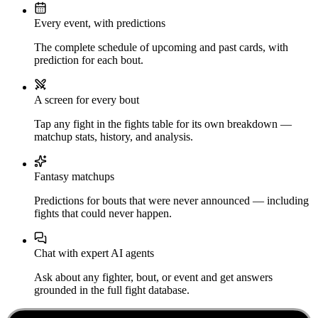
Every event, with predictions
The complete schedule of upcoming and past cards, with
prediction for each bout.
A screen for every bout
Tap any fight in the fights table for its own breakdown —
matchup stats, history, and analysis.
Fantasy matchups
Predictions for bouts that were never announced — including
fights that could never happen.
Chat with expert AI agents
Ask about any fighter, bout, or event and get answers
grounded in the full fight database.