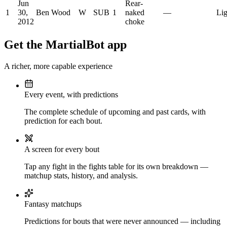
Jun
Rear-
1
30,
Ben Wood
W
SUB
1
naked
—
Lig
2012
choke
Get the MartialBot app
A richer, more capable experience
Every event, with predictions
The complete schedule of upcoming and past cards, with
prediction for each bout.
A screen for every bout
Tap any fight in the fights table for its own breakdown —
matchup stats, history, and analysis.
Fantasy matchups
Predictions for bouts that were never announced — including