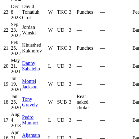
Dec
David
23
8,
Tonatiuh
W
TKO
3
Punches
—
Fea
2023
Crol
Sep
Jordan
22
23,
W
UD
3
—
—
Ba
Winski
2022
Feb
Khurshed
21
25,
W
TKO
3
Punches
—
Ba
Kakhorov
2022
May
Danny
20
21,
L
UD
3
—
—
Ba
Sabatello
2021
Jul
Montel
19
19,
W
UD
3
—
—
Ba
Jackson
2020
Jan
Rear-
Tony
18
25,
W
SUB
3
naked
—
Ba
Gravely
2020
choke
Aug
Pedro
17
4,
L
UD
3
—
—
Ba
Munhoz
2018
Apr
Aljamain
16
21,
L
UD
3
—
—
Ba