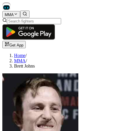
MMA
Get App
Home
/
MMA
/
Brett Johns