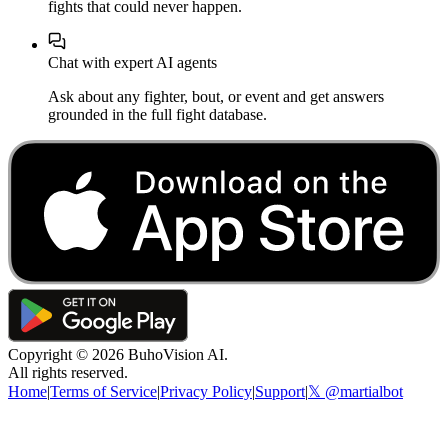
fights that could never happen.
Chat with expert AI agents
Ask about any fighter, bout, or event and get answers
grounded in the full fight database.
Copyright ©
2026
BuhoVision AI.
All rights reserved.
Home
|
Terms of Service
|
Privacy Policy
|
Support
|
𝕏 @martialbot