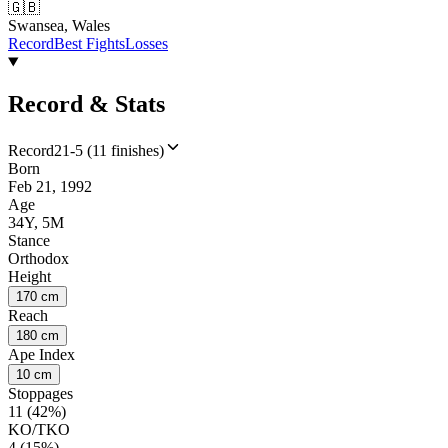
🇬🇧
Swansea, Wales
Record
Best Fights
Losses
Record & Stats
Record
21-5 (11 finishes)
Born
Feb 21, 1992
Age
34Y, 5M
Stance
Orthodox
Height
170 cm
Reach
180 cm
Ape Index
10 cm
Stoppages
11 (42%)
KO/TKO
4 (15%)