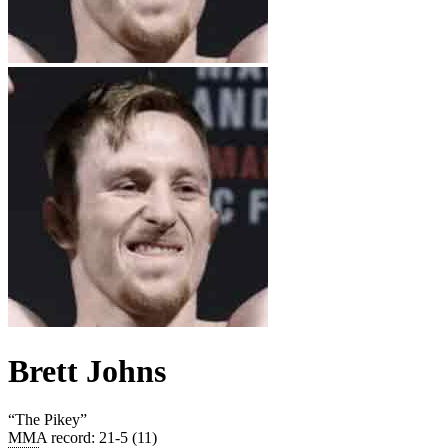
Brett Johns
“
The Pikey
”
MMA record
:
21-5 (11)