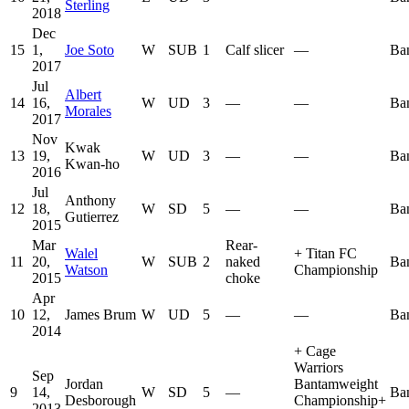
Sterling
2018
Dec
15
1,
Joe Soto
W
SUB
1
Calf slicer
—
Ba
2017
Jul
Albert
14
16,
W
UD
3
—
—
Ba
Morales
2017
Nov
Kwak
13
19,
W
UD
3
—
—
Ba
Kwan-ho
2016
Jul
Anthony
12
18,
W
SD
5
—
—
Ba
Gutierrez
2015
Mar
Rear-
Walel
+
Titan FC
11
20,
W
SUB
2
naked
Ba
Watson
Championship
2015
choke
Apr
10
12,
James Brum
W
UD
5
—
—
Ba
2014
+
Cage
Warriors
Sep
Jordan
Bantamweight
9
14,
W
SD
5
—
Ba
Desborough
Championship
+
2013