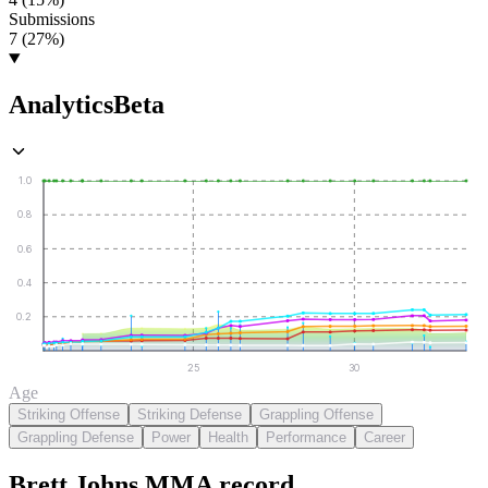
Submissions
7 (27%)
Analytics
Beta
1.0
0.8
0.6
0.4
0.2
25
30
Age
Striking Offense
Striking Defense
Grappling Offense
Grappling Defense
Power
Health
Performance
Career
Brett Johns
MMA
record