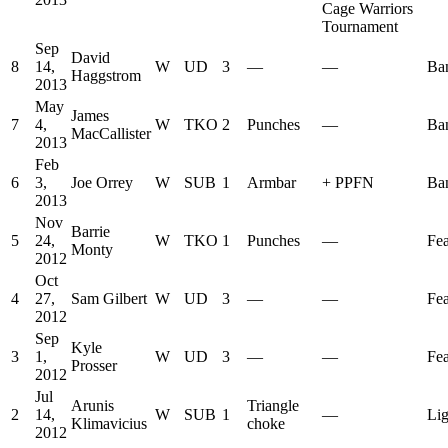
Cage Warriors
Tournament
Sep
David
8
14,
W
UD
3
—
—
Ba
Haggstrom
2013
May
James
7
4,
W
TKO
2
Punches
—
Ba
MacCallister
2013
Feb
6
3,
Joe Orrey
W
SUB
1
Armbar
+
PPFN
Ba
2013
Nov
Barrie
5
24,
W
TKO
1
Punches
—
Fea
Monty
2012
Oct
4
27,
Sam Gilbert
W
UD
3
—
—
Fea
2012
Sep
Kyle
3
1,
W
UD
3
—
—
Fea
Prosser
2012
Jul
Arunis
Triangle
2
14,
W
SUB
1
—
Lig
Klimavicius
choke
2012