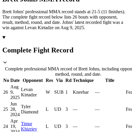
Brett Johns' professional MMA record stands at 21-5 (11 finishes).
The complete fight record below lists
26
bouts with opponent,
result, method, round, and date.
Johns' latest recorded fight was a
win against Levan Kirtadze on Aug 9, 2025.
Complete Fight Record
Complete professional MMA record of Brett Johns, including opponen
method, round, and date.
No
Date
Opponent
Res
Via
Rd
Technique
Title
Aug
Levan
26
9,
W
SUB
1
Kneebar
—
Fea
Kirtadze
2025
Jun
Tyler
25
28,
L
UD
3
—
—
Fea
Diamond
2024
Apr
Timur
24
19,
L
UD
3
—
—
Fea
Khizriev
2024