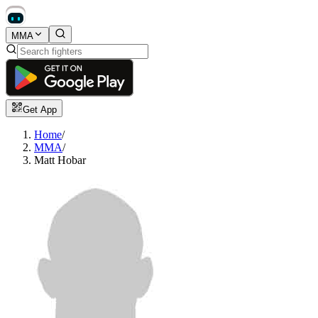
MMA
Get App
Home
/
MMA
/
Matt Hobar