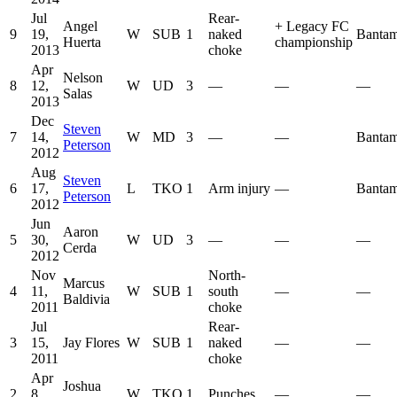
Jul
Rear-
Angel
+
Legacy FC
9
19,
W
SUB
1
naked
Bantam
Huerta
championship
2013
choke
Apr
Nelson
8
12,
W
UD
3
—
—
—
Salas
2013
Dec
Steven
7
14,
W
MD
3
—
—
Bantam
Peterson
2012
Aug
Steven
6
17,
L
TKO
1
Arm injury
—
Bantam
Peterson
2012
Jun
Aaron
5
30,
W
UD
3
—
—
—
Cerda
2012
Nov
North-
Marcus
4
11,
W
SUB
1
south
—
—
Baldivia
2011
choke
Jul
Rear-
3
15,
Jay Flores
W
SUB
1
naked
—
—
2011
choke
Apr
Joshua
2
8,
W
TKO
1
Punches
—
—