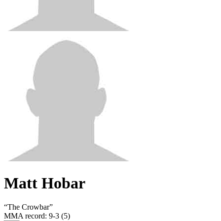
Matt Hobar
“
The Crowbar
”
MMA record
:
9-3 (5)