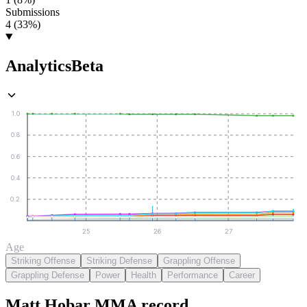
Submissions
4 (33%)
Analytics
Beta
1.0
0.8
0.6
0.4
0.2
25
26
27
Age
Striking Offense
Striking Defense
Grappling Offense
Grappling Defense
Power
Health
Performance
Career
Matt Hobar
MMA
record