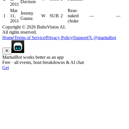
Davison
2011
Mar
Rear-
Jeremy
1
11,
W
SUB
2
naked
—
—
Gauna
2011
choke
Copyright ©
2026
BuhoVision AI.
All rights reserved.
Home
|
Terms of Service
|
Privacy Policy
|
Support
|
𝕏 @martialbot
MartialBot works better as an app
Free · all events, bout breakdowns & AI chat
Get