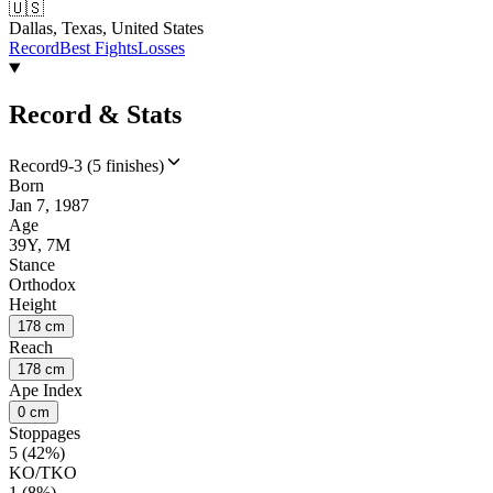
🇺🇸
Dallas, Texas, United States
Record
Best Fights
Losses
Record & Stats
Record
9-3 (5 finishes)
Born
Jan 7, 1987
Age
39Y, 7M
Stance
Orthodox
Height
178 cm
Reach
178 cm
Ape Index
0 cm
Stoppages
5 (42%)
KO/TKO
1 (8%)