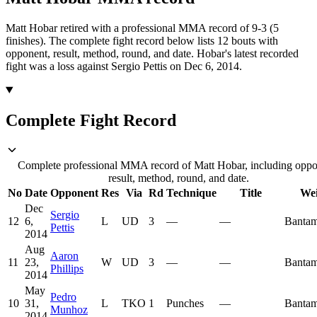
Matt Hobar retired with a professional MMA record of 9-3 (5
finishes).
The complete fight record below lists
12
bouts with
opponent, result, method, round, and date.
Hobar's latest recorded
fight was a loss against Sergio Pettis on Dec 6, 2014.
Complete Fight Record
Complete professional MMA record of Matt Hobar, including oppo
result, method, round, and date.
No
Date
Opponent
Res
Via
Rd
Technique
Title
Wei
Dec
Sergio
12
6,
L
UD
3
—
—
Bantam
Pettis
2014
Aug
Aaron
11
23,
W
UD
3
—
—
Bantam
Phillips
2014
May
Pedro
10
31,
L
TKO
1
Punches
—
Bantam
Munhoz
2014