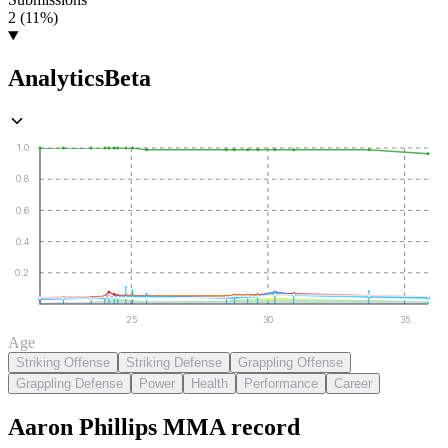
2 (11%)
Analytics
Beta
1.0
0.8
0.6
0.4
0.2
25
30
35
Age
Striking Offense
Striking Defense
Grappling Offense
Grappling Defense
Power
Health
Performance
Career
Aaron Phillips
MMA
record