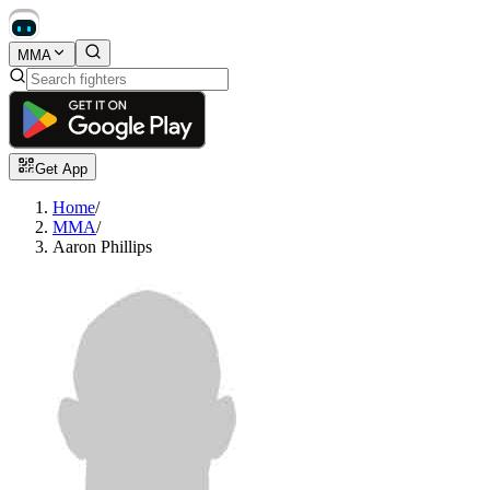
MMA
Get App
Home
/
MMA
/
Aaron Phillips