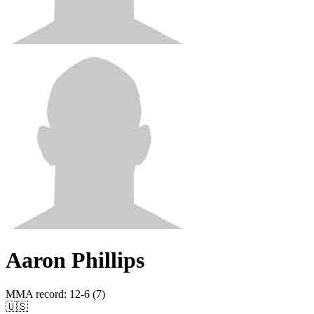
Aaron Phillips
MMA record
:
12-6 (7)
🇺🇸