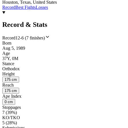
Houston, Texas, United States
Record
Best Fights
Losses
Record & Stats
Record
12-6 (7 finishes)
Born
Aug 5, 1989
Age
37Y, 0M
Stance
Orthodox
Height
175 cm
Reach
175 cm
Ape Index
0 cm
Stoppages
7 (39%)
KO/TKO
5 (28%)
Submissions