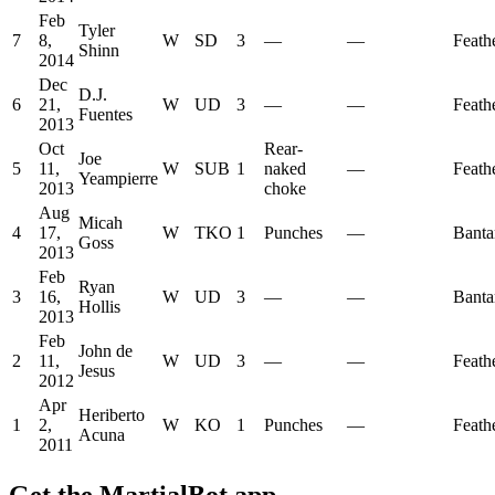
Feb
Tyler
7
8,
W
SD
3
—
—
Feath
Shinn
2014
Dec
D.J.
6
21,
W
UD
3
—
—
Feath
Fuentes
2013
Oct
Rear-
Joe
5
11,
W
SUB
1
naked
—
Feath
Yeampierre
2013
choke
Aug
Micah
4
17,
W
TKO
1
Punches
—
Bant
Goss
2013
Feb
Ryan
3
16,
W
UD
3
—
—
Bant
Hollis
2013
Feb
John de
2
11,
W
UD
3
—
—
Feath
Jesus
2012
Apr
Heriberto
1
2,
W
KO
1
Punches
—
Feath
Acuna
2011