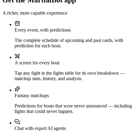
Get the MartialBot app
A richer, more capable experience
Every event, with predictions
The complete schedule of upcoming and past cards, with
prediction for each bout.
A screen for every bout
Tap any fight in the fights table for its own breakdown —
matchup stats, history, and analysis.
Fantasy matchups
Predictions for bouts that were never announced — including
fights that could never happen.
Chat with expert AI agents