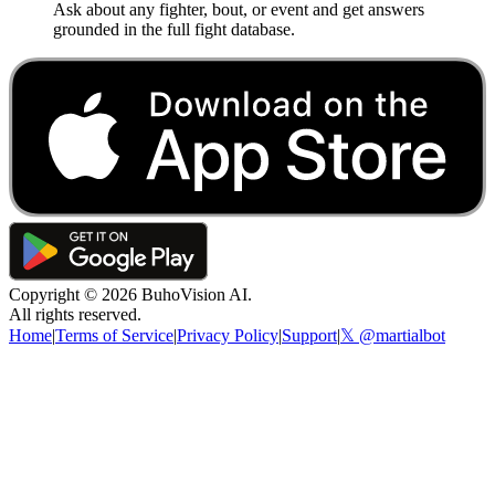
Ask about any fighter, bout, or event and get answers
grounded in the full fight database.
Copyright ©
2026
BuhoVision AI.
All rights reserved.
Home
|
Terms of Service
|
Privacy Policy
|
Support
|
𝕏 @martialbot