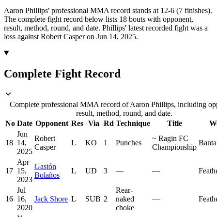
Aaron Phillips' professional MMA record stands at 12-6 (7 finishes).
The complete fight record below lists
18
bouts with opponent,
result, method, round, and date.
Phillips' latest recorded fight was a
loss against Robert Casper on Jun 14, 2025.
Complete Fight Record
Complete professional MMA record of Aaron Phillips, including op
result, method, round, and date.
No
Date
Opponent
Res
Via
Rd
Technique
Title
We
Jun
Robert
~
Ragin FC
18
14,
L
KO
1
Punches
Bant
Casper
Championship
2025
Apr
Gastón
17
15,
L
UD
3
—
—
Feath
Bolaños
2023
Jul
Rear-
16
16,
Jack Shore
L
SUB
2
naked
—
Feath
2020
choke