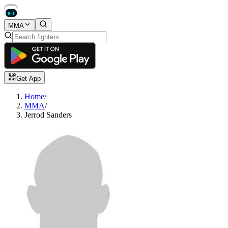
MMA
Get App
Home
/
MMA
/
Jerrod Sanders