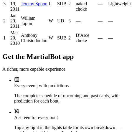
3
19,
Jeremy Spoon
L
SUB
2
naked
—
Lightweight
2011
choke
Jan
William
2
29,
W
UD
3
—
—
—
Joplin
2011
Mar
Anthony
D'Arce
1
20,
W
SUB
2
—
—
Christodoulou
choke
2010
Get the MartialBot app
A richer, more capable experience
Every event, with predictions
The complete schedule of upcoming and past cards, with
prediction for each bout.
A screen for every bout
Tap any fight in the fights table for its own breakdown —