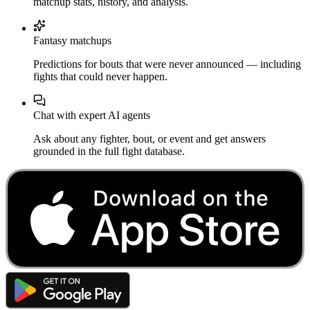
matchup stats, history, and analysis.
Fantasy matchups
Predictions for bouts that were never announced — including
fights that could never happen.
Chat with expert AI agents
Ask about any fighter, bout, or event and get answers
grounded in the full fight database.