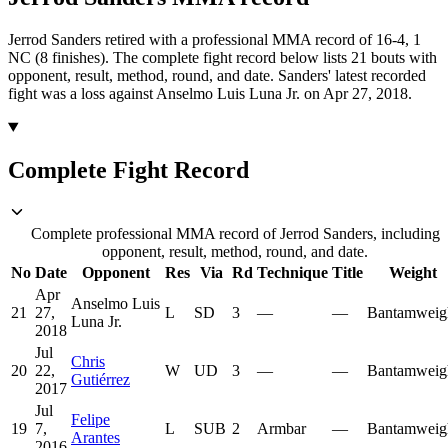
Jerrod Sanders retired with a professional MMA record of 16-4, 1
NC (8 finishes).
The complete fight record below lists
21
bouts with
opponent, result, method, round, and date.
Sanders' latest recorded
fight was a loss against Anselmo Luis Luna Jr. on Apr 27, 2018.
Complete Fight Record
Complete professional MMA record of Jerrod Sanders, including
opponent, result, method, round, and date.
No
Date
Opponent
Res
Via
Rd
Technique
Title
Weight
Apr
Anselmo Luis
21
27,
L
SD
3
—
—
Bantamweig
Luna Jr.
2018
Jul
Chris
20
22,
W
UD
3
—
—
Bantamweig
Gutiérrez
2017
Jul
Felipe
19
7,
L
SUB
2
Armbar
—
Bantamweig
Arantes
2016