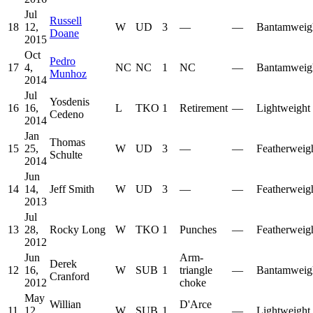
Jul
Russell
18
12,
W
UD
3
—
—
Bantamweig
Doane
2015
Oct
Pedro
17
4,
NC
NC
1
NC
—
Bantamweig
Munhoz
2014
Jul
Yosdenis
16
16,
L
TKO
1
Retirement
—
Lightweight
Cedeno
2014
Jan
Thomas
15
25,
W
UD
3
—
—
Featherweig
Schulte
2014
Jun
14
14,
Jeff Smith
W
UD
3
—
—
Featherweig
2013
Jul
13
28,
Rocky Long
W
TKO
1
Punches
—
Featherweig
2012
Jun
Arm-
Derek
12
16,
W
SUB
1
triangle
—
Bantamweig
Cranford
2012
choke
May
Willian
D'Arce
11
12,
W
SUB
1
—
Lightweight