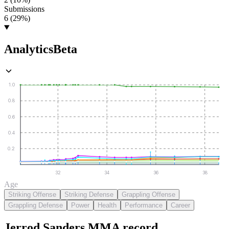
Submissions
6 (29%)
Analytics
Beta
1.0
0.8
0.6
0.4
0.2
32
34
36
38
Age
Striking Offense
Striking Defense
Grappling Offense
Grappling Defense
Power
Health
Performance
Career
Jerrod Sanders
MMA
record