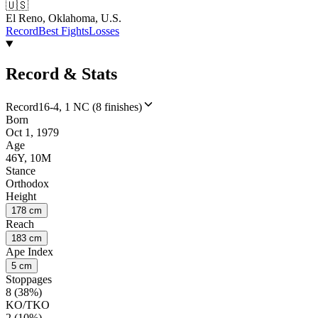
🇺🇸
El Reno, Oklahoma, U.S.
Record
Best Fights
Losses
Record & Stats
Record
16-4, 1 NC (8 finishes)
Born
Oct 1, 1979
Age
46Y, 10M
Stance
Orthodox
Height
178 cm
Reach
183 cm
Ape Index
5 cm
Stoppages
8 (38%)
KO/TKO
2 (10%)