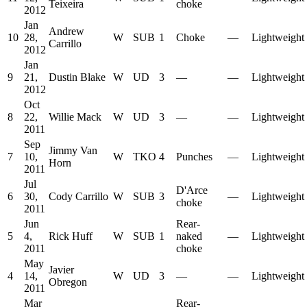
Teixeira
choke
2012
Jan
Andrew
10
28,
W
SUB
1
Choke
—
Lightweight
Carrillo
2012
Jan
9
21,
Dustin Blake
W
UD
3
—
—
Lightweight
2012
Oct
8
22,
Willie Mack
W
UD
3
—
—
Lightweight
2011
Sep
Jimmy Van
7
10,
W
TKO
4
Punches
—
Lightweight
Horn
2011
Jul
D'Arce
6
30,
Cody Carrillo
W
SUB
3
—
Lightweight
choke
2011
Jun
Rear-
5
4,
Rick Huff
W
SUB
1
naked
—
Lightweight
2011
choke
May
Javier
4
14,
W
UD
3
—
—
Lightweight
Obregon
2011
Mar
Rear-