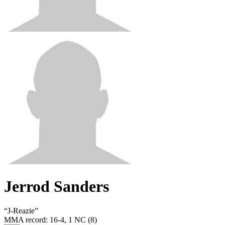
Jerrod Sanders
“
J-Reazie
”
MMA record
:
16-4, 1 NC (8)