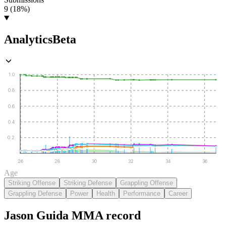
9 (18%)
Analytics
Beta
1.0
0.8
0.6
0.4
0.2
26
28
30
32
34
36
Age
Striking Offense
Striking Defense
Grappling Offense
Grappling Defense
Power
Health
Performance
Career
Jason Guida
MMA
record