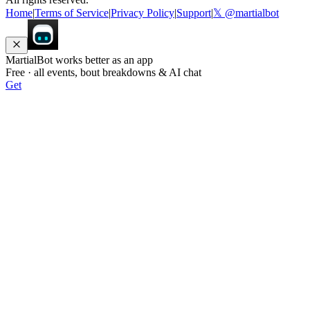
Home
|
Terms of Service
|
Privacy Policy
|
Support
|
𝕏 @martialbot
MartialBot works better as an app
Free · all events, bout breakdowns & AI chat
Get