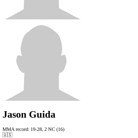
Jason Guida
MMA record
:
19-28, 2 NC (16)
🇺🇸