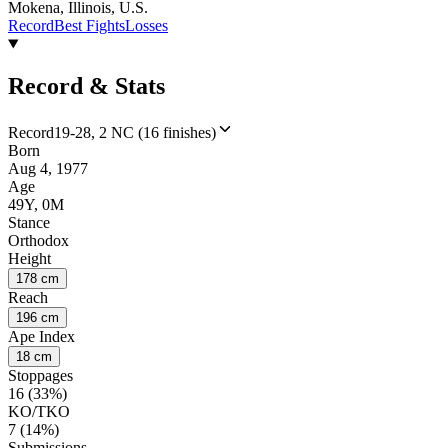
Mokena, Illinois, U.S.
Record
Best Fights
Losses
Record & Stats
Record
19-28, 2 NC (16 finishes)
Born
Aug 4, 1977
Age
49Y, 0M
Stance
Orthodox
Height
178 cm
Reach
196 cm
Ape Index
18 cm
Stoppages
16 (33%)
KO/TKO
7 (14%)
Submissions