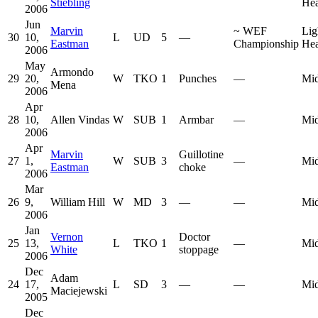
Stiebling
He
2006
Jun
Marvin
~
WEF
Lig
30
10,
L
UD
5
—
Eastman
Championship
He
2006
May
Armondo
29
20,
W
TKO
1
Punches
—
Mid
Mena
2006
Apr
28
10,
Allen Vindas
W
SUB
1
Armbar
—
Mid
2006
Apr
Marvin
Guillotine
27
1,
W
SUB
3
—
Mid
Eastman
choke
2006
Mar
26
9,
William Hill
W
MD
3
—
—
Mid
2006
Jan
Vernon
Doctor
25
13,
L
TKO
1
—
Mid
White
stoppage
2006
Dec
Adam
24
17,
L
SD
3
—
—
Mid
Maciejewski
2005
Dec