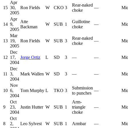
Apr
Rear-naked
15
30,
Ron Fields
W
CKO
3
—
Mid
choke
2005
Apr
Atte
Guillotine
14
9,
W
SUB
1
—
Mid
Backman
choke
2005
Mar
Rear-naked
13
19,
Ron Fields
W
SUB
3
—
Mid
choke
2005
Dec
12
17,
Jorge Ortiz
L
SD
3
—
—
Mid
2004
Dec
11
3,
Mark Wallen
W
SD
3
—
—
Mid
2004
Nov
Submission
10
6,
Tom Murphy
L
TKO
3
—
Mid
to punches
2004
Oct
Arm-
9
23,
Justin Hutter
W
SUB
1
triangle
—
Mid
2004
choke
Oct
8
2,
Leo Sylvest
W
SUB
1
Armbar
—
Mid