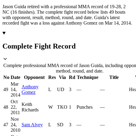
Jason Guida retired with a professional MMA record of 19-28, 2
NC (16 finishes).
The complete fight record below lists
49
bouts
with opponent, result, method, round, and date.
Guida's latest
recorded fight was a loss against Anthony Gomez on Mar 14, 2014.
Complete Fight Record
Complete professional MMA record of Jason Guida, including opponen
method, round, and date.
No
Date
Opponent
Res
Via
Rd
Technique
Title
Mar
Anthony
49
14,
L
UD
3
—
—
He
Gomez
2014
Oct
Keith
48
22,
W
TKO
1
Punches
—
He
Richards
2011
Nov
47
24,
Sam Alvey
L
SD
3
—
—
He
2010