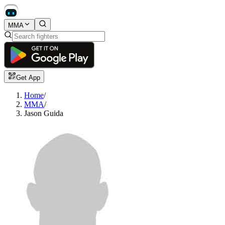
MMA
Get App
Home
/
MMA
/
Jason Guida