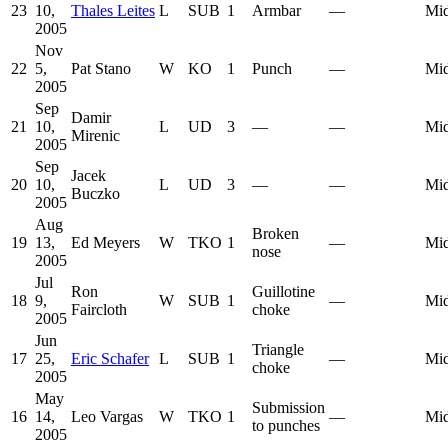
23
10,
Thales Leites
L
SUB
1
Armbar
—
Mid
2005
Nov
22
5,
Pat Stano
W
KO
1
Punch
—
Mid
2005
Sep
Damir
21
10,
L
UD
3
—
—
Mid
Mirenic
2005
Sep
Jacek
20
10,
L
UD
3
—
—
Mid
Buczko
2005
Aug
Broken
19
13,
Ed Meyers
W
TKO
1
—
Mid
nose
2005
Jul
Ron
Guillotine
18
9,
W
SUB
1
—
Mid
Faircloth
choke
2005
Jun
Triangle
17
25,
Eric Schafer
L
SUB
1
—
Mid
choke
2005
May
Submission
16
14,
Leo Vargas
W
TKO
1
—
Mid
to punches
2005