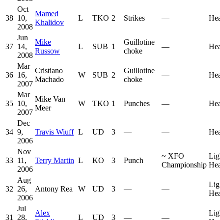
Oct
Mamed
38
10,
L
TKO
2
Strikes
—
He
Khalidov
2008
Jun
Mike
Guillotine
37
14,
L
SUB
1
—
He
Russow
choke
2008
Mar
Cristiano
Guillotine
36
16,
W
SUB
2
—
He
Machado
choke
2007
Mar
Mike Van
35
10,
W
TKO
1
Punches
—
He
Meer
2007
Dec
34
9,
Travis Wiuff
L
UD
3
—
—
He
2006
Nov
~
XFO
Lig
33
11,
Terry Martin
L
KO
3
Punch
Championship
He
2006
Aug
Lig
32
26,
Antony Rea
W
UD
3
—
—
He
2006
Jul
Alex
Lig
31
28,
L
UD
3
—
—