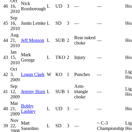
Oct
Nick
46
16,
L
UD
3
—
—
He
Rossborough
2010
Sep
45
16,
Justin Lemke
L
SD
3
—
—
He
2010
Aug
Rear naked
44
21,
Jeff Monson
L
SUB
2
—
He
choke
2010
Jan
Mark
43
15,
L
TKO
2
Injury
—
He
George
2010
Oct
Lig
42
3,
Logan Clark
W
KO
1
Punches
—
He
2009
Sep
Arm-
Lig
41
12,
Jeremy Horn
L
SUB
1
triangle
—
He
2009
choke
Mar
Bobby
40
21,
L
UD
3
—
—
He
Lashley
2009
Nov
Matt
~
C-3
Lig
39
22,
L
SD
3
—
Sassolino
Championship
He
2008