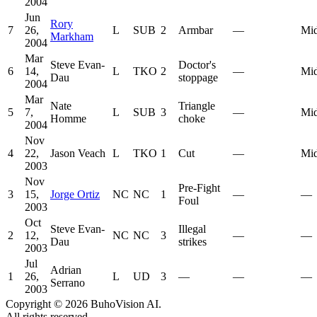
2004
Jun
Rory
7
26,
L
SUB
2
Armbar
—
Mid
Markham
2004
Mar
Steve Evan-
Doctor's
6
14,
L
TKO
2
—
Mid
Dau
stoppage
2004
Mar
Nate
Triangle
5
7,
L
SUB
3
—
Mid
Homme
choke
2004
Nov
4
22,
Jason Veach
L
TKO
1
Cut
—
Mid
2003
Nov
Pre-Fight
3
15,
Jorge Ortiz
NC
NC
1
—
—
Foul
2003
Oct
Steve Evan-
Illegal
2
12,
NC
NC
3
—
—
Dau
strikes
2003
Jul
Adrian
1
26,
L
UD
3
—
—
—
Serrano
2003
Copyright ©
2026
BuhoVision AI.
All rights reserved.