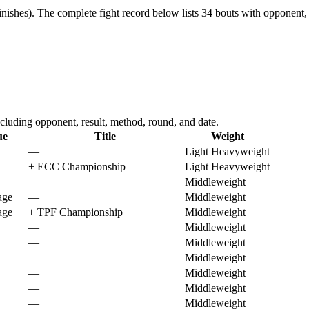
nishes).
The complete fight record below lists
34
bouts with opponent, 
luding opponent, result, method, round, and date.
ue
Title
Weight
—
Light Heavyweight
+
ECC Championship
Light Heavyweight
—
Middleweight
age
—
Middleweight
age
+
TPF Championship
Middleweight
—
Middleweight
—
Middleweight
—
Middleweight
—
Middleweight
—
Middleweight
—
Middleweight