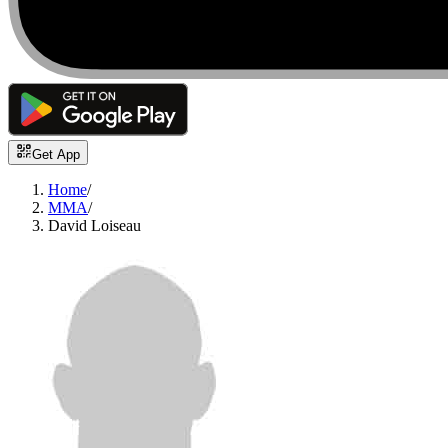
Get App
Home
/
MMA
/
David Loiseau