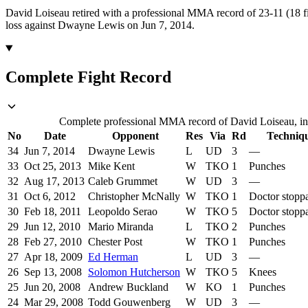
David Loiseau retired with a professional MMA record of 23-11 (18 fi
loss against Dwayne Lewis on Jun 7, 2014.
Complete Fight Record
Complete professional MMA record of David Loiseau, inc
No
Date
Opponent
Res
Via
Rd
Techniq
34
Jun 7, 2014
Dwayne Lewis
L
UD
3
—
33
Oct 25, 2013
Mike Kent
W
TKO
1
Punches
32
Aug 17, 2013
Caleb Grummet
W
UD
3
—
31
Oct 6, 2012
Christopher McNally
W
TKO
1
Doctor stopp
30
Feb 18, 2011
Leopoldo Serao
W
TKO
5
Doctor stopp
29
Jun 12, 2010
Mario Miranda
L
TKO
2
Punches
28
Feb 27, 2010
Chester Post
W
TKO
1
Punches
27
Apr 18, 2009
Ed Herman
L
UD
3
—
26
Sep 13, 2008
Solomon Hutcherson
W
TKO
5
Knees
25
Jun 20, 2008
Andrew Buckland
W
KO
1
Punches
24
Mar 29, 2008
Todd Gouwenberg
W
UD
3
—