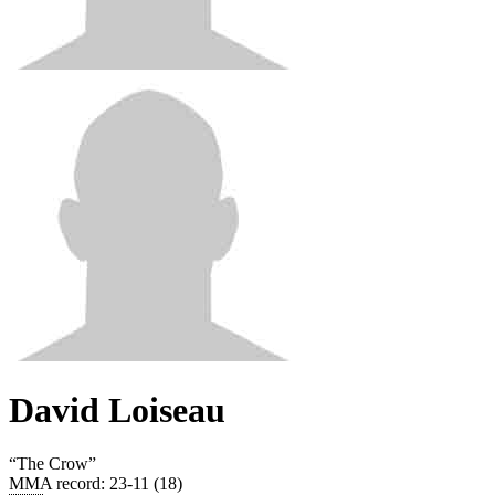
David Loiseau
“
The Crow
”
MMA record
:
23-11 (18)