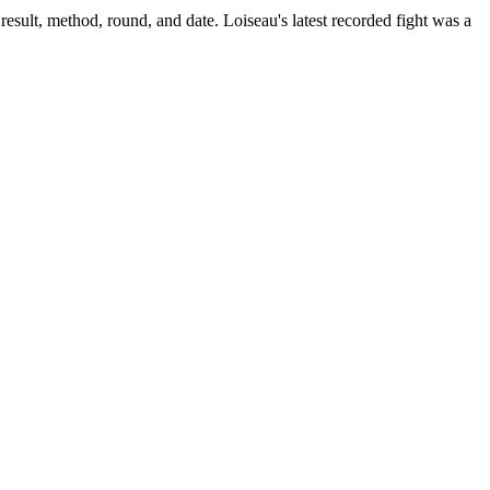
result, method, round, and date.
Loiseau's latest recorded fight was a