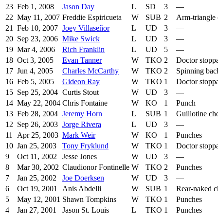
23
Feb 1, 2008
Jason Day
L
SD
3
—
22
May 11, 2007
Freddie Espiricueta
W
SUB
2
Arm-triangle
21
Feb 10, 2007
Joey Villaseñor
L
UD
3
—
20
Sep 23, 2006
Mike Swick
L
UD
3
—
19
Mar 4, 2006
Rich Franklin
L
UD
5
—
18
Oct 3, 2005
Evan Tanner
W
TKO
2
Doctor stopp
17
Jun 4, 2005
Charles McCarthy
W
TKO
2
Spinning bac
16
Feb 5, 2005
Gideon Ray
W
TKO
1
Doctor stopp
15
Sep 25, 2004
Curtis Stout
W
UD
3
—
14
May 22, 2004
Chris Fontaine
W
KO
1
Punch
13
Feb 28, 2004
Jeremy Horn
L
SUB
1
Guillotine ch
12
Sep 26, 2003
Jorge Rivera
L
UD
3
—
11
Apr 25, 2003
Mark Weir
W
KO
1
Punches
10
Jan 25, 2003
Tony Fryklund
W
TKO
1
Doctor stopp
9
Oct 11, 2002
Jesse Jones
W
UD
3
—
8
Mar 30, 2002
Claudionor Fontinelle
W
TKO
2
Punches
7
Jan 25, 2002
Joe Doerksen
W
UD
3
—
6
Oct 19, 2001
Anis Abdelli
W
SUB
1
Rear-naked 
5
May 12, 2001
Shawn Tompkins
W
TKO
1
Punches
4
Jan 27, 2001
Jason St. Louis
L
TKO
1
Punches