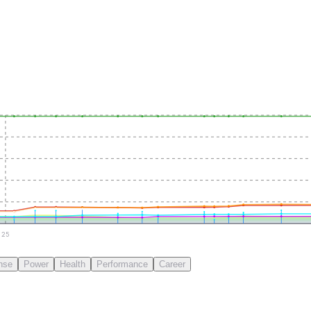
25
nse
Power
Health
Performance
Career