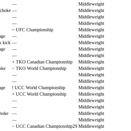
—
Middleweight
 choke
—
Middleweight
—
Middleweight
—
Middleweight
~
UFC Championship
Middleweight
age
—
Middleweight
k kick
—
Middleweight
age
—
Middleweight
—
Middleweight
+
TKO Canadian Championship
Middleweight
oke
−
TKO World Championship
Middleweight
—
Middleweight
—
Middleweight
age
!
UCC World Championship
Middleweight
+
UCC World Championship
Middleweight
—
Middleweight
—
Middleweight
choke
—
Middleweight
—
Middleweight
−
UCC Canadian Championship29
Middleweight