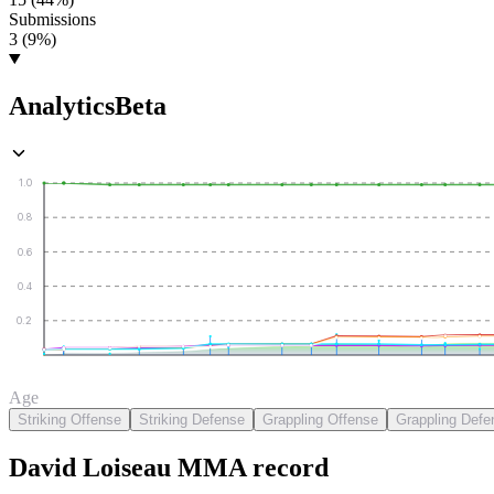
Submissions
3 (9%)
Analytics
Beta
1.0
0.8
0.6
0.4
0.2
Age
Striking Offense
Striking Defense
Grappling Offense
Grappling Defe
David Loiseau
MMA
record