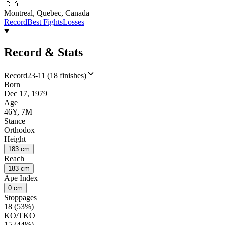
🇨🇦
Montreal, Quebec, Canada
Record
Best Fights
Losses
Record & Stats
Record
23-11 (18 finishes)
Born
Dec 17, 1979
Age
46Y, 7M
Stance
Orthodox
Height
183 cm
Reach
183 cm
Ape Index
0 cm
Stoppages
18 (53%)
KO/TKO
15 (44%)