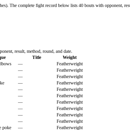
hes).
The complete fight record below lists
40
bouts with opponent, resu
onent, result, method, round, and date.
que
Title
Weight
elbows
—
Featherweight
—
Featherweight
—
Featherweight
oke
—
Featherweight
—
Featherweight
—
Featherweight
—
Featherweight
—
Featherweight
—
Featherweight
—
Featherweight
e poke
—
Featherweight