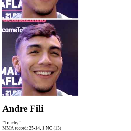
Andre Fili
“
Touchy
”
MMA record
:
25-14, 1 NC (13)