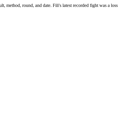
lt, method, round, and date.
Fili's latest recorded fight was a loss