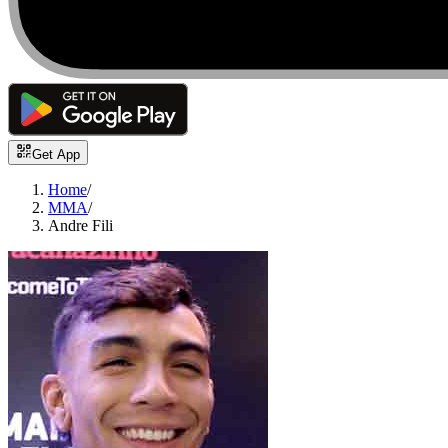
Get App
Home
/
MMA
/
Andre Fili