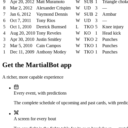
9
Apr 20, 2012
Matt Muramoto
W
SUB
1
Triangle chok
8
Mar 2, 2012
Alexander Crispim
W
UD
3
—
7
Jan 6, 2012
Vaymond Dennis
W
SUB
2
Armbar
6
Oct 7, 2011
Tony Rios
W
UD
3
—
5
Oct 1, 2010
Derrick Burnsed
L
TKO
5
Knee injury
4
Aug 20, 2010
Tony Reveles
W
KO
1
Head kick
3
Apr 30, 2010
Justin Smitley
W
TKO
2
Punches
2
Mar 5, 2010
Cain Campos
W
TKO
1
Punches
1
Dec 11, 2009
Anthony Motley
W
TKO
1
Punches
Get the MartialBot app
A richer, more capable experience
Every event, with predictions
The complete schedule of upcoming and past cards, with predict
A screen for every bout