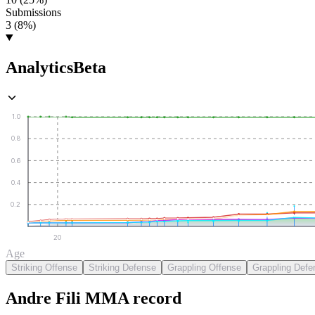
Submissions
3 (8%)
Analytics
Beta
1.0
0.8
0.6
0.4
0.2
20
Age
Striking Offense
Striking Defense
Grappling Offense
Grappling Defe
Andre Fili
MMA
record