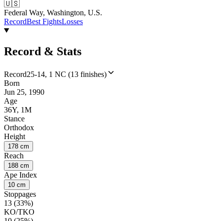
🇺🇸
Federal Way, Washington, U.S.
Record
Best Fights
Losses
Record & Stats
Record
25-14, 1 NC (13 finishes)
Born
Jun 25, 1990
Age
36Y, 1M
Stance
Orthodox
Height
178 cm
Reach
188 cm
Ape Index
10 cm
Stoppages
13 (33%)
KO/TKO
10 (25%)