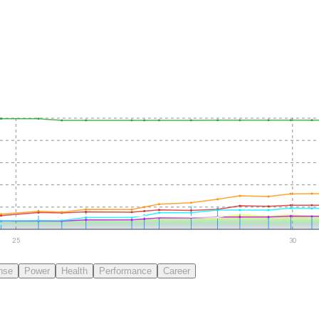
25
30
nse
Power
Health
Performance
Career