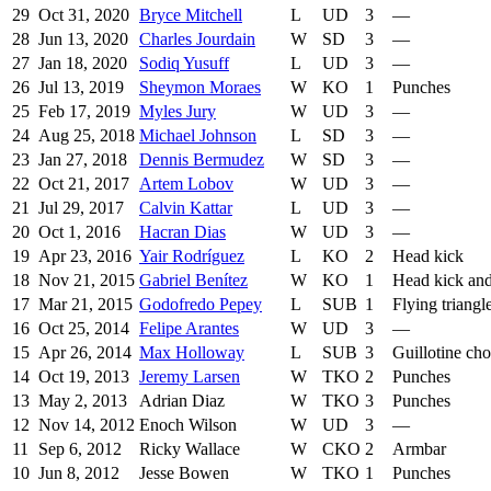
29
Oct 31, 2020
Bryce Mitchell
L
UD
3
—
28
Jun 13, 2020
Charles Jourdain
W
SD
3
—
27
Jan 18, 2020
Sodiq Yusuff
L
UD
3
—
26
Jul 13, 2019
Sheymon Moraes
W
KO
1
Punches
25
Feb 17, 2019
Myles Jury
W
UD
3
—
24
Aug 25, 2018
Michael Johnson
L
SD
3
—
23
Jan 27, 2018
Dennis Bermudez
W
SD
3
—
22
Oct 21, 2017
Artem Lobov
W
UD
3
—
21
Jul 29, 2017
Calvin Kattar
L
UD
3
—
20
Oct 1, 2016
Hacran Dias
W
UD
3
—
19
Apr 23, 2016
Yair Rodríguez
L
KO
2
Head kick
18
Nov 21, 2015
Gabriel Benítez
W
KO
1
Head kick an
17
Mar 21, 2015
Godofredo Pepey
L
SUB
1
Flying triangl
16
Oct 25, 2014
Felipe Arantes
W
UD
3
—
15
Apr 26, 2014
Max Holloway
L
SUB
3
Guillotine ch
14
Oct 19, 2013
Jeremy Larsen
W
TKO
2
Punches
13
May 2, 2013
Adrian Diaz
W
TKO
3
Punches
12
Nov 14, 2012
Enoch Wilson
W
UD
3
—
11
Sep 6, 2012
Ricky Wallace
W
CKO
2
Armbar
10
Jun 8, 2012
Jesse Bowen
W
TKO
1
Punches