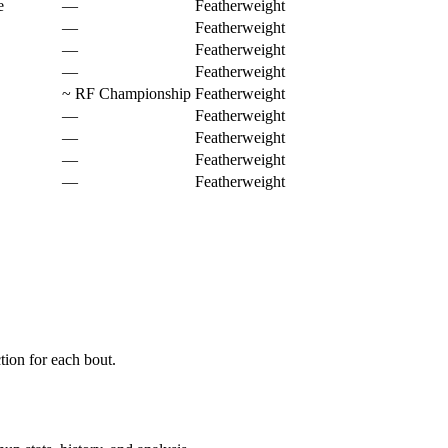
e
—
Featherweight
—
Featherweight
—
Featherweight
—
Featherweight
~
RF Championship
Featherweight
—
Featherweight
—
Featherweight
—
Featherweight
—
Featherweight
ion for each bout.