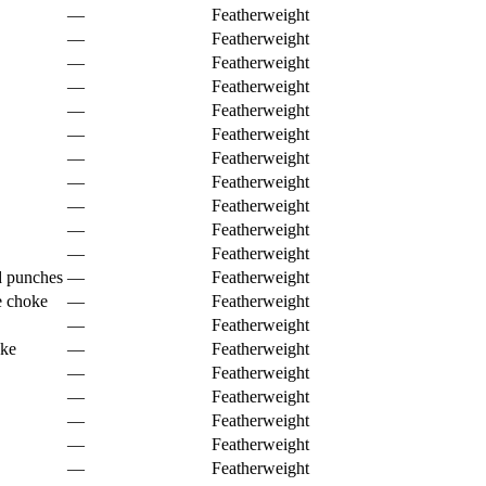
—
Featherweight
—
Featherweight
—
Featherweight
—
Featherweight
—
Featherweight
—
Featherweight
—
Featherweight
—
Featherweight
—
Featherweight
—
Featherweight
—
Featherweight
d punches
—
Featherweight
e choke
—
Featherweight
—
Featherweight
oke
—
Featherweight
—
Featherweight
—
Featherweight
—
Featherweight
—
Featherweight
—
Featherweight