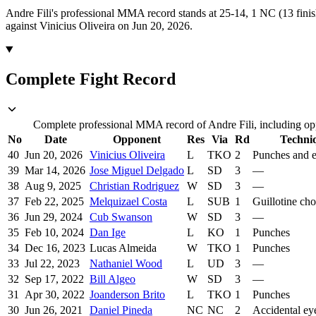
Andre Fili's professional MMA record stands at 25-14, 1 NC (13 finis
against Vinicius Oliveira on Jun 20, 2026.
Complete Fight Record
Complete professional MMA record of Andre Fili, including opp
No
Date
Opponent
Res
Via
Rd
Techni
40
Jun 20, 2026
Vinicius Oliveira
L
TKO
2
Punches and 
39
Mar 14, 2026
Jose Miguel Delgado
L
SD
3
—
38
Aug 9, 2025
Christian Rodriguez
W
SD
3
—
37
Feb 22, 2025
Melquizael Costa
L
SUB
1
Guillotine ch
36
Jun 29, 2024
Cub Swanson
W
SD
3
—
35
Feb 10, 2024
Dan Ige
L
KO
1
Punches
34
Dec 16, 2023
Lucas Almeida
W
TKO
1
Punches
33
Jul 22, 2023
Nathaniel Wood
L
UD
3
—
32
Sep 17, 2022
Bill Algeo
W
SD
3
—
31
Apr 30, 2022
Joanderson Brito
L
TKO
1
Punches
30
Jun 26, 2021
Daniel Pineda
NC
NC
2
Accidental ey