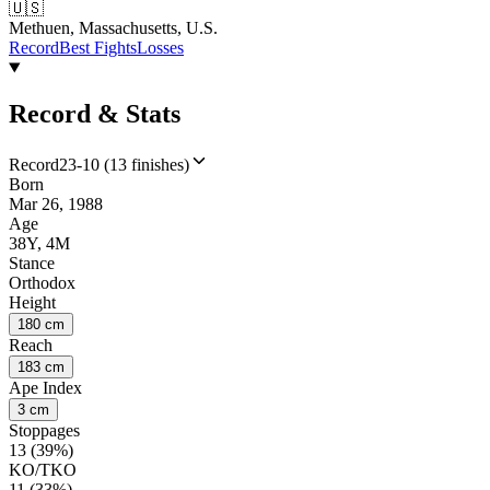
🇺🇸
Methuen, Massachusetts, U.S.
Record
Best Fights
Losses
Record & Stats
Record
23-10 (13 finishes)
Born
Mar 26, 1988
Age
38Y, 4M
Stance
Orthodox
Height
180 cm
Reach
183 cm
Ape Index
3 cm
Stoppages
13 (39%)
KO/TKO
11 (33%)