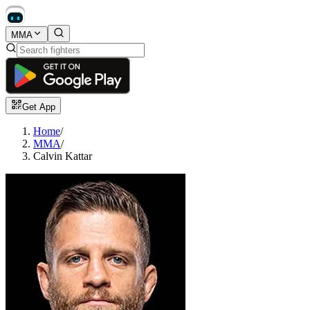
MMA
Get App
Home
/
MMA
/
Calvin Kattar