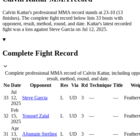
Calvin Kattar's professional MMA record stands at 23-10 (13
finishes).
The complete fight record below lists
33
bouts with
opponent, result, method, round, and date.
Kattar's latest recorded
fight was a loss against Steve Garcia on Jul 12, 2025.
Complete Fight Record
Complete professional MMA record of Calvin Kattar, including opp
result, method, round, and date.
No
Date
Opponent
Res
Via
Rd
Technique
Title
Wei
Jul
33
12,
Steve Garcia
L
UD
3
—
—
Feather
2025
Feb
32
15,
Youssef Zalal
L
UD
3
—
—
Feather
2025
Apr
31
13,
Aljamain Sterling
L
UD
3
—
—
Feather
2024