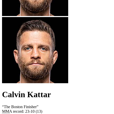
Calvin Kattar
“
The Boston Finisher
”
MMA record
:
23-10 (13)