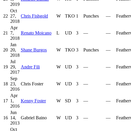
2019
Oct
22
27,
Chris Fishgold
W
TKO
1
Punches
—
Feather
2018
Apr
21
7,
Renato Moicano
L
UD
3
—
—
Feather
2018
Jan
20
20,
Shane Burgos
W
TKO
3
Punches
—
Feather
2018
Jul
19
29,
Andre Fili
W
UD
3
—
—
Feather
2017
Sep
18
23,
Chris Foster
W
UD
3
—
—
Feather
2016
Apr
17
1,
Kenny Foster
W
SD
3
—
—
Feather
2016
Jun
16
14,
Gabriel Baino
W
UD
3
—
—
Feather
2013
Oct