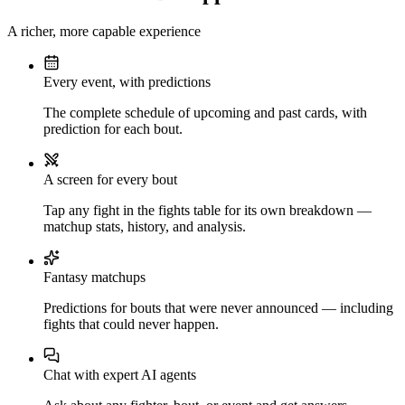
A richer, more capable experience
Every event, with predictions
The complete schedule of upcoming and past cards, with
prediction for each bout.
A screen for every bout
Tap any fight in the fights table for its own breakdown —
matchup stats, history, and analysis.
Fantasy matchups
Predictions for bouts that were never announced — including
fights that could never happen.
Chat with expert AI agents