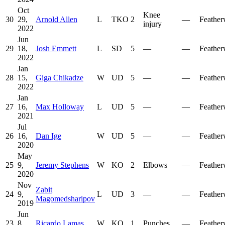
Oct
Knee
30
29,
Arnold Allen
L
TKO
2
—
Feather
injury
2022
Jun
29
18,
Josh Emmett
L
SD
5
—
—
Feather
2022
Jan
28
15,
Giga Chikadze
W
UD
5
—
—
Feather
2022
Jan
27
16,
Max Holloway
L
UD
5
—
—
Feather
2021
Jul
26
16,
Dan Ige
W
UD
5
—
—
Feather
2020
May
25
9,
Jeremy Stephens
W
KO
2
Elbows
—
Feather
2020
Nov
Zabit
24
9,
L
UD
3
—
—
Feather
Magomedsharipov
2019
Jun
23
8,
Ricardo Lamas
W
KO
1
Punches
—
Feather