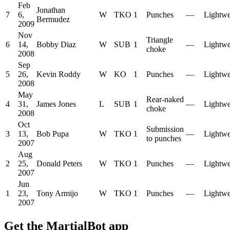
Feb
Jonathan
7
6,
W
TKO
1
Punches
—
Lightwe
Bermudez
2009
Nov
Triangle
6
14,
Bobby Diaz
W
SUB
1
—
Lightwe
choke
2008
Sep
5
26,
Kevin Roddy
W
KO
1
Punches
—
Lightwe
2008
May
Rear-naked
4
31,
James Jones
L
SUB
1
—
Lightwe
choke
2008
Oct
Submission
3
13,
Bob Pupa
W
TKO
1
—
Lightwe
to punches
2007
Aug
2
25,
Donald Peters
W
TKO
1
Punches
—
Lightwe
2007
Jun
1
23,
Tony Armijo
W
TKO
1
Punches
—
Lightwe
2007
Get the MartialBot app