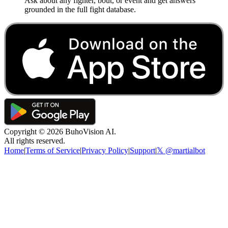
Ask about any fighter, bout, or event and get answers
grounded in the full fight database.
Copyright ©
2026
BuhoVision AI.
All rights reserved.
Home
|
Terms of Service
|
Privacy Policy
|
Support
|
𝕏 @martialbot