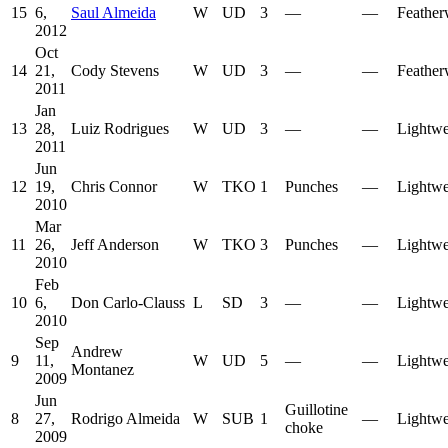
15
6,
Saul Almeida
W
UD
3
—
—
Feather
2012
Oct
14
21,
Cody Stevens
W
UD
3
—
—
Feather
2011
Jan
13
28,
Luiz Rodrigues
W
UD
3
—
—
Lightwe
2011
Jun
12
19,
Chris Connor
W
TKO
1
Punches
—
Lightwe
2010
Mar
11
26,
Jeff Anderson
W
TKO
3
Punches
—
Lightwe
2010
Feb
10
6,
Don Carlo-Clauss
L
SD
3
—
—
Lightwe
2010
Sep
Andrew
9
11,
W
UD
5
—
—
Lightwe
Montanez
2009
Jun
Guillotine
8
27,
Rodrigo Almeida
W
SUB
1
—
Lightwe
choke
2009