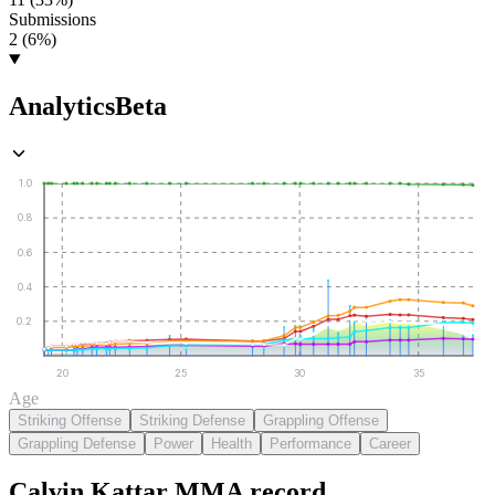
Submissions
2 (6%)
Analytics
Beta
1.0
0.8
0.6
0.4
0.2
20
25
30
35
Age
Striking Offense
Striking Defense
Grappling Offense
Grappling Defense
Power
Health
Performance
Career
Calvin Kattar
MMA
record