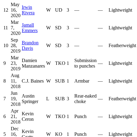
May
Irwin
12
16,
W
UD
3
—
—
Lightweight
Rivera
2020
Mar
Jamall
11
7,
W
SD
3
—
—
Lightweight
Emmers
2020
Sep
Brandon
10
28,
W
SD
3
—
—
Featherweight
Davis
2019
Mar
Damien
Submission
9
23,
W
TKO
1
—
Lightweight
Manzanares
to punches
2019
Aug
8
11,
C.J. Baines
W
SUB
1
Armbar
—
Lightweight
2018
Jun
Austin
Rear-naked
7
19,
L
SUB
3
—
Featherweight
Springer
choke
2018
Apr
Kevin
6
21,
W
TKO
1
Punch
—
Lightweight
Ceron
2018
Dec
Kevin
5
16,
W
KO
1
Punch
—
Lightweight
Gratts