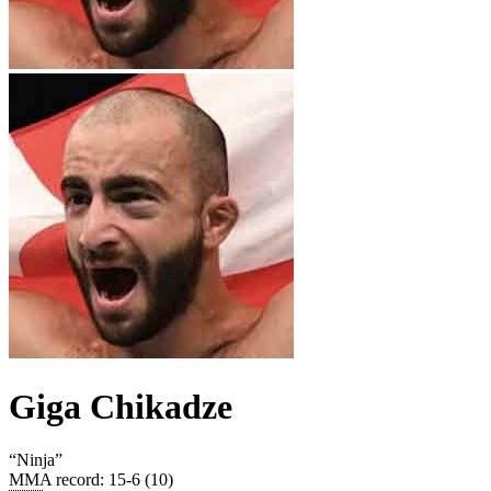
Giga Chikadze
“
Ninja
”
MMA record
:
15-6 (10)