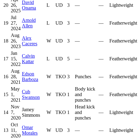
David
20
26,
L
UD
3
—
—
Lightweight
Onama
2025
Jul
Arnold
19
27,
L
UD
3
—
—
Featherweight
Allen
2024
Aug
Alex
18
26,
W
UD
3
—
—
Featherweight
Caceres
2023
Jan
Calvin
17
15,
L
UD
5
—
—
Featherweight
Kattar
2022
Aug
Edson
16
28,
W
TKO
3
Punches
—
Featherweight
Barboza
2021
May
Body kick
Cub
15
1,
W
TKO
1
and
—
Featherweight
Swanson
2021
punches
Nov
Head kick
Jamey
14
7,
W
TKO
1
and
—
Lightweight
Simmons
2020
punches
Oct
Omar
13
11,
W
UD
3
—
—
Lightweight
Morales
2020