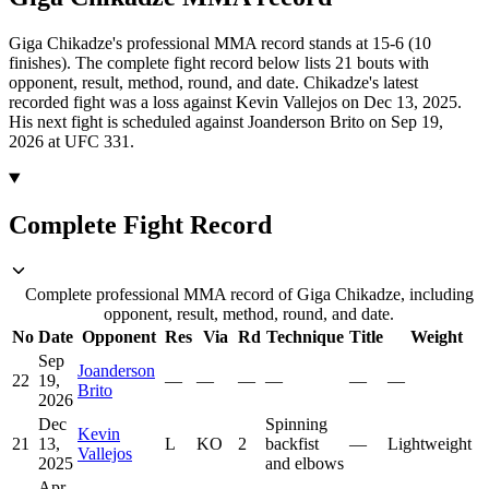
Giga Chikadze's professional MMA record stands at 15-6 (10
finishes).
The complete fight record below lists
21
bouts with
opponent, result, method, round, and date.
Chikadze's latest
recorded fight was a loss against Kevin Vallejos on Dec 13, 2025.
His next fight is scheduled against Joanderson Brito on Sep 19,
2026 at UFC 331.
Complete Fight Record
Complete professional MMA record of Giga Chikadze, including
opponent, result, method, round, and date.
No
Date
Opponent
Res
Via
Rd
Technique
Title
Weight
Sep
Joanderson
22
19,
—
—
—
—
—
—
Brito
2026
Dec
Spinning
Kevin
21
13,
L
KO
2
backfist
—
Lightweight
Vallejos
2025
and elbows
Apr