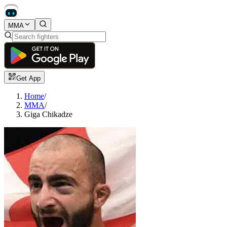
MMA
Get App
Home
/
MMA
/
Giga Chikadze