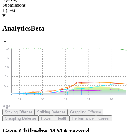
Submissions
1 (5%)
Analytics
Beta
1.0
0.8
0.6
0.4
0.2
28
30
32
34
36
Age
Striking Offense
Striking Defense
Grappling Offense
Grappling Defense
Power
Health
Performance
Career
Giga Chikadze
MMA
record