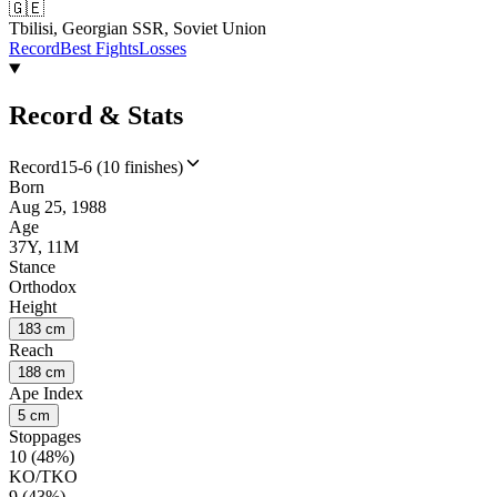
🇬🇪
Tbilisi, Georgian SSR, Soviet Union
Record
Best Fights
Losses
Record & Stats
Record
15-6 (10 finishes)
Born
Aug 25, 1988
Age
37Y, 11M
Stance
Orthodox
Height
183 cm
Reach
188 cm
Ape Index
5 cm
Stoppages
10 (48%)
KO/TKO
9 (43%)