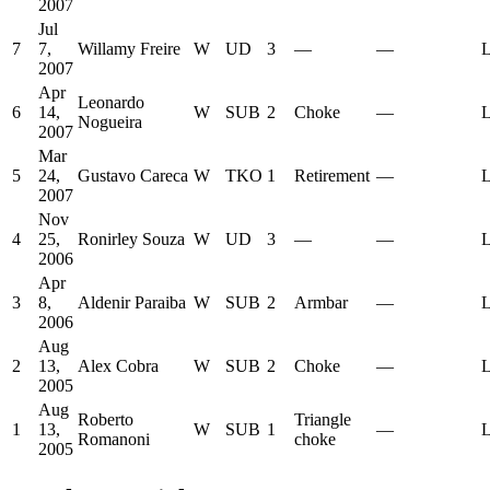
2007
Jul
7
7,
Willamy Freire
W
UD
3
—
—
L
2007
Apr
Leonardo
6
14,
W
SUB
2
Choke
—
L
Nogueira
2007
Mar
5
24,
Gustavo Careca
W
TKO
1
Retirement
—
L
2007
Nov
4
25,
Ronirley Souza
W
UD
3
—
—
L
2006
Apr
3
8,
Aldenir Paraiba
W
SUB
2
Armbar
—
L
2006
Aug
2
13,
Alex Cobra
W
SUB
2
Choke
—
L
2005
Aug
Roberto
Triangle
1
13,
W
SUB
1
—
L
Romanoni
choke
2005