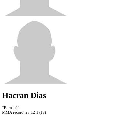
Hacran Dias
“
Barnabé
”
MMA record
:
28-12-1 (13)