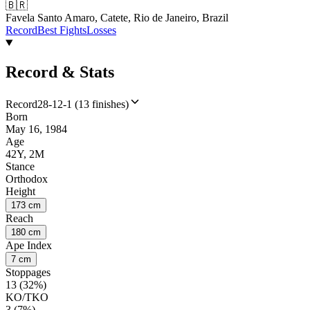
🇧🇷
Favela Santo Amaro, Catete, Rio de Janeiro, Brazil
Record
Best Fights
Losses
Record & Stats
Record
28-12-1 (13 finishes)
Born
May 16, 1984
Age
42Y, 2M
Stance
Orthodox
Height
173 cm
Reach
180 cm
Ape Index
7 cm
Stoppages
13 (32%)
KO/TKO
3 (7%)