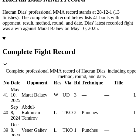
Hacran Dias' professional MMA record stands at 28-12-1 (13
finishes).
The complete fight record below lists
41
bouts with
opponent, result, method, round, and date.
Dias' latest recorded fight
was a win against Marat Balaev on May 10, 2025.
Complete Fight Record
Complete professional MMA record of Hacran Dias, including oppon
method, round, and date.
No
Date
Opponent
Res
Via
Rd
Technique
Title
May
41
10,
Marat Balaev
W
UD
3
—
—
L
2025
Sep
Abdul-
40
8,
Rakhman
L
TKO
2
Punches
—
L
2024
Temirov
Dec
39
8,
Vener Galiev
L
TKO
1
Punches
—
L
2023