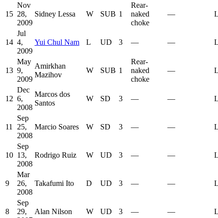
Nov
Rear-
15
28,
Sidney Lessa
W
SUB
1
naked
—
L
2009
choke
Jul
14
4,
Yui Chul Nam
L
UD
3
—
—
L
2009
May
Rear-
Amirkhan
13
9,
W
SUB
1
naked
—
L
Mazihov
2009
choke
Dec
Marcos dos
12
6,
W
SD
3
—
—
L
Santos
2008
Sep
11
25,
Marcio Soares
W
SD
3
—
—
L
2008
Sep
10
13,
Rodrigo Ruiz
W
UD
3
—
—
L
2008
Mar
9
26,
Takafumi Ito
D
UD
3
—
—
L
2008
Sep
8
29,
Alan Nilson
W
UD
3
—
—
L