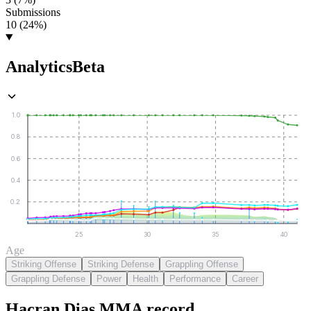
Submissions
10 (24%)
Analytics
Beta
1.0
0.8
0.6
0.4
0.2
25
30
35
40
Age
Striking Offense
Striking Defense
Grappling Offense
Grappling Defense
Power
Health
Performance
Career
Hacran Dias
MMA
record