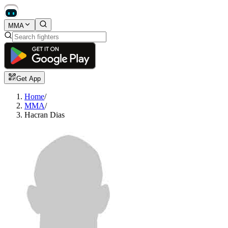
MMA
Get App
Home
/
MMA
/
Hacran Dias