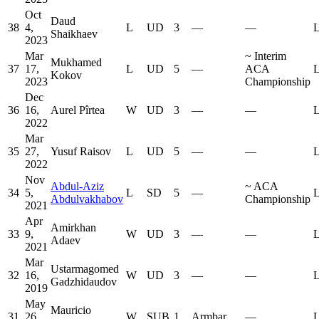
Oct
Daud
38
4,
L
UD
3
—
—
L
Shaikhaev
2023
Mar
~
Interim
Mukhamed
37
17,
L
UD
5
—
ACA
L
Kokov
2023
Championship
Dec
36
16,
Aurel Pîrtea
W
UD
3
—
—
L
2022
Mar
35
27,
Yusuf Raisov
L
UD
5
—
—
L
2022
Nov
Abdul-Aziz
~
ACA
34
5,
L
SD
5
—
L
Abdulvakhabov
Championship
2021
Apr
Amirkhan
33
9,
W
UD
3
—
—
L
Adaev
2021
Mar
Ustarmagomed
32
16,
W
UD
3
—
—
L
Gadzhidaudov
2019
May
Mauricio
31
26,
W
SUB
1
Armbar
—
L