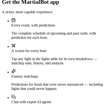
Get the MartialBot app
A richer, more capable experience
Every event, with predictions
The complete schedule of upcoming and past cards, with
prediction for each bout.
A screen for every bout
Tap any fight in the fights table for its own breakdown —
matchup stats, history, and analysis.
Fantasy matchups
Predictions for bouts that were never announced — including
fights that could never happen.
Chat with expert AI agents