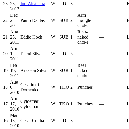
23
23,
Iuri Alcântara
W
UD
3
—
—
F
2012
Dec
Arm-
22
2,
Paulo Dantas
W
SUB
2
triangle
—
F
2011
choke
Aug
Rear-
21
25,
Eddie Hoch
W
SUB
1
naked
—
L
2011
choke
Apr
20
1,
Elieni Silva
W
UD
3
—
—
L
2011
Feb
Rear-
19
19,
Arielson Silva
W
SUB
1
naked
—
L
2011
choke
Aug
Cesario di
18
6,
W
TKO
2
Punches
—
L
Domenico
2010
Apr
Cyldemar
17
17,
W
TKO
1
Punches
—
L
Cyldemar
2010
Mar
16
13,
César Cunha
W
UD
3
—
—
L
2010