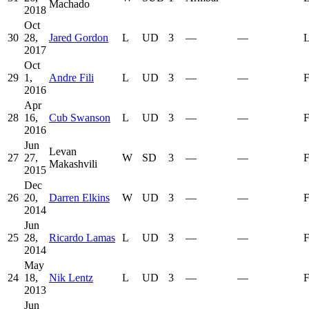
Machado
2018
Oct
30
28,
Jared Gordon
L
UD
3
—
—
L
2017
Oct
29
1,
Andre Fili
L
UD
3
—
—
F
2016
Apr
28
16,
Cub Swanson
L
UD
3
—
—
F
2016
Jun
Levan
27
27,
W
SD
3
—
—
F
Makashvili
2015
Dec
26
20,
Darren Elkins
W
UD
3
—
—
F
2014
Jun
25
28,
Ricardo Lamas
L
UD
3
—
—
F
2014
May
24
18,
Nik Lentz
L
UD
3
—
—
F
2013
Jun