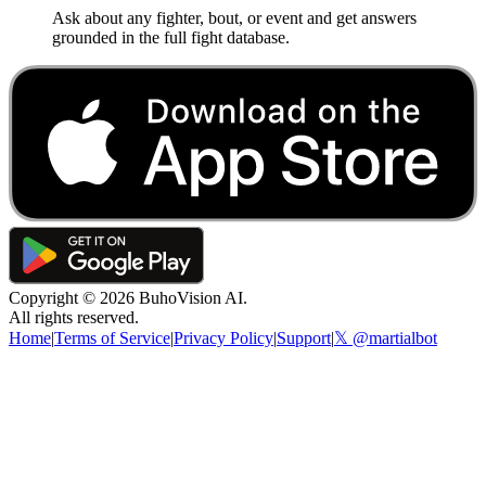
Ask about any fighter, bout, or event and get answers
grounded in the full fight database.
Copyright ©
2026
BuhoVision AI.
All rights reserved.
Home
|
Terms of Service
|
Privacy Policy
|
Support
|
𝕏 @martialbot