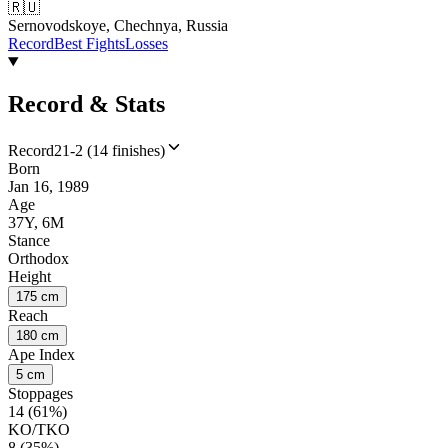
🇷🇺
Sernovodskoye, Chechnya, Russia
Record
Best Fights
Losses
Record & Stats
Record
21-2 (14 finishes)
Born
Jan 16, 1989
Age
37Y, 6M
Stance
Orthodox
Height
175 cm
Reach
180 cm
Ape Index
5 cm
Stoppages
14 (61%)
KO/TKO
8 (35%)