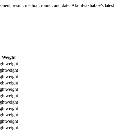
nent, result, method, round, and date.
Abdulvakhabov's latest
Weight
ghtweight
ghtweight
ghtweight
ghtweight
ghtweight
ghtweight
ghtweight
ghtweight
ghtweight
ghtweight
ghtweight