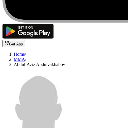
Get App
Home
/
MMA
/
Abdul-Aziz Abdulvakhabov