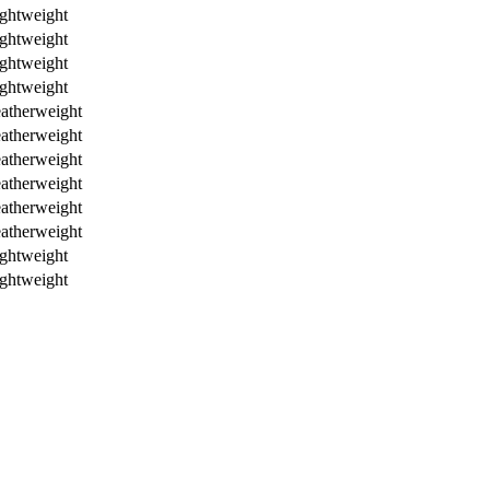
ghtweight
ghtweight
ghtweight
ghtweight
atherweight
atherweight
atherweight
atherweight
atherweight
atherweight
ghtweight
ghtweight