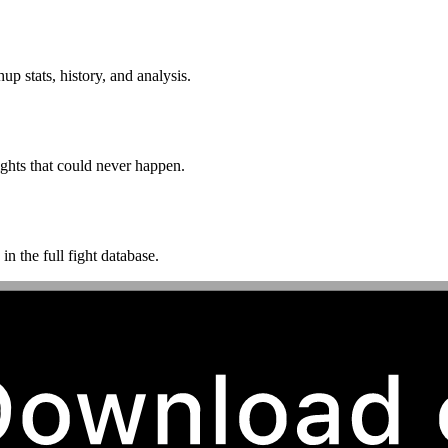
p stats, history, and analysis.
ghts that could never happen.
n the full fight database.