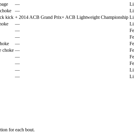
page
—
Li
 choke
—
Li
ck kick
+
2014 ACB Grand Prix
+
ACB Lightweight Championship
Li
choke
—
Li
—
Fe
—
Fe
hoke
—
Fe
e choke
—
Fe
—
Fe
—
Fe
—
Li
—
Li
ion for each bout.