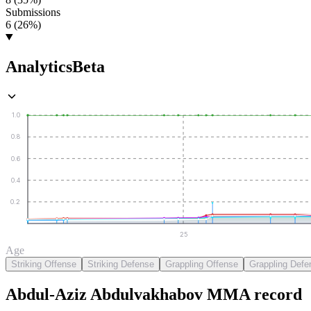
Submissions
6 (26%)
Analytics
Beta
1.0
0.8
0.6
0.4
0.2
25
Age
Striking Offense
Striking Defense
Grappling Offense
Grappling Defe
Abdul-Aziz Abdulvakhabov
MMA
record