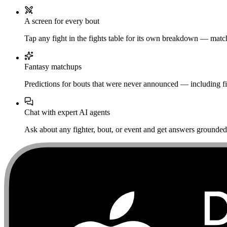
A screen for every bout
Tap any fight in the fights table for its own breakdown — matchu
Fantasy matchups
Predictions for bouts that were never announced — including fi
Chat with expert AI agents
Ask about any fighter, bout, or event and get answers grounded i