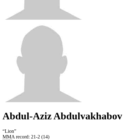
Abdul-Aziz Abdulvakhabov
“
Lion
”
MMA record
:
21-2 (14)