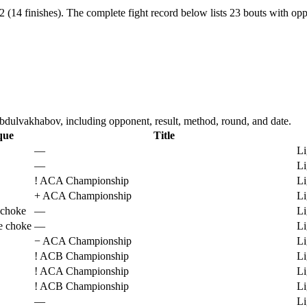
(14 finishes).
The complete fight record below lists
23
bouts with oppo
ulvakhabov, including opponent, result, method, round, and date.
que
Title
—
Li
—
Li
!
ACA Championship
Li
+
ACA Championship
Li
 choke
—
Li
e choke
—
Li
−
ACA Championship
Li
!
ACB Championship
Li
!
ACA Championship
Li
!
ACB Championship
Li
—
Li