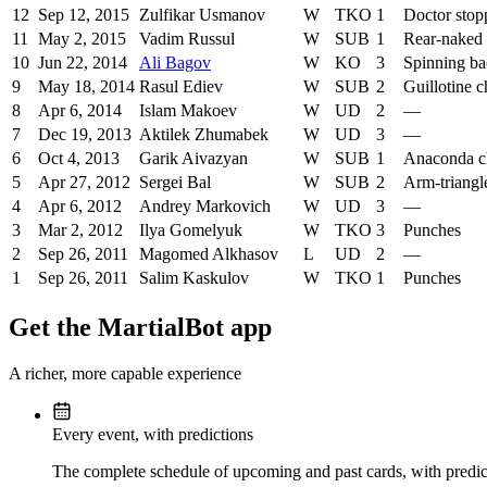
12
Sep 12, 2015
Zulfikar Usmanov
W
TKO
1
Doctor stop
11
May 2, 2015
Vadim Russul
W
SUB
1
Rear-naked
10
Jun 22, 2014
Ali Bagov
W
KO
3
Spinning ba
9
May 18, 2014
Rasul Ediev
W
SUB
2
Guillotine 
8
Apr 6, 2014
Islam Makoev
W
UD
2
—
7
Dec 19, 2013
Aktilek Zhumabek
W
UD
3
—
6
Oct 4, 2013
Garik Aivazyan
W
SUB
1
Anaconda c
5
Apr 27, 2012
Sergei Bal
W
SUB
2
Arm-triangl
4
Apr 6, 2012
Andrey Markovich
W
UD
3
—
3
Mar 2, 2012
Ilya Gomelyuk
W
TKO
3
Punches
2
Sep 26, 2011
Magomed Alkhasov
L
UD
2
—
1
Sep 26, 2011
Salim Kaskulov
W
TKO
1
Punches
Get the MartialBot app
A richer, more capable experience
Every event, with predictions
The complete schedule of upcoming and past cards, with predict