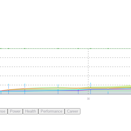
30
nse
Power
Health
Performance
Career