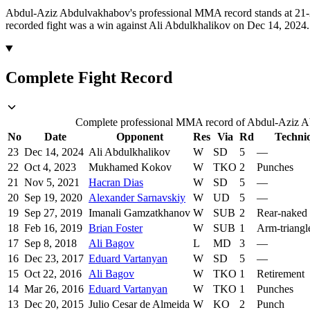
Abdul-Aziz Abdulvakhabov's professional MMA record stands at 21-2 
recorded fight was a win against Ali Abdulkhalikov on Dec 14, 2024.
Complete Fight Record
Complete professional MMA record of Abdul-Aziz Abd
No
Date
Opponent
Res
Via
Rd
Techni
23
Dec 14, 2024
Ali Abdulkhalikov
W
SD
5
—
22
Oct 4, 2023
Mukhamed Kokov
W
TKO
2
Punches
21
Nov 5, 2021
Hacran Dias
W
SD
5
—
20
Sep 19, 2020
Alexander Sarnavskiy
W
UD
5
—
19
Sep 27, 2019
Imanali Gamzatkhanov
W
SUB
2
Rear-naked
18
Feb 16, 2019
Brian Foster
W
SUB
1
Arm-triangl
17
Sep 8, 2018
Ali Bagov
L
MD
3
—
16
Dec 23, 2017
Eduard Vartanyan
W
SD
5
—
15
Oct 22, 2016
Ali Bagov
W
TKO
1
Retirement
14
Mar 26, 2016
Eduard Vartanyan
W
TKO
1
Punches
13
Dec 20, 2015
Julio Cesar de Almeida
W
KO
2
Punch