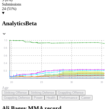
Submissions
24 (51%)
Analytics
Beta
1.0
0.8
0.6
0.4
0.2
20
25
30
35
Age
Striking Offense
Striking Defense
Grappling Offense
Grappling Defense
Power
Health
Performance
Career
Ali Bagov
MMA
record