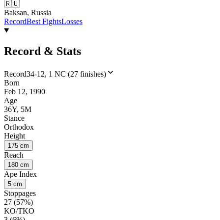
🇷🇺
Baksan, Russia
Record
Best Fights
Losses
Record & Stats
Record
34-12, 1 NC (27 finishes)
Born
Feb 12, 1990
Age
36Y, 5M
Stance
Orthodox
Height
175 cm
Reach
180 cm
Ape Index
5 cm
Stoppages
27 (57%)
KO/TKO
3 (6%)