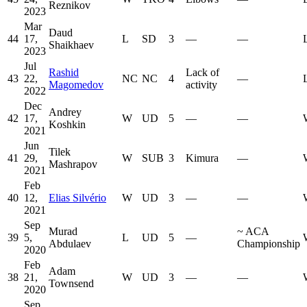
Reznikov
2023
Mar
Daud
44
17,
L
SD
3
—
—
Shaikhaev
2023
Jul
Rashid
Lack of
43
22,
NC
NC
4
—
Magomedov
activity
2022
Dec
Andrey
42
17,
W
UD
5
—
—
Koshkin
2021
Jun
Tilek
41
29,
W
SUB
3
Kimura
—
Mashrapov
2021
Feb
40
12,
Elias Silvério
W
UD
3
—
—
2021
Sep
Murad
~
ACA
39
5,
L
UD
5
—
Abdulaev
Championship
2020
Feb
Adam
38
21,
W
UD
3
—
—
Townsend
2020
Sep