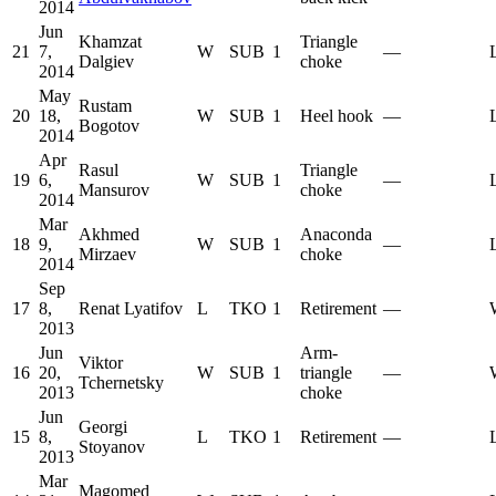
2014
Jun
Khamzat
Triangle
21
7,
W
SUB
1
—
Dalgiev
choke
2014
May
Rustam
20
18,
W
SUB
1
Heel hook
—
Bogotov
2014
Apr
Rasul
Triangle
19
6,
W
SUB
1
—
Mansurov
choke
2014
Mar
Akhmed
Anaconda
18
9,
W
SUB
1
—
Mirzaev
choke
2014
Sep
17
8,
Renat Lyatifov
L
TKO
1
Retirement
—
2013
Jun
Arm-
Viktor
16
20,
W
SUB
1
triangle
—
Tchernetsky
2013
choke
Jun
Georgi
15
8,
L
TKO
1
Retirement
—
Stoyanov
2013
Mar
Magomed