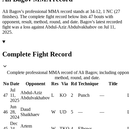
Ali Bagov's professional MMA record stands at 34-12, 1 NC (27
finishes).
The complete fight record below lists
47
bouts with
opponent, result, method, round, and date.
Bagov's latest recorded
fight was a loss against Abdul-Aziz Abdulvakhabov on Jul 11,
2025.
Complete Fight Record
Complete professional MMA record of Ali Bagov, including opponen
method, round, and date.
No
Date
Opponent
Res
Via
Rd
Technique
Title
Jul
Abdul-Aziz
47
11,
L
KO
2
Punch
—
Abdulvakhabov
2025
Jun
Daud
46
28,
W
UD
5
—
—
Shaikhaev
2024
Dec
Artem
45
24,
W
TKO
4
Elbows
—