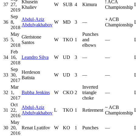
Khusein
!
ACA
37
27,
W
SUB
4
Kimura
Khaliev
Championship
2019
Sep
Abdul-Aziz
+
ACB
36
8,
W
MD
3
—
Abdulvakhabov
Championship
2018
May
Punches
Gleristone
35
5,
W
TKO
1
and
—
Santos
2018
elbows
Feb
34
16,
Leandro Silva
W
UD
3
—
—
2018
Sep
Herdeson
33
30,
W
UD
3
—
—
Batista
2017
Mar
Inverted
32
1,
Bubba Jenkins
W
CKO
2
triangle
—
2017
choke
Oct
Abdul-Aziz
~
ACB
31
22,
L
TKO
1
Retirement
Abdulvakhabov
Championship
2016
May
30
20,
Renat Lyatifov
W
KO
1
Punches
—
2016