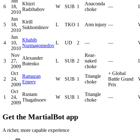
Jun
Khizri
Anaconda
6
18,
W
SUB
1
—
Radzhabov
choke
2010
Jun
Kirill
5
18,
L
TKO
1
Arm injury
—
Sukhomlinov
2010
Jun
Khabib
4
10,
L
UD
2
—
—
Nurmagomedov
2010
Nov
Rear-
Alexander
3
27,
L
SUB
2
naked
—
Butenko
2009
choke
Oct
+
Global
Ramazan
Triangle
2
24,
W
SUB
1
Battle Grand
Emeev
choke
2009
Prix
Oct
Rustam
Triangle
1
24,
W
SUB
1
—
Thagabsoev
choke
2009
Get the MartialBot app
A richer, more capable experience