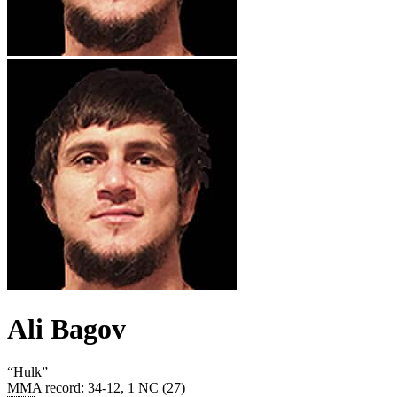
Ali Bagov
“
Hulk
”
MMA record
:
34-12, 1 NC (27)