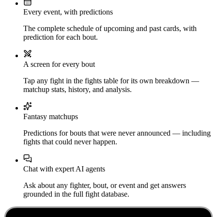
Every event, with predictions
The complete schedule of upcoming and past cards, with
prediction for each bout.
A screen for every bout
Tap any fight in the fights table for its own breakdown —
matchup stats, history, and analysis.
Fantasy matchups
Predictions for bouts that were never announced — including
fights that could never happen.
Chat with expert AI agents
Ask about any fighter, bout, or event and get answers
grounded in the full fight database.