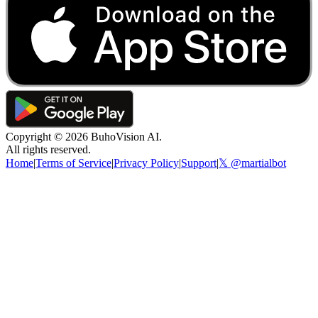
Copyright ©
2026
BuhoVision AI.
All rights reserved.
Home
|
Terms of Service
|
Privacy Policy
|
Support
|
𝕏 @martialbot