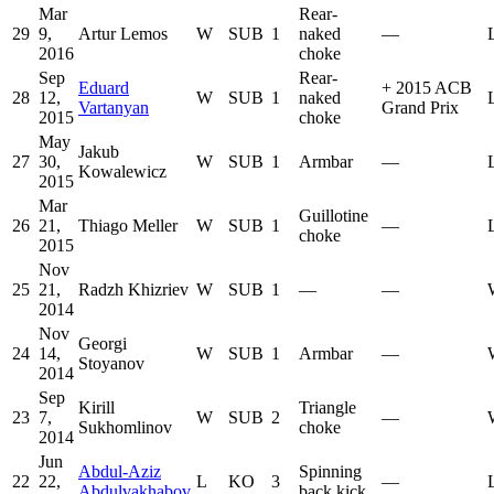
Mar
Rear-
29
9,
Artur Lemos
W
SUB
1
naked
—
2016
choke
Sep
Rear-
Eduard
+
2015 ACB
28
12,
W
SUB
1
naked
Vartanyan
Grand Prix
2015
choke
May
Jakub
27
30,
W
SUB
1
Armbar
—
Kowalewicz
2015
Mar
Guillotine
26
21,
Thiago Meller
W
SUB
1
—
choke
2015
Nov
25
21,
Radzh Khizriev
W
SUB
1
—
—
2014
Nov
Georgi
24
14,
W
SUB
1
Armbar
—
Stoyanov
2014
Sep
Kirill
Triangle
23
7,
W
SUB
2
—
Sukhomlinov
choke
2014
Jun
Abdul-Aziz
Spinning
22
22,
L
KO
3
—
Abdulvakhabov
back kick