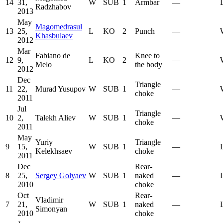
14
31,
W
SUB
1
Armbar
—
Radzhabov
2013
May
Magomedrasul
13
25,
L
KO
2
Punch
—
Khasbulaev
2012
Mar
Fabiano de
Knee to
12
9,
L
KO
2
—
Melo
the body
2012
Dec
Triangle
11
22,
Murad Yusupov
W
SUB
1
—
choke
2011
Jul
Triangle
10
2,
Talekh Aliev
W
SUB
1
—
choke
2011
May
Yuriy
Triangle
9
15,
W
SUB
1
—
Kelekhsaev
choke
2011
Dec
Rear-
8
25,
Sergey Golyaev
W
SUB
1
naked
—
2010
choke
Oct
Rear-
Vladimir
7
21,
W
SUB
1
naked
—
Simonyan
2010
choke