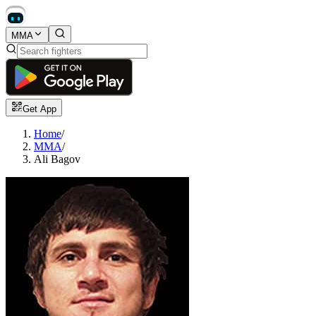
MMA
Get App
Home
/
MMA
/
Ali Bagov