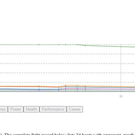
30
nse
Power
Health
Performance
Career