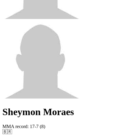
Sheymon Moraes
MMA record
:
17-7 (8)
🇧🇷