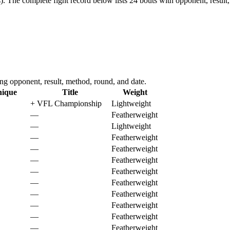
).
The complete fight record below lists
24
bouts with opponent, result,
 opponent, result, method, round, and date.
nique
Title
Weight
+
VFL Championship
Lightweight
—
Featherweight
—
Lightweight
—
Featherweight
—
Featherweight
—
Featherweight
—
Featherweight
—
Featherweight
—
Featherweight
—
Featherweight
—
Featherweight
—
Featherweight