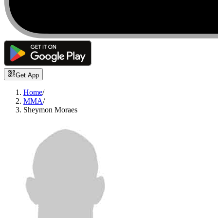
Get App
Home
/
MMA
/
Sheymon Moraes