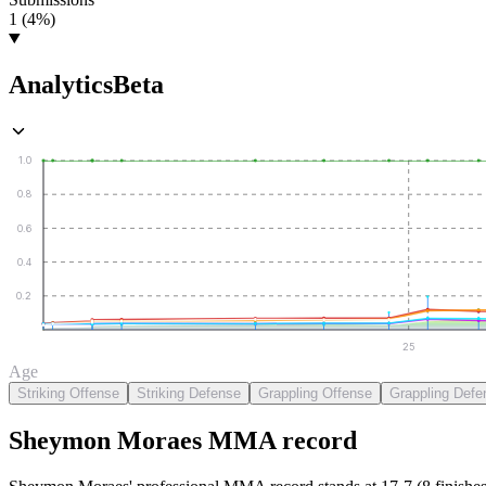
1 (4%)
Analytics
Beta
1.0
0.8
0.6
0.4
0.2
25
Age
Striking Offense
Striking Defense
Grappling Offense
Grappling Defe
Sheymon Moraes
MMA
record