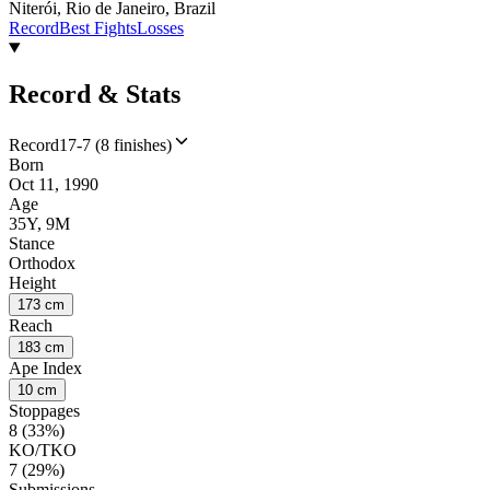
Niterói, Rio de Janeiro, Brazil
Record
Best Fights
Losses
Record & Stats
Record
17-7 (8 finishes)
Born
Oct 11, 1990
Age
35Y, 9M
Stance
Orthodox
Height
173 cm
Reach
183 cm
Ape Index
10 cm
Stoppages
8 (33%)
KO/TKO
7 (29%)
Submissions