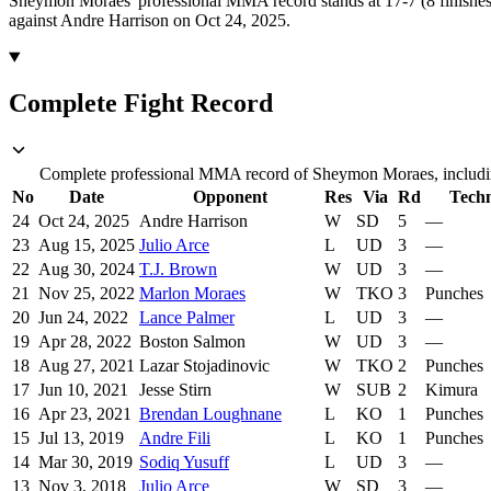
Sheymon Moraes' professional MMA record stands at 17-7 (8 finishes
against Andre Harrison on Oct 24, 2025.
Complete Fight Record
Complete professional MMA record of Sheymon Moraes, including
No
Date
Opponent
Res
Via
Rd
Tech
24
Oct 24, 2025
Andre Harrison
W
SD
5
—
23
Aug 15, 2025
Julio Arce
L
UD
3
—
22
Aug 30, 2024
T.J. Brown
W
UD
3
—
21
Nov 25, 2022
Marlon Moraes
W
TKO
3
Punches
20
Jun 24, 2022
Lance Palmer
L
UD
3
—
19
Apr 28, 2022
Boston Salmon
W
UD
3
—
18
Aug 27, 2021
Lazar Stojadinovic
W
TKO
2
Punches
17
Jun 10, 2021
Jesse Stirn
W
SUB
2
Kimura
16
Apr 23, 2021
Brendan Loughnane
L
KO
1
Punches
15
Jul 13, 2019
Andre Fili
L
KO
1
Punches
14
Mar 30, 2019
Sodiq Yusuff
L
UD
3
—
13
Nov 3, 2018
Julio Arce
W
SD
3
—