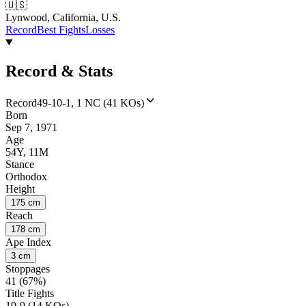
🇺🇸
Lynwood, California, U.S.
Record
Best Fights
Losses
Record & Stats
Record
49-10-1, 1 NC (41 KOs)
Born
Sep 7, 1971
Age
54Y, 11M
Stance
Orthodox
Height
175 cm
Reach
178 cm
Ape Index
3 cm
Stoppages
41 (67%)
Title Fights
19-9 (14 KOs)