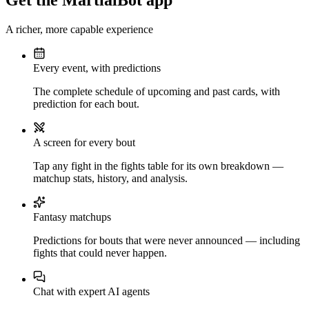
Get the MartialBot app
A richer, more capable experience
Every event, with predictions
The complete schedule of upcoming and past cards, with
prediction for each bout.
A screen for every bout
Tap any fight in the fights table for its own breakdown —
matchup stats, history, and analysis.
Fantasy matchups
Predictions for bouts that were never announced — including
fights that could never happen.
Chat with expert AI agents