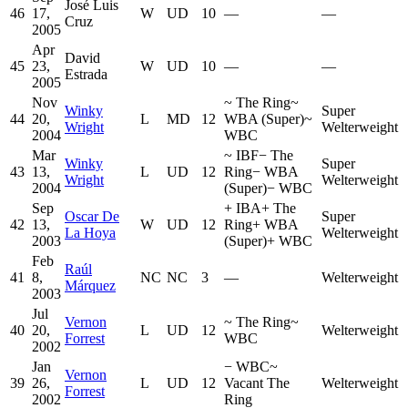
José Luis
46
17,
W
UD
10
—
—
Cruz
2005
Apr
David
45
23,
W
UD
10
—
—
Estrada
2005
Nov
~
The Ring
~
Winky
Super
44
20,
L
MD
12
WBA (Super)
~
Wright
Welterweight
2004
WBC
Mar
~
IBF
−
The
Winky
Super
43
13,
L
UD
12
Ring
−
WBA
Wright
Welterweight
2004
(Super)
−
WBC
Sep
+
IBA
+
The
Oscar De
Super
42
13,
W
UD
12
Ring
+
WBA
La Hoya
Welterweight
2003
(Super)
+
WBC
Feb
Raúl
41
8,
NC
NC
3
—
Welterweight
Márquez
2003
Jul
Vernon
~
The Ring
~
40
20,
L
UD
12
Welterweight
Forrest
WBC
2002
Jan
−
WBC
~
Vernon
39
26,
L
UD
12
Vacant The
Welterweight
Forrest
2002
Ring