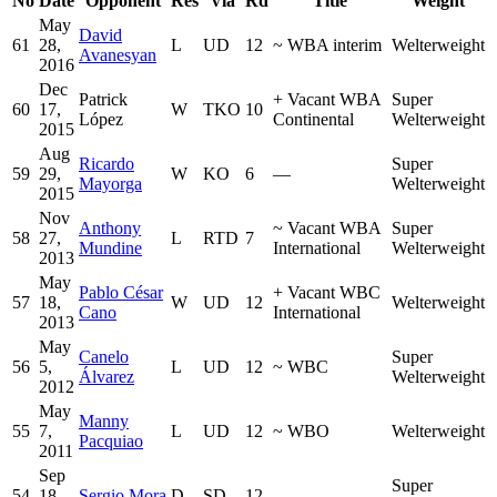
No
Date
Opponent
Res
Via
Rd
Title
Weight
May
David
61
28,
L
UD
12
~
WBA interim
Welterweight
Avanesyan
2016
Dec
Patrick
+
Vacant WBA
Super
60
17,
W
TKO
10
López
Continental
Welterweight
2015
Aug
Ricardo
Super
59
29,
W
KO
6
—
Mayorga
Welterweight
2015
Nov
Anthony
~
Vacant WBA
Super
58
27,
L
RTD
7
Mundine
International
Welterweight
2013
May
Pablo César
+
Vacant WBC
57
18,
W
UD
12
Welterweight
Cano
International
2013
May
Canelo
Super
56
5,
L
UD
12
~
WBC
Álvarez
Welterweight
2012
May
Manny
55
7,
L
UD
12
~
WBO
Welterweight
Pacquiao
2011
Sep
Super
54
18,
Sergio Mora
D
SD
12
—