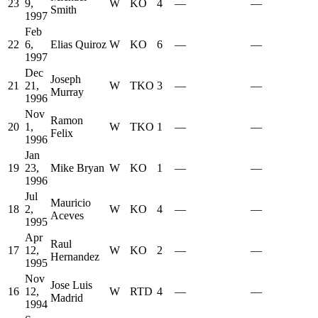
23
9,
W
KO
4
—
—
Smith
1997
Feb
22
6,
Elias Quiroz
W
KO
6
—
—
1997
Dec
Joseph
21
21,
W
TKO
3
—
—
Murray
1996
Nov
Ramon
20
1,
W
TKO
1
—
—
Felix
1996
Jan
19
23,
Mike Bryan
W
KO
1
—
—
1996
Jul
Mauricio
18
2,
W
KO
4
—
—
Aceves
1995
Apr
Raul
17
12,
W
KO
2
—
—
Hernandez
1995
Nov
Jose Luis
16
12,
W
RTD
4
—
—
Madrid
1994