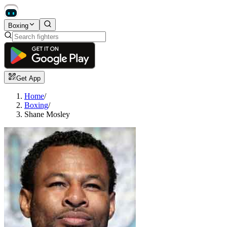
Boxing
Get App
Home
/
Boxing
/
Shane Mosley