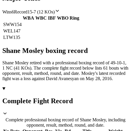
Wins
6
Record
15-7 (12 KOs)
WBA
WBC
IBF
WBO
Ring
SWW
154
WEL
147
LTW
135
Shane Mosley
boxing
record
Shane Mosley retired with a professional boxing record of 49-10-1,
1 NC (41 KOs).
The complete fight record below lists
61
bouts with
opponent, result, method, round, and date.
Mosley's latest recorded
fight was a loss against David Avanesyan on May 28, 2016.
Complete Fight Record
Complete professional boxing record of Shane Mosley, including
opponent, result, method, round, and date.