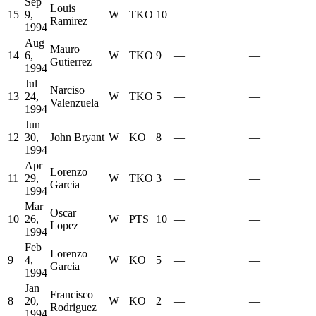
Sep
Louis
15
9,
W
TKO
10
—
—
Ramirez
1994
Aug
Mauro
14
6,
W
TKO
9
—
—
Gutierrez
1994
Jul
Narciso
13
24,
W
TKO
5
—
—
Valenzuela
1994
Jun
12
30,
John Bryant
W
KO
8
—
—
1994
Apr
Lorenzo
11
29,
W
TKO
3
—
—
Garcia
1994
Mar
Oscar
10
26,
W
PTS
10
—
—
Lopez
1994
Feb
Lorenzo
9
4,
W
KO
5
—
—
Garcia
1994
Jan
Francisco
8
20,
W
KO
2
—
—
Rodriguez
1994