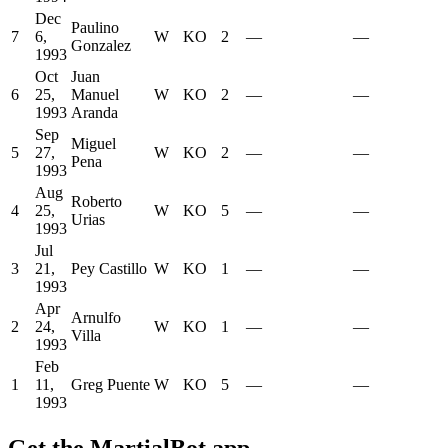
Dec
Paulino
7
6,
W
KO
2
—
—
Gonzalez
1993
Oct
Juan
6
25,
Manuel
W
KO
2
—
—
1993
Aranda
Sep
Miguel
5
27,
W
KO
2
—
—
Pena
1993
Aug
Roberto
4
25,
W
KO
5
—
—
Urias
1993
Jul
3
21,
Pey Castillo
W
KO
1
—
—
1993
Apr
Arnulfo
2
24,
W
KO
1
—
—
Villa
1993
Feb
1
11,
Greg Puente
W
KO
5
—
—
1993