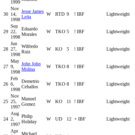
1999
Nov
Jesse James
30
14,
W
RTD
9
!
IBF
Lightweight
Leija
1998
Sep
Eduardo
29
22,
W
TKO
5
!
IBF
Lightweight
Morales
1998
Jun
Wilfredo
28
27,
W
KO
5
!
IBF
Lightweight
Ruiz
1998
May
John John
27
9,
W
TKO
8
!
IBF
Lightweight
Molina
1998
Feb
Demetrio
26
6,
W
TKO
8
!
IBF
Lightweight
Ceballos
1998
Nov
Manuel
25
25,
W
KO
11
!
IBF
Lightweight
Gomez
1997
Aug
Philip
24
2,
W
UD
12
+
IBF
Lightweight
Holiday
1997
Apr
Michael