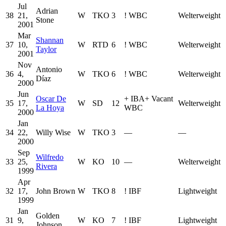
Jul
Adrian
38
21,
W
TKO
3
!
WBC
Welterweight
Stone
2001
Mar
Shannan
37
10,
W
RTD
6
!
WBC
Welterweight
Taylor
2001
Nov
Antonio
36
4,
W
TKO
6
!
WBC
Welterweight
Díaz
2000
Jun
Oscar De
+
IBA
+
Vacant
35
17,
W
SD
12
Welterweight
La Hoya
WBC
2000
Jan
34
22,
Willy Wise
W
TKO
3
—
—
2000
Sep
Wilfredo
33
25,
W
KO
10
—
Welterweight
Rivera
1999
Apr
32
17,
John Brown
W
TKO
8
!
IBF
Lightweight
1999
Jan
Golden
31
9,
W
KO
7
!
IBF
Lightweight
Johnson