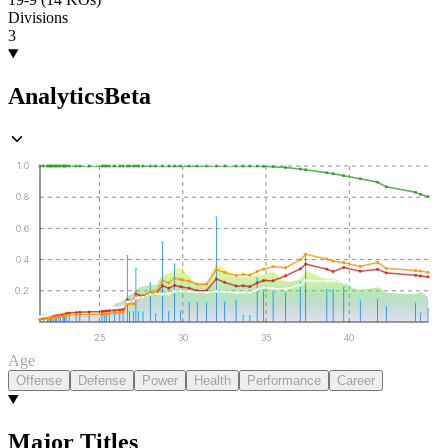
Divisions
3
Analytics
Beta
1.0
0.8
0.6
0.4
0.2
25
30
35
40
Age
Offense
Defense
Power
Health
Performance
Career
Major Titles