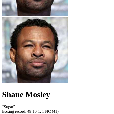
Shane Mosley
“
Sugar
”
Boxing record
:
49-10-1, 1 NC (41)