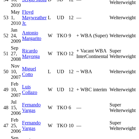
Welterweight
2010
May
Floyd
53
1,
Mayweather
L
UD
12
—
Welterweight
2010
Jr.
Jan
Antonio
52
24,
W
TKO
9
+
WBA (Super)
Welterweight
Margarito
2009
Sep
Ricardo
+
Vacant WBA
Super
51
27,
W
TKO
12
Mayorga
InterContinental
Welterweight
2008
Nov
Miguel
50
10,
L
UD
12
~
WBA
Welterweight
Cotto
2007
Feb
Luis
49
10,
W
UD
12
+
WBC interim
Welterweight
Collazo
2007
Jul
Fernando
Super
48
15,
W
TKO
6
—
Vargas
Welterweight
2006
Feb
Fernando
Super
47
25,
W
TKO
10
—
Vargas
Welterweight
2006
Sep