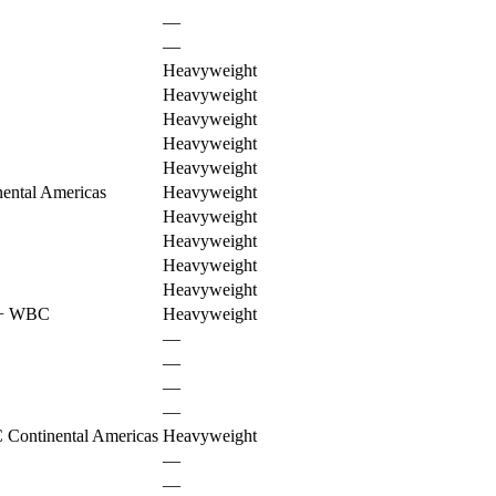
—
—
Heavyweight
Heavyweight
Heavyweight
Heavyweight
Heavyweight
ental Americas
Heavyweight
Heavyweight
Heavyweight
Heavyweight
Heavyweight
+
WBC
Heavyweight
—
—
—
—
Continental Americas
Heavyweight
—
—