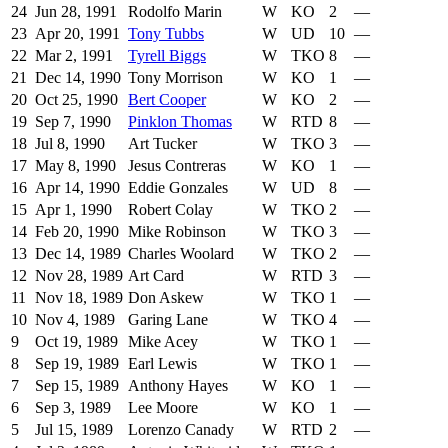
24
Jun 28, 1991
Rodolfo Marin
W
KO
2
—
23
Apr 20, 1991
Tony Tubbs
W
UD
10
—
22
Mar 2, 1991
Tyrell Biggs
W
TKO
8
—
21
Dec 14, 1990
Tony Morrison
W
KO
1
—
20
Oct 25, 1990
Bert Cooper
W
KO
2
—
19
Sep 7, 1990
Pinklon Thomas
W
RTD
8
—
18
Jul 8, 1990
Art Tucker
W
TKO
3
—
17
May 8, 1990
Jesus Contreras
W
KO
1
—
16
Apr 14, 1990
Eddie Gonzales
W
UD
8
—
15
Apr 1, 1990
Robert Colay
W
TKO
2
—
14
Feb 20, 1990
Mike Robinson
W
TKO
3
—
13
Dec 14, 1989
Charles Woolard
W
TKO
2
—
12
Nov 28, 1989
Art Card
W
RTD
3
—
11
Nov 18, 1989
Don Askew
W
TKO
1
—
10
Nov 4, 1989
Garing Lane
W
TKO
4
—
9
Oct 19, 1989
Mike Acey
W
TKO
1
—
8
Sep 19, 1989
Earl Lewis
W
TKO
1
—
7
Sep 15, 1989
Anthony Hayes
W
KO
1
—
6
Sep 3, 1989
Lee Moore
W
KO
1
—
5
Jul 15, 1989
Lorenzo Canady
W
RTD
2
—