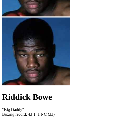
Riddick Bowe
“
Big Daddy
”
Boxing record
:
43-1, 1 NC (33)