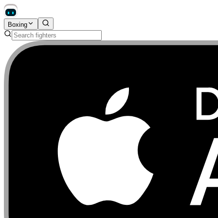
Boxing