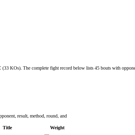
C (33 KOs).
The complete fight record below lists
45
bouts with opponen
ponent, result, method, round, and
Title
Weight
—