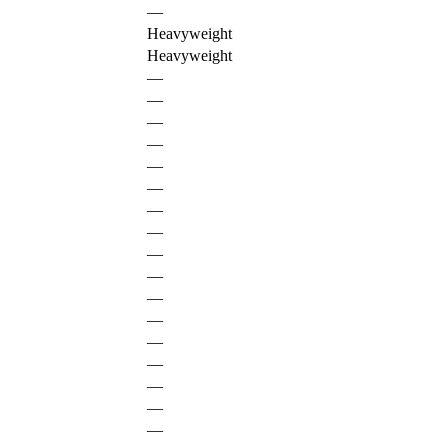
—
Heavyweight
Heavyweight
—
—
—
—
—
—
—
—
—
—
—
—
—
—
—
—
—