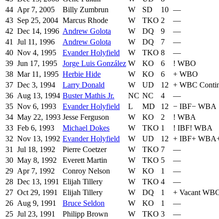
44
Apr 7, 2005
Billy Zumbrun
W
SD
10
—
43
Sep 25, 2004
Marcus Rhode
W
TKO
2
—
42
Dec 14, 1996
Andrew Golota
W
DQ
9
—
41
Jul 11, 1996
Andrew Golota
W
DQ
7
—
40
Nov 4, 1995
Evander Holyfield
W
TKO
8
—
39
Jun 17, 1995
Jorge Luis González
W
KO
6
!
WBO
38
Mar 11, 1995
Herbie Hide
W
KO
6
+
WBO
37
Dec 3, 1994
Larry Donald
W
UD
12
+
WBC Contin
36
Aug 13, 1994
Buster Mathis Jr.
NC
NC
4
—
35
Nov 6, 1993
Evander Holyfield
L
MD
12
−
IBF
−
WBA
34
May 22, 1993
Jesse Ferguson
W
KO
2
!
WBA
33
Feb 6, 1993
Michael Dokes
W
TKO
1
!
IBF
!
WBA
32
Nov 13, 1992
Evander Holyfield
W
UD
12
+
IBF
+
WBA
31
Jul 18, 1992
Pierre Coetzer
W
TKO
7
—
30
May 8, 1992
Everett Martin
W
TKO
5
—
29
Apr 7, 1992
Conroy Nelson
W
KO
1
—
28
Dec 13, 1991
Elijah Tillery
W
TKO
4
—
27
Oct 29, 1991
Elijah Tillery
W
DQ
1
+
Vacant WBC 
26
Aug 9, 1991
Bruce Seldon
W
KO
1
—
25
Jul 23, 1991
Philipp Brown
W
TKO
3
—