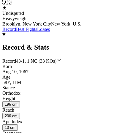
🇺🇸
★
Undisputed
Heavyweight
Brooklyn, New York CityNew York, U.S.
Record
Best Fights
Losses
Record & Stats
Record
43-1, 1 NC (33 KOs)
Born
Aug 10, 1967
Age
58Y, 11M
Stance
Orthodox
Height
196 cm
Reach
206 cm
Ape Index
10 cm