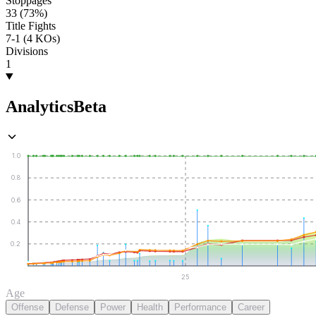
Stoppages
33 (73%)
Title Fights
7-1 (4 KOs)
Divisions
1
Analytics
Beta
1.0
0.8
0.6
0.4
0.2
25
Age
Offense
Defense
Power
Health
Performance
Career