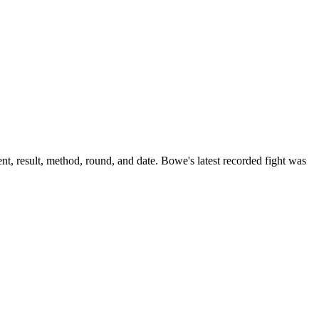
t, result, method, round, and date.
Bowe's latest recorded fight was