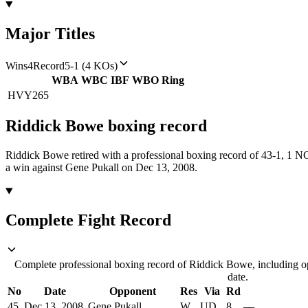
Major Titles
Wins
4
Record
5-1 (4 KOs)
WBA
WBC
IBF
WBO
Ring
HVY
265
Riddick Bowe
boxing
record
Riddick Bowe retired with a professional boxing record of 43-1, 1 N
a win against Gene Pukall on Dec 13, 2008.
Complete Fight Record
Complete professional boxing record of Riddick Bowe, including op
date.
No
Date
Opponent
Res
Via
Rd
45
Dec 13, 2008
Gene Pukall
W
UD
8
—