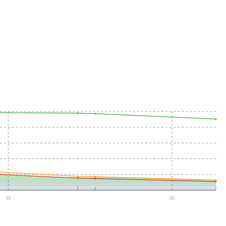
35
40