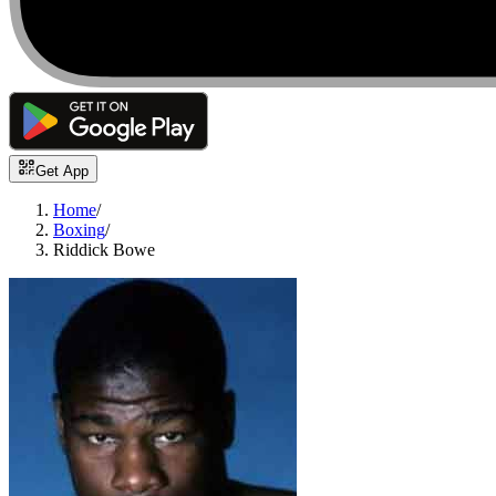
Get App
Home
/
Boxing
/
Riddick Bowe