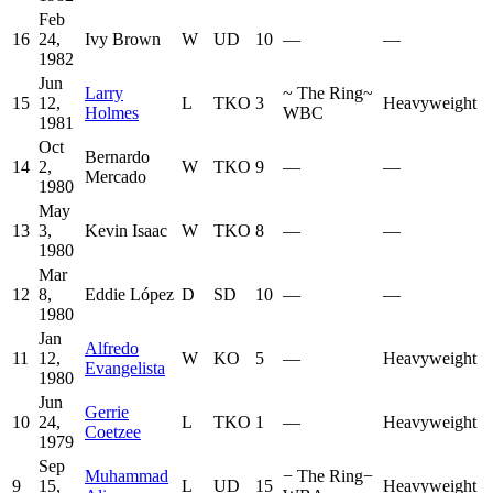
Feb
16
24,
Ivy Brown
W
UD
10
—
—
1982
Jun
Larry
~
The Ring
~
15
12,
L
TKO
3
Heavyweight
Holmes
WBC
1981
Oct
Bernardo
14
2,
W
TKO
9
—
—
Mercado
1980
May
13
3,
Kevin Isaac
W
TKO
8
—
—
1980
Mar
12
8,
Eddie López
D
SD
10
—
—
1980
Jan
Alfredo
11
12,
W
KO
5
—
Heavyweight
Evangelista
1980
Jun
Gerrie
10
24,
L
TKO
1
—
Heavyweight
Coetzee
1979
Sep
Muhammad
−
The Ring
−
9
15,
L
UD
15
Heavyweight