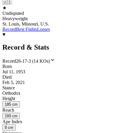
🇺🇸
★
Undisputed
Heavyweight
St. Louis, Missouri, U.S.
Record
Best Fights
Losses
Record & Stats
Record
26-17-3 (14 KOs)
Born
Jul 11, 1953
Died
Feb 5, 2021
Stance
Orthodox
Height
185 cm
Reach
193 cm
Ape Index
8 cm