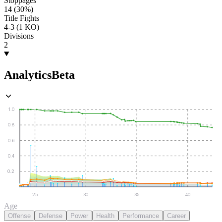
Stoppages
14 (30%)
Title Fights
4-3 (1 KO)
Divisions
2
Analytics
Beta
1.0
0.8
0.6
0.4
0.2
25
30
35
40
Age
Offense
Defense
Power
Health
Performance
Career