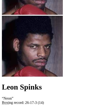
Leon Spinks
“
Neon
”
Boxing record
:
26-17-3 (14)