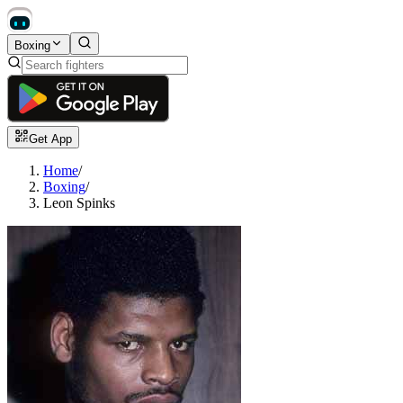
Boxing
Get App
Home
/
Boxing
/
Leon Spinks