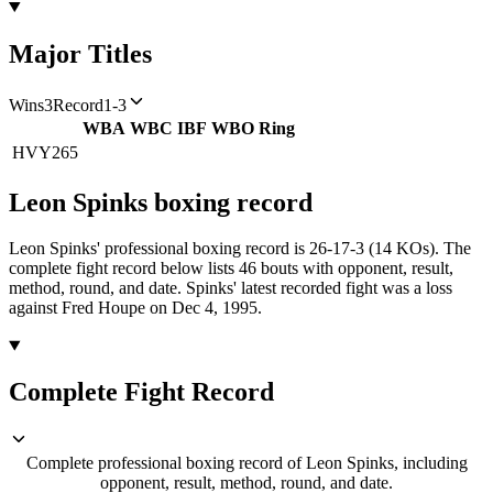
Major Titles
Wins
3
Record
1-3
WBA
WBC
IBF
WBO
Ring
HVY
265
Leon Spinks
boxing
record
Leon Spinks' professional boxing record is 26-17-3 (14 KOs).
The
complete fight record below lists
46
bouts with opponent, result,
method, round, and date.
Spinks' latest recorded fight was a loss
against Fred Houpe on Dec 4, 1995.
Complete Fight Record
Complete professional boxing record of Leon Spinks, including
opponent, result, method, round, and date.