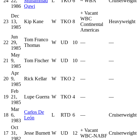
24
22,
Muhammad
L
TKO
6
~
WBA
Cruiserweight
1986
Qawi
+
Vacant
Dec
WBC
23
13,
Kip Kane
W
TKO
8
Heavyweight
Continental
1985
Americas
Jun
Tom Franco
22
29,
W
UD
10
—
—
Thomas
1985
May
21
9,
Tom Fischer
W
UD
10
—
—
1985
Apr
20
9,
Rick Kellar
W
TKO
2
—
—
1985
Feb
19
21,
Lupe Guerra
W
TKO
4
—
—
1985
Mar
Carlos De
18
6,
L
RTD
6
—
Cruiserweight
León
1983
Oct
+
Vacant
17
31,
Jesse Burnett
W
UD
12
Cruiserweight
WBC-NABF
1982