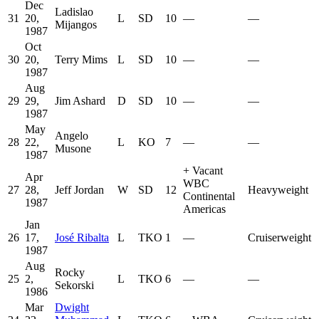
Dec
Ladislao
31
20,
L
SD
10
—
—
Mijangos
1987
Oct
30
20,
Terry Mims
L
SD
10
—
—
1987
Aug
29
29,
Jim Ashard
D
SD
10
—
—
1987
May
Angelo
28
22,
L
KO
7
—
—
Musone
1987
+
Vacant
Apr
WBC
27
28,
Jeff Jordan
W
SD
12
Heavyweight
Continental
1987
Americas
Jan
26
17,
José Ribalta
L
TKO
1
—
Cruiserweight
1987
Aug
Rocky
25
2,
L
TKO
6
—
—
Sekorski
1986
Mar
Dwight