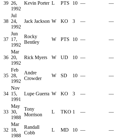
39
26,
Kevin Porter
L
PTS
10
—
—
1992
Jul
38
24,
Jack Jackson
W
KO
3
—
—
1992
Jun
Rocky
37
17,
W
PTS
10
—
—
Bentley
1992
Mar
36
20,
Rick Myers
W
UD
10
—
—
1992
Feb
Andre
35
28,
W
SD
10
—
—
Crowder
1992
Nov
34
15,
Lupe Guerra
W
KO
3
—
—
1991
May
Tony
33
30,
L
TKO
1
—
—
Morrison
1988
Mar
Randall
32
18,
L
MD
10
—
—
Cobb
1988