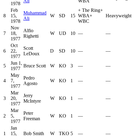
Ali
WBA
1978
Feb
+
The Ring
+
Muhammad
8
15,
W
SD
15
WBA
+
Heavyweight
Ali
1978
WBC
Nov
Alfio
7
18,
W
UD
10
—
—
Righetti
1977
Oct
Scott
6
22,
D
SD
10
—
—
LeDoux
1977
Jun 1,
5
Bruce Scott
W
KO
3
—
—
1977
May
Pedro
4
7,
W
KO
1
—
—
Agosto
1977
Mar
Jerry
3
20,
W
KO
1
—
—
McIntyre
1977
Mar
Peter
2
5,
W
KO
1
—
—
Freeman
1977
Jan
1
15,
Bob Smith
W
TKO
5
—
—