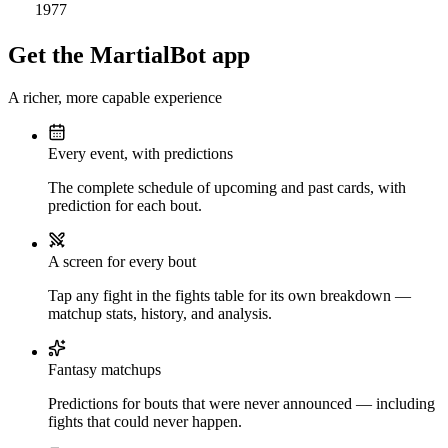
1977
Get the MartialBot app
A richer, more capable experience
Every event, with predictions
The complete schedule of upcoming and past cards, with
prediction for each bout.
A screen for every bout
Tap any fight in the fights table for its own breakdown —
matchup stats, history, and analysis.
Fantasy matchups
Predictions for bouts that were never announced — including
fights that could never happen.