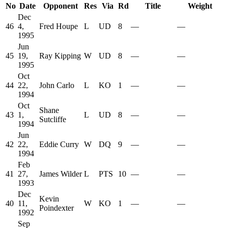
No
Date
Opponent
Res
Via
Rd
Title
Weight
Dec
46
4,
Fred Houpe
L
UD
8
—
—
1995
Jun
45
19,
Ray Kipping
W
UD
8
—
—
1995
Oct
44
22,
John Carlo
L
KO
1
—
—
1994
Oct
Shane
43
1,
L
UD
8
—
—
Sutcliffe
1994
Jun
42
22,
Eddie Curry
W
DQ
9
—
—
1994
Feb
41
27,
James Wilder
L
PTS
10
—
—
1993
Dec
Kevin
40
11,
W
KO
1
—
—
Poindexter
1992
Sep