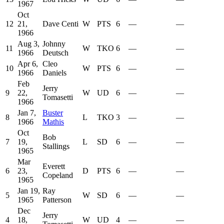
1967
Oct
12
21,
Dave Centi
W
PTS
6
—
—
1966
Aug 3,
Johnny
11
W
TKO
6
—
—
1966
Deutsch
Apr 6,
Cleo
10
W
PTS
6
—
—
1966
Daniels
Feb
Jerry
9
22,
W
UD
6
—
—
Tomasetti
1966
Jan 7,
Buster
8
L
TKO
3
—
—
1966
Mathis
Oct
Bob
7
19,
L
SD
6
—
—
Stallings
1965
Mar
Everett
6
23,
D
PTS
6
—
—
Copeland
1965
Jan 19,
Ray
5
W
SD
6
—
—
1965
Patterson
Dec
Jerry
4
18,
W
UD
4
—
—