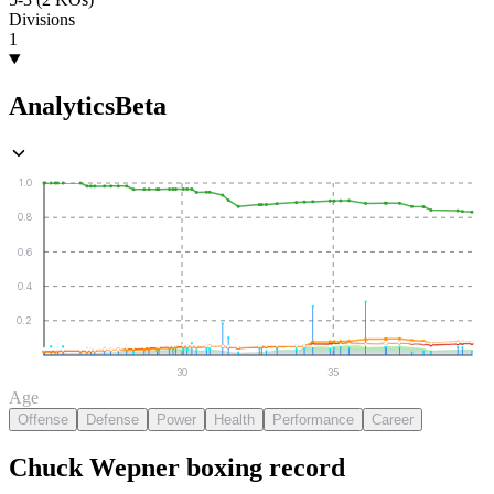
Divisions
1
Analytics
Beta
1.0
0.8
0.6
0.4
0.2
30
35
Age
Offense
Defense
Power
Health
Performance
Career
Chuck Wepner
boxing
record