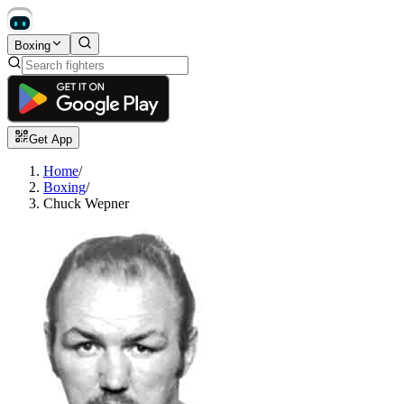
Boxing
Get App
Home
/
Boxing
/
Chuck Wepner