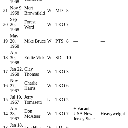
1968
Nov 9,
Mert
21
W
MD
8
—
—
1968
Brownfield
Sep
Forest
20
26,
W
TKO
7
—
—
Ward
1968
May
19
20,
Mike Bruce
W
PTS
8
—
—
1968
Apr
18
30,
Eddie Vick
W
SD
10
—
—
1968
Jan 22,
Clay
17
W
TKO
3
—
—
1968
Thomas
Nov
Charlie
16
27,
W
TKO
6
—
—
Harris
1967
Jul 19,
Jerry
15
L
TKO
5
—
—
1967
Tomasetti
Apr
+
Vacant
Don
14
28,
W
TKO
7
USA New
Heavyweight
McAteer
1967
Jersey State
Jan 18,
13
Lou Hicks
W
UD
6
—
—