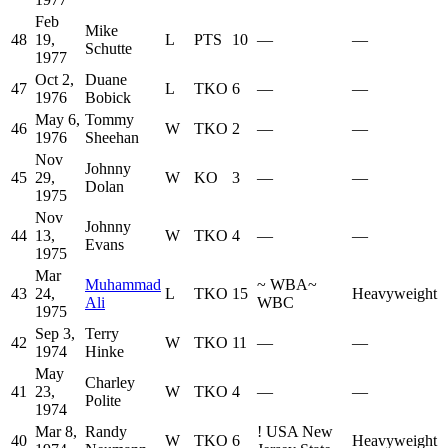
Feb
Mike
48
19,
L
PTS
10
—
—
Schutte
1977
Oct 2,
Duane
47
L
TKO
6
—
—
1976
Bobick
May 6,
Tommy
46
W
TKO
2
—
—
1976
Sheehan
Nov
Johnny
45
29,
W
KO
3
—
—
Dolan
1975
Nov
Johnny
44
13,
W
TKO
4
—
—
Evans
1975
Mar
Muhammad
~
WBA
~
43
24,
L
TKO
15
Heavyweight
Ali
WBC
1975
Sep 3,
Terry
42
W
TKO
11
—
—
1974
Hinke
May
Charley
41
23,
W
TKO
4
—
—
Polite
1974
Mar 8,
Randy
!
USA New
40
W
TKO
6
Heavyweight