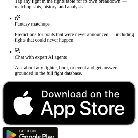
Tap any fight in the fights table for its own breakdown —
matchup stats, history, and analysis.
Fantasy matchups
Predictions for bouts that were never announced — including
fights that could never happen.
Chat with expert AI agents
Ask about any fighter, bout, or event and get answers
grounded in the full fight database.