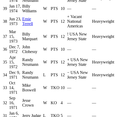
1974
Neumann
Jersey State
Jan 17,
Billy
39
W
PTS
10
—
—
1974
Williams
+
Vacant
Jun 23,
Ernie
38
W
PTS
12
National
Heavyweight
1973
Terrell
Americas
Mar
Billy
!
USA New
37
15,
W
PTS
12
Heavyweight
Marquart
Jersey State
1973
Dec 7,
John
36
W
PTS
10
—
—
1972
Clohessy
Apr
Randy
+
USA New
35
15,
W
PTS
12
Heavyweight
Neumann
Jersey State
1972
Dec 9,
Randy
−
USA New
34
L
PTS
12
Heavyweight
1971
Neumann
Jersey State
Oct
Mike
33
14,
W
TKO
10
—
—
Boswell
1971
Sep
Jesse
32
16,
W
KO
4
—
—
Crown
1971
Jan 6,
31
Jerry Judge
L
TKO
5
—
—