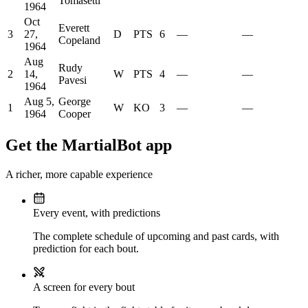
Tomasetti
1964
Oct
Everett
3
27,
D
PTS
6
—
—
Copeland
1964
Aug
Rudy
2
14,
W
PTS
4
—
—
Pavesi
1964
Aug 5,
George
1
W
KO
3
—
—
1964
Cooper
Get the MartialBot app
A richer, more capable experience
Every event, with predictions
The complete schedule of upcoming and past cards, with
prediction for each bout.
A screen for every bout