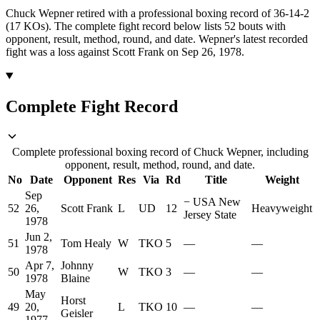
Chuck Wepner retired with a professional boxing record of 36-14-2
(17 KOs).
The complete fight record below lists
52
bouts with
opponent, result, method, round, and date.
Wepner's latest recorded
fight was a loss against Scott Frank on Sep 26, 1978.
Complete Fight Record
Complete professional boxing record of Chuck Wepner, including
opponent, result, method, round, and date.
No
Date
Opponent
Res
Via
Rd
Title
Weight
Sep
−
USA New
52
26,
Scott Frank
L
UD
12
Heavyweight
Jersey State
1978
Jun 2,
51
Tom Healy
W
TKO
5
—
—
1978
Apr 7,
Johnny
50
W
TKO
3
—
—
1978
Blaine
May
Horst
49
20,
L
TKO
10
—
—
Geisler
1977