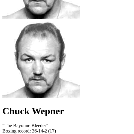
Chuck Wepner
“
The Bayonne Bleeder
”
Boxing record
:
36-14-2 (17)