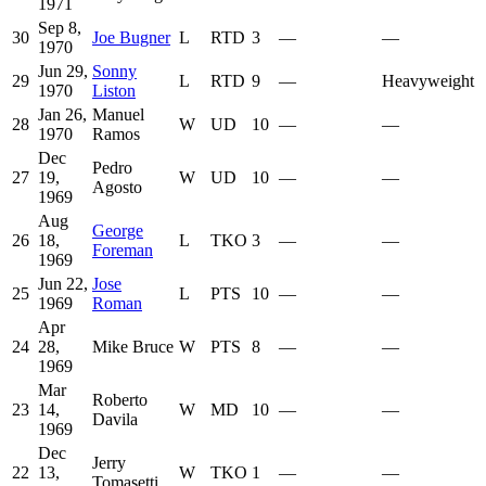
1971
Sep 8,
30
Joe Bugner
L
RTD
3
—
—
1970
Jun 29,
Sonny
29
L
RTD
9
—
Heavyweight
1970
Liston
Jan 26,
Manuel
28
W
UD
10
—
—
1970
Ramos
Dec
Pedro
27
19,
W
UD
10
—
—
Agosto
1969
Aug
George
26
18,
L
TKO
3
—
—
Foreman
1969
Jun 22,
Jose
25
L
PTS
10
—
—
1969
Roman
Apr
24
28,
Mike Bruce
W
PTS
8
—
—
1969
Mar
Roberto
23
14,
W
MD
10
—
—
Davila
1969
Dec
Jerry
22
13,
W
TKO
1
—
—
Tomasetti