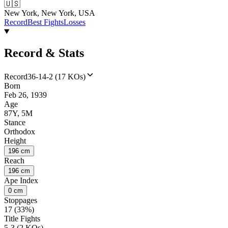
🇺🇸
New York, New York, USA
Record
Best Fights
Losses
Record & Stats
Record
36-14-2 (17 KOs)
Born
Feb 26, 1939
Age
87Y, 5M
Stance
Orthodox
Height
196 cm
Reach
196 cm
Ape Index
0 cm
Stoppages
17 (33%)
Title Fights
5-3 (2 KOs)