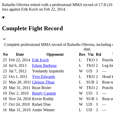
Rafaello Oliveira retired with a professional MMA record of 17-8 (10 
loss against Erik Koch on Feb 22, 2014.
Complete Fight Record
Complete professional MMA record of Rafaello Oliveira, including o
date.
No
Date
Opponent
Res
Via
Rd
25
Feb 22, 2014
Erik Koch
L
TKO
1
Punch
24
Jul 6, 2013
Edson Barboza
L
TKO
2
Leg ki
23
Jul 7, 2012
Yoislandy Izquierdo
W
UD
3
—
22
Oct 1, 2011
Yves Edwards
L
TKO
2
Head k
21
May 28, 2011
Gleison Tibau
L
SUB
2
Rear-
20
Mar 31, 2011
Ryan Bixler
W
TKO
2
Punch
19
Dec 2, 2010
Bendy Casimir
W
UD
3
—
18
Nov 24, 2010
Kevin Roddy
W
SUB
1
Rear-
17
Oct 24, 2010
Rafael Dias
W
UD
3
—
16
Mar 31, 2010
Andre Winner
L
UD
3
—