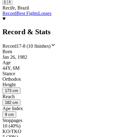
🇧🇷
Recife, Brazil
Record
Best Fights
Losses
Record & Stats
Record
17-8 (10 finishes)
Born
Jan 26, 1982
Age
44Y, 6M
Stance
Orthodox
Height
173 cm
Reach
182 cm
Ape Index
9 cm
Stoppages
10 (40%)
KO/TKO
5 (20%)