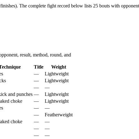
finishes).
The complete fight record below lists
25
bouts with opponent,
pponent, result, method, round, and
Technique
Title
Weight
es
—
Lightweight
cks
—
Lightweight
—
—
ick and punches
—
Lightweight
naked choke
—
Lightweight
es
—
—
—
Featherweight
naked choke
—
—
—
—
—
—