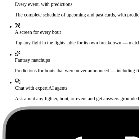
Every event, with predictions
The complete schedule of upcoming and past cards, with predict
A screen for every bout
Tap any fight in the fights table for its own breakdown — matchu
Fantasy matchups
Predictions for bouts that were never announced — including fi
Chat with expert AI agents
Ask about any fighter, bout, or event and get answers grounded i