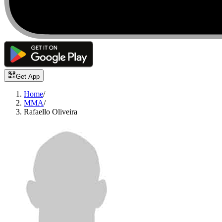
Get App
Home
/
MMA
/
Rafaello Oliveira