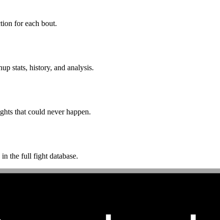
ion for each bout.
p stats, history, and analysis.
ghts that could never happen.
n the full fight database.