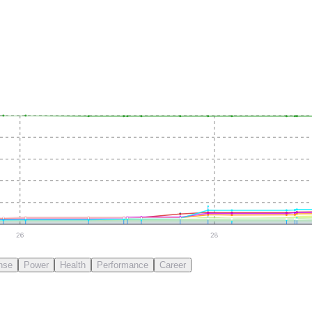
26
28
nse
Power
Health
Performance
Career