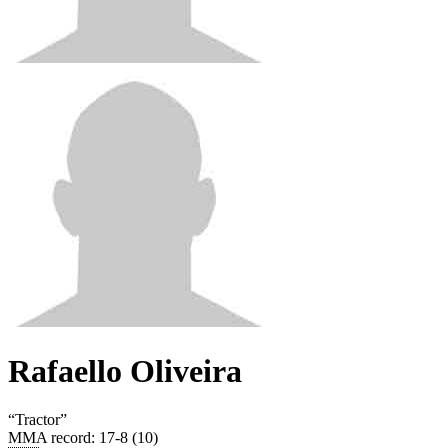
Rafaello Oliveira
“
Tractor
”
MMA record
:
17-8 (10)