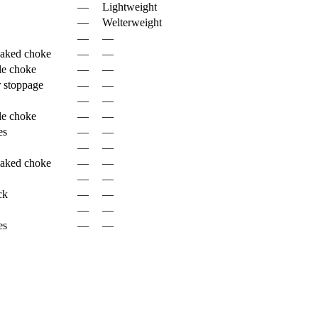
—
Lightweight
—
Welterweight
—
—
naked choke
—
—
le choke
—
—
 stoppage
—
—
—
—
le choke
—
—
es
—
—
—
—
naked choke
—
—
—
—
ck
—
—
—
—
es
—
—