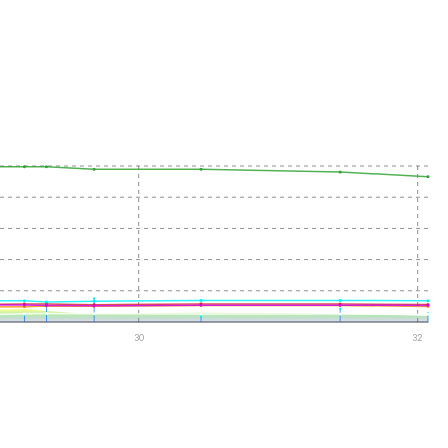
30
32