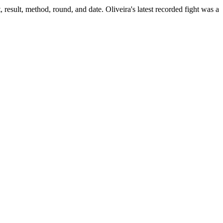
 result, method, round, and date.
Oliveira's latest recorded fight was a