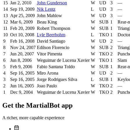
15
Jan 2, 2010
John Gunderson
W
UD
3
—
14
Sep 19, 2009
Nik Lentz
L
UD
3
—
13
Apr 25, 2009
John Mahlow
W
UD
3
—
12
Mar 6, 2009
Beau King
W
SUB
1
Rear-
11
Feb 20, 2009
Robert Thompson
W
SUB
1
Triang
10
Oct 10, 2008
Lyle Beerbohm
L
TKO
1
Doctor
9
Feb 16, 2008
David Santiago
W
UD
2
—
8
Nov 24, 2007
Edilson Florencio
W
SUB
2
Triang
7
Jun 20, 2007
Vitor Pimenta
W
TKO
2
Punch
6
Jun 8, 2006
Weguimar de Lucena Xavier
W
TKO
1
Slam
5
Feb 9, 2006
Fabio Santana Toldo
W
SUB
1
Rear-
4
Sep 16, 2005
Miro Arona
W
UD
2
—
3
Sep 16, 2005
Jorge Rodrigues Silva
L
SUB
1
Keylo
2
Jun 16, 2005
Joao Paulo
W
TKO
2
—
1
Dec 9, 2004
Weguimar de Lucena Xavier
W
TKO
2
Punch
Get the MartialBot app
A richer, more capable experience