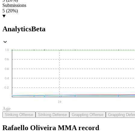
Submissions
5 (20%)
Analytics
Beta
1.0
0.8
0.6
0.4
0.2
24
Age
Striking Offense
Striking Defense
Grappling Offense
Grappling Defe
Rafaello Oliveira
MMA
record