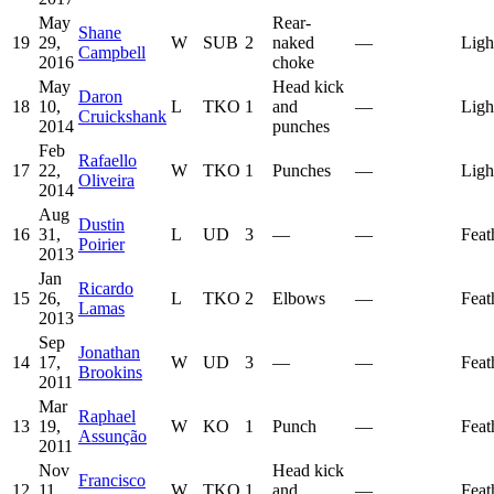
May
Rear-
Shane
19
29,
W
SUB
2
naked
—
Ligh
Campbell
2016
choke
May
Head kick
Daron
18
10,
L
TKO
1
and
—
Ligh
Cruickshank
2014
punches
Feb
Rafaello
17
22,
W
TKO
1
Punches
—
Ligh
Oliveira
2014
Aug
Dustin
16
31,
L
UD
3
—
—
Feat
Poirier
2013
Jan
Ricardo
15
26,
L
TKO
2
Elbows
—
Feat
Lamas
2013
Sep
Jonathan
14
17,
W
UD
3
—
—
Feat
Brookins
2011
Mar
Raphael
13
19,
W
KO
1
Punch
—
Feat
Assunção
2011
Nov
Head kick
Francisco
12
11,
W
TKO
1
and
—
Feat