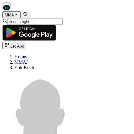
MMA
Get App
Home
/
MMA
/
Erik Koch