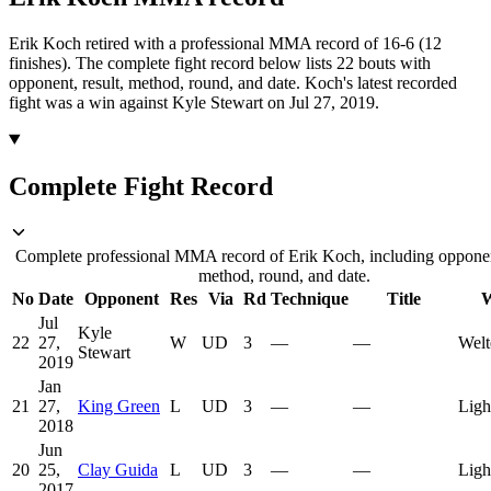
Erik Koch retired with a professional MMA record of 16-6 (12
finishes).
The complete fight record below lists
22
bouts with
opponent, result, method, round, and date.
Koch's latest recorded
fight was a win against Kyle Stewart on Jul 27, 2019.
Complete Fight Record
Complete professional MMA record of Erik Koch, including opponent
method, round, and date.
No
Date
Opponent
Res
Via
Rd
Technique
Title
W
Jul
Kyle
22
27,
W
UD
3
—
—
Welt
Stewart
2019
Jan
21
27,
King Green
L
UD
3
—
—
Ligh
2018
Jun
20
25,
Clay Guida
L
UD
3
—
—
Ligh
2017