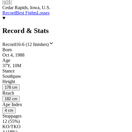
🇺🇸
Cedar Rapids, Iowa, U.S.
Record
Best Fights
Losses
Record & Stats
Record
16-6 (12 finishes)
Born
Oct 4, 1988
Age
37Y, 10M
Stance
Southpaw
Height
178 cm
Reach
182 cm
Ape Index
4 cm
Stoppages
12 (55%)
KO/TKO
4 (18%)