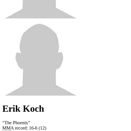
Erik Koch
“
The Phoenix
”
MMA record
:
16-6 (12)