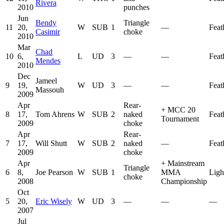
Rivera
2010
punches
Jun
Bendy
Triangle
11
20,
W
SUB
1
—
Feat
Casimir
choke
2010
Mar
Chad
10
6,
L
UD
3
—
—
Feat
Mendes
2010
Dec
Jameel
9
19,
W
UD
3
—
—
Feat
Massouh
2009
Apr
Rear-
+
MCC 20
8
17,
Tom Ahrens
W
SUB
2
naked
Feat
Tournament
2009
choke
Apr
Rear-
7
17,
Will Shutt
W
SUB
2
naked
—
Feat
2009
choke
Apr
+
Mainstream
Triangle
6
8,
Joe Pearson
W
SUB
1
MMA
Ligh
choke
2008
Championship
Oct
5
20,
Eric Wisely
W
UD
3
—
—
—
2007
Jul