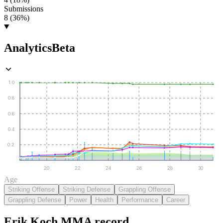
Submissions
8 (36%)
Analytics
Beta
1.0
0.8
0.6
0.4
0.2
20
22
24
26
28
30
Age
Striking Offense
Striking Defense
Grappling Offense
Grappling Defense
Power
Health
Performance
Career
Erik Koch
MMA
record