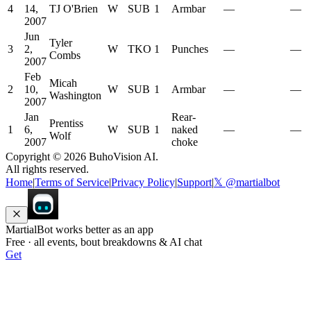
4
14,
TJ O'Brien
W
SUB
1
Armbar
—
—
2007
Jun
Tyler
3
2,
W
TKO
1
Punches
—
—
Combs
2007
Feb
Micah
2
10,
W
SUB
1
Armbar
—
—
Washington
2007
Jan
Rear-
Prentiss
1
6,
W
SUB
1
naked
—
—
Wolf
2007
choke
Copyright ©
2026
BuhoVision AI.
All rights reserved.
Home
|
Terms of Service
|
Privacy Policy
|
Support
|
𝕏 @martialbot
MartialBot works better as an app
Free · all events, bout breakdowns & AI chat
Get