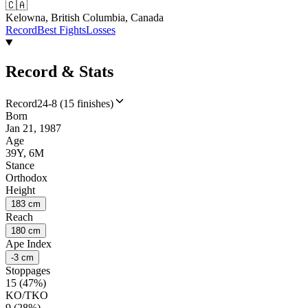
🇨🇦
Kelowna, British Columbia, Canada
Record
Best Fights
Losses
Record & Stats
Record
24-8 (15 finishes)
Born
Jan 21, 1987
Age
39Y, 6M
Stance
Orthodox
Height
183 cm
Reach
180 cm
Ape Index
-3 cm
Stoppages
15 (47%)
KO/TKO
9 (28%)