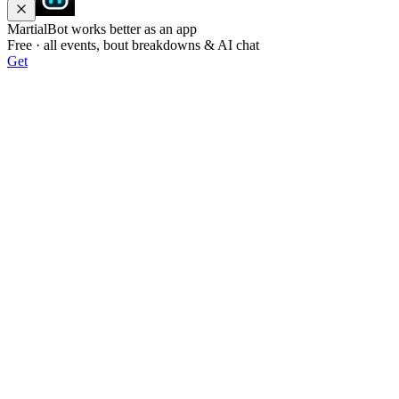
MartialBot works better as an app
Free · all events, bout breakdowns & AI chat
Get