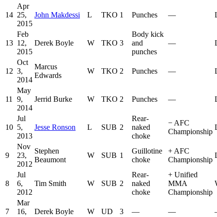
Apr
14
25,
John Makdessi
L
TKO
1
Punches
—
2015
Feb
Body kick
13
12,
Derek Boyle
W
TKO
3
and
—
2015
punches
Oct
Marcus
12
3,
W
TKO
2
Punches
—
Edwards
2014
May
11
9,
Jerrid Burke
W
TKO
2
Punches
—
2014
Jul
Rear-
−
AFC
10
5,
Jesse Ronson
L
SUB
2
naked
Championship
2013
choke
Nov
Stephen
Guillotine
+
AFC
9
23,
W
SUB
1
Beaumont
choke
Championship
2012
Jul
Rear-
+
Unified
8
6,
Tim Smith
W
SUB
2
naked
MMA
2012
choke
Championship
Mar
7
16,
Derek Boyle
W
UD
3
—
—