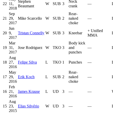
Stephen
Neck
22
11,
W
SUB
3
—
Beaumant
crank
2018
Sep
Rear-
21
29,
Mike Scarcello
W
SUB
2
naked
—
2017
choke
Jun
+
Unified
20
9,
Tristan Connelly
W
SUB
3
Kneebar
MMA
2017
Mar
Body kick
19
31,
Jose Rodriguez
W
TKO
3
and
—
2017
punches
Aug
18
27,
Felipe Silva
L
TKO
1
Punches
—
2016
May
Rear-
17
29,
Erik Koch
L
SUB
2
naked
—
2016
choke
Feb
16
21,
James Krause
L
UD
3
—
—
2016
Aug
15
23,
Elias Silvério
W
UD
3
—
—
2015