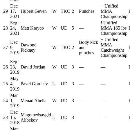
Dec
+
Unified
29
17,
Hubert Geven
W
TKO
2
Punches
MMA
2021
Championship
Sep
!
Unified
28
24,
Matt Krayco
W
UD
5
—
MMA 165 lbs
2021
Championship
+
Unified
Dec
Body kick
Dawond
MMA
27
9,
W
TKO
2
and
Pickney
Catchweight
2019
punches
Championship
Sep
26
28,
David Jordan
W
UD
3
—
—
2019
May
25
4,
Pavel Gordeev
L
UD
3
—
—
2019
Mar
24
1,
Menad Abella
W
UD
3
—
—
2019
Dec
Magomedsaygid
23
15,
L
UD
3
—
—
Alibekov
2018
May