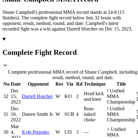
Shane Campbell's professional MMA record stands at 24-8 (15
finishes).
The complete fight record below lists
32
bouts with
opponent, result, method, round, and date.
Campbell's latest
recorded fight was a win against Darrell Horcher on Dec 15, 2023.
Complete Fight Record
Complete professional MMA record of Shane Campbell, including
result, method, round, and date.
No
Date
Opponent
Res
Via
Rd
Technique
Title
Dec
!
Unified
Head kick
32
15,
Darrell Horcher
W
KO
2
MMA
and knee
2023
Championship
Dec
Rear-
!
Unified
31
16,
Darren Smith Jr.
W
SUB
4
naked
MMA
2022
choke
Championship
Mar
+
Unified
30
4,
Kyle Prepolec
W
UD
3
—
MMA
2022