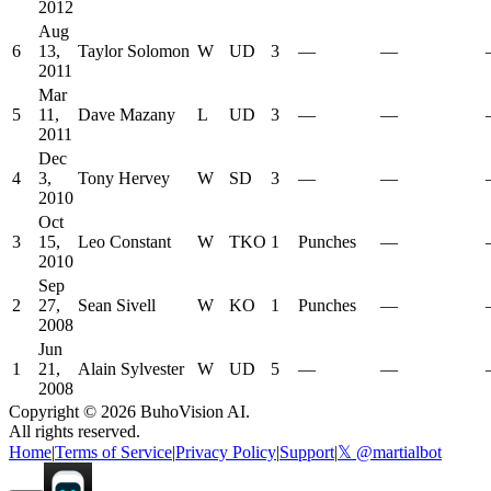
2012
Aug
6
13,
Taylor Solomon
W
UD
3
—
—
2011
Mar
5
11,
Dave Mazany
L
UD
3
—
—
2011
Dec
4
3,
Tony Hervey
W
SD
3
—
—
2010
Oct
3
15,
Leo Constant
W
TKO
1
Punches
—
2010
Sep
2
27,
Sean Sivell
W
KO
1
Punches
—
2008
Jun
1
21,
Alain Sylvester
W
UD
5
—
—
2008
Copyright ©
2026
BuhoVision AI.
All rights reserved.
Home
|
Terms of Service
|
Privacy Policy
|
Support
|
𝕏 @martialbot