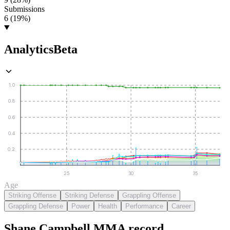
Submissions
6 (19%)
Analytics
Beta
1.0
0.8
0.6
0.4
0.2
25
30
35
Age
Striking Offense
Striking Defense
Grappling Offense
Grappling Defense
Power
Health
Performance
Career
Shane Campbell
MMA
record