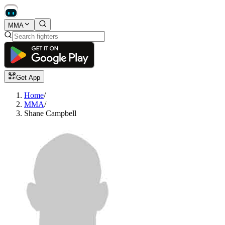
MMA
Get App
Home
/
MMA
/
Shane Campbell