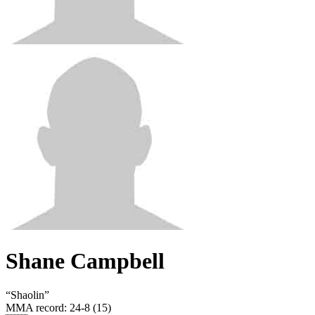
Shane Campbell
“
Shaolin
”
MMA record
:
24-8 (15)