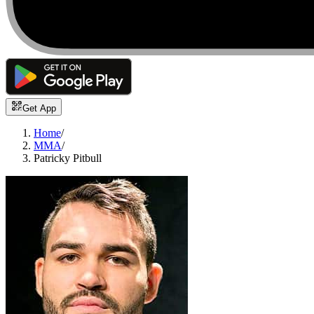
Get App
Home
/
MMA
/
Patricky Pitbull