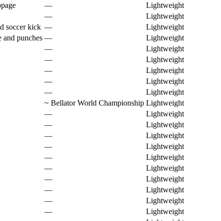
ppage
—
Lightweight
—
Lightweight
d soccer kick
—
Lightweight
e and punches
—
Lightweight
—
Lightweight
—
Lightweight
—
Lightweight
—
Lightweight
—
Lightweight
~
Bellator World Championship
Lightweight
—
Lightweight
—
Lightweight
—
Lightweight
—
Lightweight
—
Lightweight
—
Lightweight
—
Lightweight
—
Lightweight
—
Lightweight
—
Lightweight