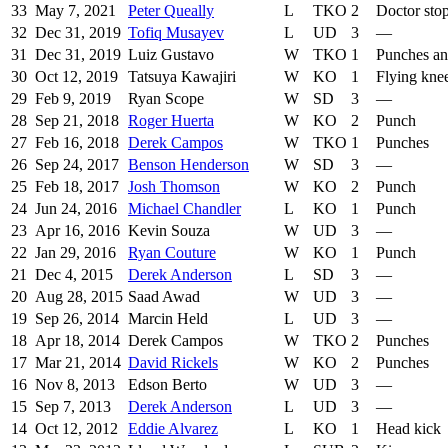
33
May 7, 2021
Peter Queally
L
TKO
2
Doctor sto
32
Dec 31, 2019
Tofiq Musayev
L
UD
3
—
31
Dec 31, 2019
Luiz Gustavo
W
TKO
1
Punches an
30
Oct 12, 2019
Tatsuya Kawajiri
W
KO
1
Flying kne
29
Feb 9, 2019
Ryan Scope
W
SD
3
—
28
Sep 21, 2018
Roger Huerta
W
KO
2
Punch
27
Feb 16, 2018
Derek Campos
W
TKO
1
Punches
26
Sep 24, 2017
Benson Henderson
W
SD
3
—
25
Feb 18, 2017
Josh Thomson
W
KO
2
Punch
24
Jun 24, 2016
Michael Chandler
L
KO
1
Punch
23
Apr 16, 2016
Kevin Souza
W
UD
3
—
22
Jan 29, 2016
Ryan Couture
W
KO
1
Punch
21
Dec 4, 2015
Derek Anderson
L
SD
3
—
20
Aug 28, 2015
Saad Awad
W
UD
3
—
19
Sep 26, 2014
Marcin Held
L
UD
3
—
18
Apr 18, 2014
Derek Campos
W
TKO
2
Punches
17
Mar 21, 2014
David Rickels
W
KO
2
Punches
16
Nov 8, 2013
Edson Berto
W
UD
3
—
15
Sep 7, 2013
Derek Anderson
L
UD
3
—
14
Oct 12, 2012
Eddie Alvarez
L
KO
1
Head kick