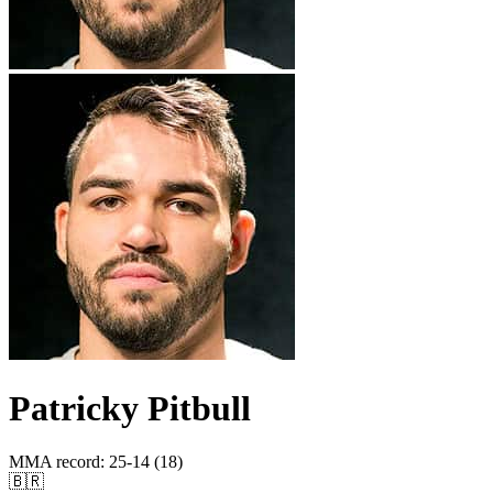
Patricky Pitbull
MMA record
:
25-14 (18)
🇧🇷