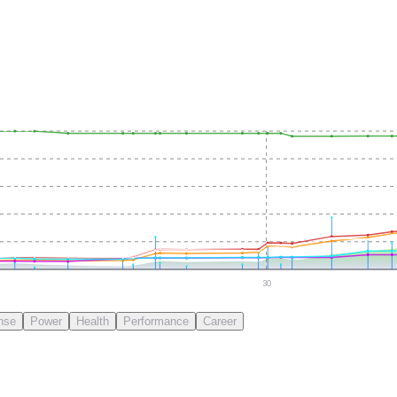
30
nse
Power
Health
Performance
Career