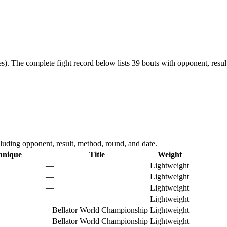
s).
The complete fight record below lists
39
bouts with opponent, resul
luding opponent, result, method, round, and date.
hnique
Title
Weight
—
Lightweight
—
Lightweight
—
Lightweight
—
Lightweight
−
Bellator World Championship
Lightweight
+
Bellator World Championship
Lightweight