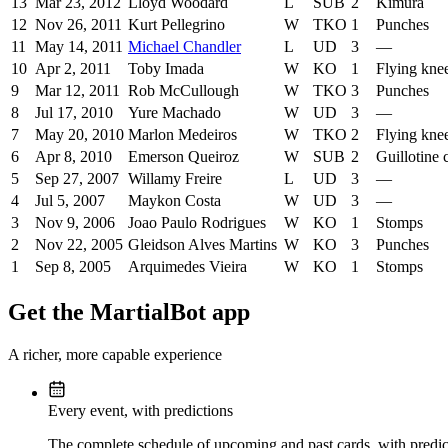
13
Mar 23, 2012
Lloyd Woodard
L
SUB
2
Kimura
12
Nov 26, 2011
Kurt Pellegrino
W
TKO
1
Punches
11
May 14, 2011
Michael Chandler
L
UD
3
—
10
Apr 2, 2011
Toby Imada
W
KO
1
Flying kne
9
Mar 12, 2011
Rob McCullough
W
TKO
3
Punches
8
Jul 17, 2010
Yure Machado
W
UD
3
—
7
May 20, 2010
Marlon Medeiros
W
TKO
2
Flying kne
6
Apr 8, 2010
Emerson Queiroz
W
SUB
2
Guillotine
5
Sep 27, 2007
Willamy Freire
L
UD
3
—
4
Jul 5, 2007
Maykon Costa
W
UD
3
—
3
Nov 9, 2006
Joao Paulo Rodrigues
W
KO
1
Stomps
2
Nov 22, 2005
Gleidson Alves Martins
W
KO
3
Punches
1
Sep 8, 2005
Arquimedes Vieira
W
KO
1
Stomps
Get the MartialBot app
A richer, more capable experience
Every event, with predictions
The complete schedule of upcoming and past cards, with predict