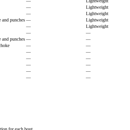
—
Lightweight
—
Lightweight
—
Lightweight
e and punches
—
Lightweight
—
Lightweight
—
—
e and punches
—
—
 choke
—
—
—
—
—
—
—
—
—
—
—
—
ion for each bout.