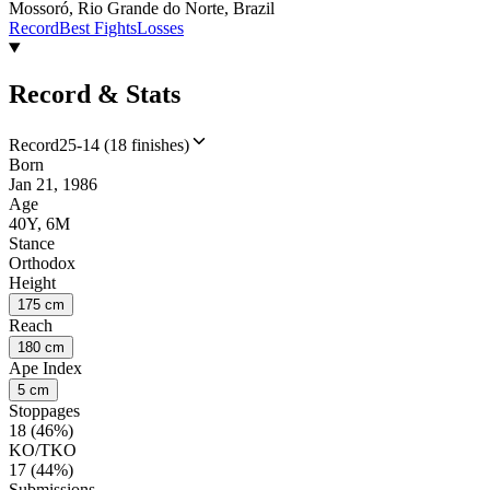
Mossoró, Rio Grande do Norte, Brazil
Record
Best Fights
Losses
Record & Stats
Record
25-14 (18 finishes)
Born
Jan 21, 1986
Age
40Y, 6M
Stance
Orthodox
Height
175 cm
Reach
180 cm
Ape Index
5 cm
Stoppages
18 (46%)
KO/TKO
17 (44%)
Submissions