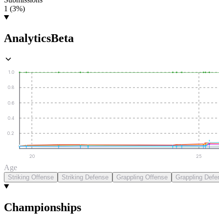
1 (3%)
Analytics
Beta
1.0
0.8
0.6
0.4
0.2
20
25
Age
Striking Offense
Striking Defense
Grappling Offense
Grappling Defe
Championships