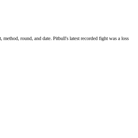
t, method, round, and date.
Pitbull's latest recorded fight was a loss