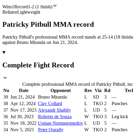
Wins
1
Record
1-2 (1 finish)
Bellator
Lightweight
Patricky Pitbull
MMA
record
Patricky Pitbull's professional MMA record stands at 25-14 (18 finishe
against Bruno Miranda on Jun 21, 2024.
Complete Fight Record
Complete professional MMA record of Patricky Pitbull, inc
No
Date
Opponent
Res
Via
Rd
Tec
39
Jun 21, 2024
Bruno Miranda
L
SD
3
—
38
Apr 12, 2024
Clay Collard
L
TKO
2
Punches
37
Nov 17, 2023
Alexandr Shabliy
L
UD
5
—
36
Jul 30, 2023
Roberto de Souza
W
TKO
3
Leg kick
35
Nov 18, 2022
Usman Nurmagomedov
L
UD
5
—
34
Nov 5, 2021
Peter Queally
W
TKO
2
Punches