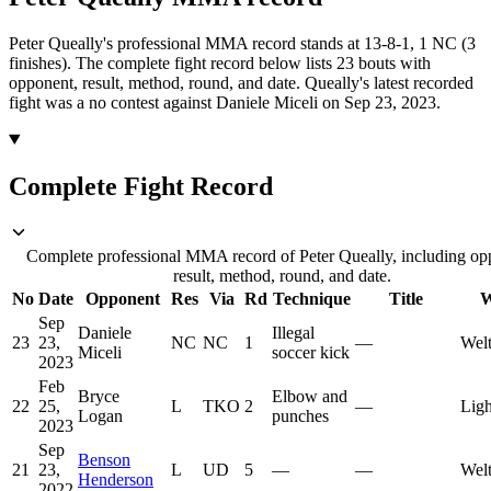
Peter Queally's professional MMA record stands at 13-8-1, 1 NC (3
finishes).
The complete fight record below lists
23
bouts with
opponent, result, method, round, and date.
Queally's latest recorded
fight was a no contest against Daniele Miceli on Sep 23, 2023.
Complete Fight Record
Complete professional MMA record of Peter Queally, including op
result, method, round, and date.
No
Date
Opponent
Res
Via
Rd
Technique
Title
W
Sep
Daniele
Illegal
23
23,
NC
NC
1
—
Welt
Miceli
soccer kick
2023
Feb
Bryce
Elbow and
22
25,
L
TKO
2
—
Ligh
Logan
punches
2023
Sep
Benson
21
23,
L
UD
5
—
—
Welt
Henderson
2022