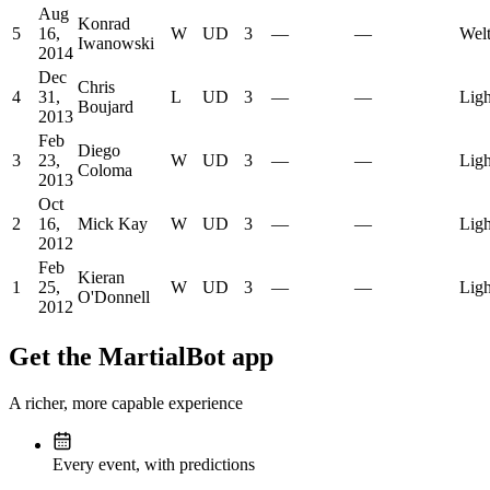
Aug
Konrad
5
16,
W
UD
3
—
—
Welt
Iwanowski
2014
Dec
Chris
4
31,
L
UD
3
—
—
Ligh
Boujard
2013
Feb
Diego
3
23,
W
UD
3
—
—
Ligh
Coloma
2013
Oct
2
16,
Mick Kay
W
UD
3
—
—
Ligh
2012
Feb
Kieran
1
25,
W
UD
3
—
—
Ligh
O'Donnell
2012
Get the MartialBot app
A richer, more capable experience
Every event, with predictions