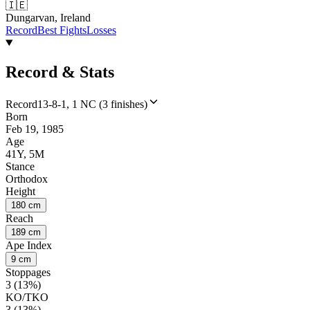
🇮🇪
Dungarvan, Ireland
Record
Best Fights
Losses
Record & Stats
Record
13-8-1, 1 NC (3 finishes)
Born
Feb 19, 1985
Age
41Y, 5M
Stance
Orthodox
Height
180 cm
Reach
189 cm
Ape Index
9 cm
Stoppages
3 (13%)
KO/TKO
3 (13%)