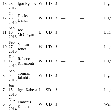
13
28,
Igor Egorov
W
UD
3
—
—
Ligh
2017
Oct
Decky
12
28,
W
UD
3
—
—
Ligh
Dalton
2016
Sep
Joe
11
10,
L
UD
3
—
—
Ligh
McColgan
2016
Feb
Nathan
10
27,
W
UD
3
—
—
Ligh
Jones
2016
Dec
Roberto
9
12,
W
UD
3
—
—
Ligh
Rigamonti
2015
Sep
Tomasz
8
9,
W
UD
3
—
—
Ligh
Jakubiec
2015
Jun
7
15,
Igeu Kabesa
L
SD
3
—
—
Ligh
2015
Nov
Francois
6
6,
W
UD
3
—
—
Welt
Kabulu
2014