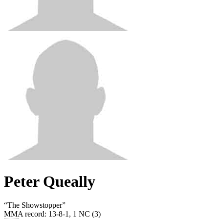
Peter Queally
“
The Showstopper
”
MMA record
:
13-8-1, 1 NC (3)