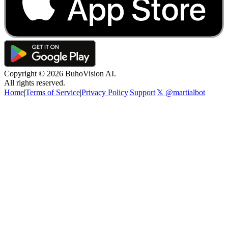
Copyright ©
2026
BuhoVision AI.
All rights reserved.
Home
|
Terms of Service
|
Privacy Policy
|
Support
|
𝕏 @martialbot