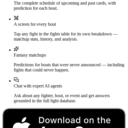
The complete schedule of upcoming and past cards, with
prediction for each bout.
A screen for every bout
Tap any fight in the fights table for its own breakdown —
matchup stats, history, and analysis.
Fantasy matchups
Predictions for bouts that were never announced — including
fights that could never happen.
Chat with expert AI agents
Ask about any fighter, bout, or event and get answers
grounded in the full fight database.