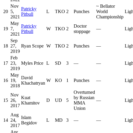
Nov
~
Bellator
Patricky
20
5,
L
TKO
2
Punches
World
Ligh
Pitbull
2021
Championship
May
Patricky
Doctor
19
7,
W
TKO
2
—
Ligh
Pitbull
stoppage
2021
Sep
18
27,
Ryan Scope
W
TKO
2
Punches
—
Ligh
2019
Feb
17
23,
Myles Price
L
SD
3
—
—
Ligh
2019
May
David
16
19,
W
KO
1
Punches
—
Ligh
Khachatryan
2018
Overturned
Nov
Kuat
by Russian
15
26,
D
UD
5
—
Ligh
Khamitov
MMA
2017
Union
Aug
Islam
14
24,
L
MD
3
—
—
Ligh
Begidov
2017
Apr