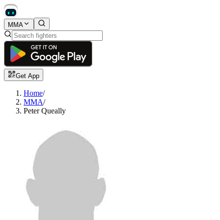
MMA
Get App
Home
/
MMA
/
Peter Queally