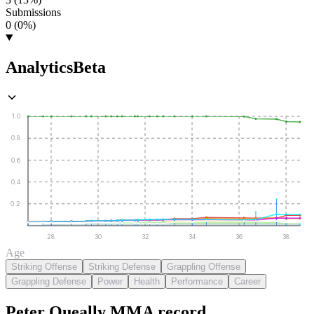
Submissions
0 (0%)
Analytics
Beta
1.0
0.8
0.6
0.4
0.2
28
30
32
34
36
38
Age
Striking Offense
Striking Defense
Grappling Offense
Grappling Defense
Power
Health
Performance
Career
Peter Queally
MMA
record