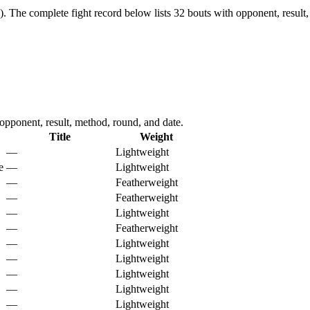
).
The complete fight record below lists
32
bouts with opponent, result,
ponent, result, method, round, and date.
Title
Weight
—
Lightweight
e
—
Lightweight
—
Featherweight
—
Featherweight
—
Lightweight
—
Featherweight
—
Lightweight
—
Lightweight
—
Lightweight
—
Lightweight
—
Lightweight