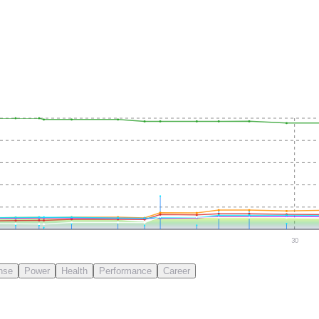
30
nse
Power
Health
Performance
Career