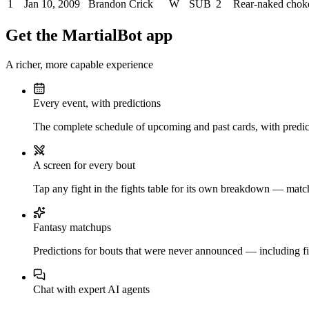
1
Jan 10, 2009
Brandon Crick
W
SUB
2
Rear-naked chok
Get the MartialBot app
A richer, more capable experience
Every event, with predictions
The complete schedule of upcoming and past cards, with predict
A screen for every bout
Tap any fight in the fights table for its own breakdown — matchu
Fantasy matchups
Predictions for bouts that were never announced — including fi
Chat with expert AI agents