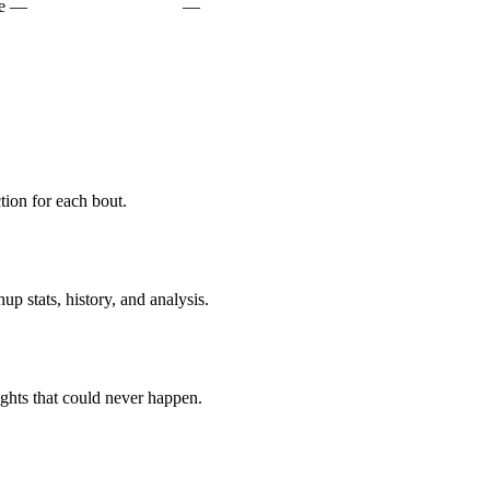
e
—
—
ion for each bout.
p stats, history, and analysis.
ghts that could never happen.