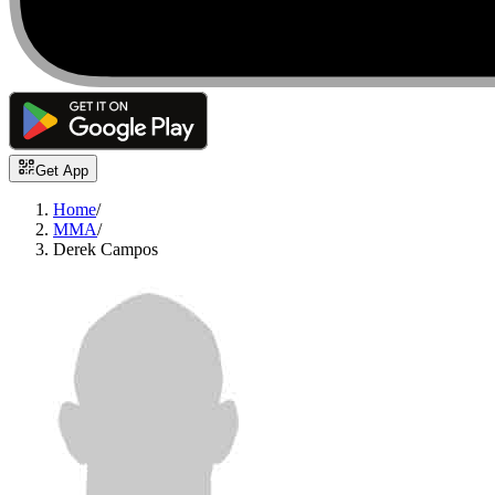
Get App
Home
/
MMA
/
Derek Campos