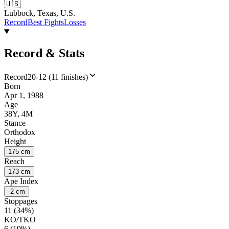
🇺🇸
Lubbock, Texas, U.S.
Record
Best Fights
Losses
Record & Stats
Record
20-12 (11 finishes)
Born
Apr 1, 1988
Age
38Y, 4M
Stance
Orthodox
Height
175 cm
Reach
173 cm
Ape Index
-2 cm
Stoppages
11 (34%)
KO/TKO
6 (19%)