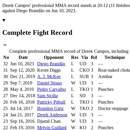
Derek Campos' professional MMA record stands at 20-12 (11 finishes
against Diego Brandão on Jun 10, 2023.
Complete Fight Record
Complete professional MMA record of Derek Campos, including op
No
Date
Opponent
Res
Via
Rd
Technique
32
Jun 10, 2023
Diego Brandão
L
UD
3
—
31
Sep 12, 2020
Keoni Diggs
L
CKO
3
Rear-naked chok
30
Dec 21, 2019
A. J. McKee
L
SUB
3
Armbar
29
Sep 7, 2019
Daniel Straus
W
UD
3
—
28
May 4, 2019
Pedro Carvalho
L
TKO
1
Punches
27
Dec 14, 2018
Sam Sicilia
L
SD
3
—
26
Feb 16, 2018
Patricky Pitbull
L
TKO
1
Punches
25
Jul 14, 2017
Brandon Girtz
W
TKO
2
Doctor stoppage
24
Jan 21, 2017
Derek Anderson
W
UD
3
—
23
Sep 16, 2016
Djamil Chan
W
UD
3
—
22
Feb 19, 2016
Melvin Guillard
W
KO
2
Punches