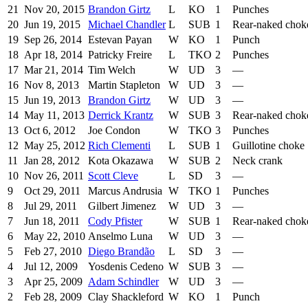
21
Nov 20, 2015
Brandon Girtz
L
KO
1
Punches
20
Jun 19, 2015
Michael Chandler
L
SUB
1
Rear-naked chok
19
Sep 26, 2014
Estevan Payan
W
KO
1
Punch
18
Apr 18, 2014
Patricky Freire
L
TKO
2
Punches
17
Mar 21, 2014
Tim Welch
W
UD
3
—
16
Nov 8, 2013
Martin Stapleton
W
UD
3
—
15
Jun 19, 2013
Brandon Girtz
W
UD
3
—
14
May 11, 2013
Derrick Krantz
W
SUB
3
Rear-naked chok
13
Oct 6, 2012
Joe Condon
W
TKO
3
Punches
12
May 25, 2012
Rich Clementi
L
SUB
1
Guillotine choke
11
Jan 28, 2012
Kota Okazawa
W
SUB
2
Neck crank
10
Nov 26, 2011
Scott Cleve
L
SD
3
—
9
Oct 29, 2011
Marcus Andrusia
W
TKO
1
Punches
8
Jul 29, 2011
Gilbert Jimenez
W
UD
3
—
7
Jun 18, 2011
Cody Pfister
W
SUB
1
Rear-naked chok
6
May 22, 2010
Anselmo Luna
W
UD
3
—
5
Feb 27, 2010
Diego Brandão
L
SD
3
—
4
Jul 12, 2009
Yosdenis Cedeno
W
SUB
3
—
3
Apr 25, 2009
Adam Schindler
W
UD
3
—
2
Feb 28, 2009
Clay Shackleford
W
KO
1
Punch