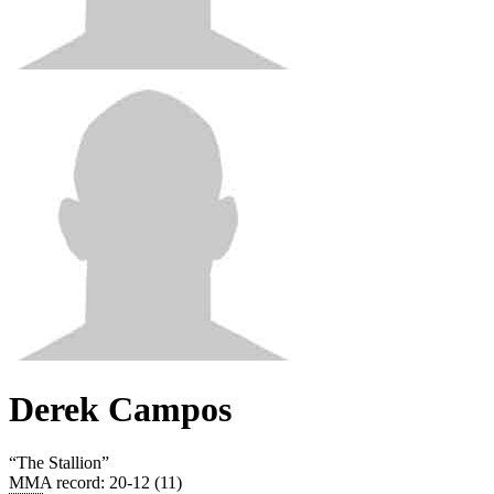
Derek Campos
“
The Stallion
”
MMA record
:
20-12 (11)