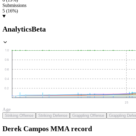
Submissions
5 (16%)
Analytics
Beta
1.0
0.8
0.6
0.4
0.2
25
Age
Striking Offense
Striking Defense
Grappling Offense
Grappling Defe
Derek Campos
MMA
record