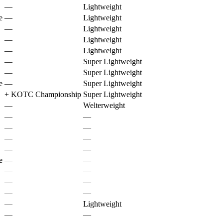
—
Lightweight
e
—
Lightweight
—
Lightweight
—
Lightweight
—
Lightweight
—
Super Lightweight
—
Super Lightweight
e
—
Super Lightweight
+
KOTC Championship
Super Lightweight
—
Welterweight
—
—
—
—
—
—
—
—
e
—
—
—
—
—
—
—
—
—
Lightweight
—
—