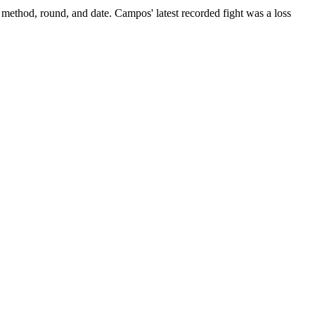
 method, round, and date.
Campos' latest recorded fight was a loss