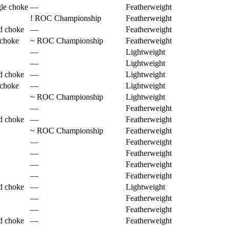
gle choke
—
Featherweight
!
ROC Championship
Featherweight
d choke
—
Featherweight
 choke
~
ROC Championship
Featherweight
—
Lightweight
—
Lightweight
d choke
—
Lightweight
 choke
—
Lightweight
~
ROC Championship
Lightweight
—
Featherweight
d choke
—
Featherweight
~
ROC Championship
Featherweight
—
Featherweight
—
Featherweight
—
Featherweight
—
Featherweight
d choke
—
Lightweight
—
Featherweight
—
Featherweight
d choke
—
Featherweight