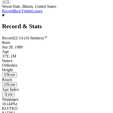
🇺🇸
Wood Dale, Illinois, United States
Record
Best Fights
Losses
Record & Stats
Record
22-14 (16 finishes)
Born
Jun 28, 1989
Age
37Y, 1M
Stance
Orthodox
Height
178 cm
Reach
175 cm
Ape Index
-3 cm
Stoppages
16 (44%)
KO/TKO
8 (22%)