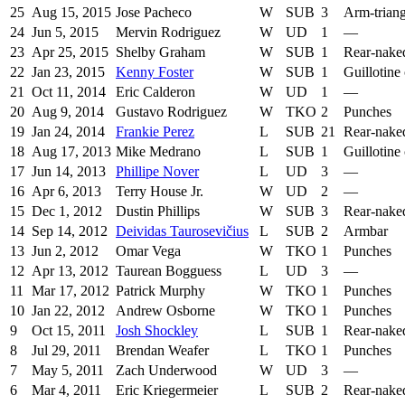
25
Aug 15, 2015
Jose Pacheco
W
SUB
3
Arm-trian
24
Jun 5, 2015
Mervin Rodriguez
W
UD
1
—
23
Apr 25, 2015
Shelby Graham
W
SUB
1
Rear-nake
22
Jan 23, 2015
Kenny Foster
W
SUB
1
Guillotine
21
Oct 11, 2014
Eric Calderon
W
UD
1
—
20
Aug 9, 2014
Gustavo Rodriguez
W
TKO
2
Punches
19
Jan 24, 2014
Frankie Perez
L
SUB
21
Rear-nake
18
Aug 17, 2013
Mike Medrano
L
SUB
1
Guillotine
17
Jun 14, 2013
Phillipe Nover
L
UD
3
—
16
Apr 6, 2013
Terry House Jr.
W
UD
2
—
15
Dec 1, 2012
Dustin Phillips
W
SUB
3
Rear-nake
14
Sep 14, 2012
Deividas Taurosevičius
L
SUB
2
Armbar
13
Jun 2, 2012
Omar Vega
W
TKO
1
Punches
12
Apr 13, 2012
Taurean Bogguess
L
UD
3
—
11
Mar 17, 2012
Patrick Murphy
W
TKO
1
Punches
10
Jan 22, 2012
Andrew Osborne
W
TKO
1
Punches
9
Oct 15, 2011
Josh Shockley
L
SUB
1
Rear-nake
8
Jul 29, 2011
Brendan Weafer
L
TKO
1
Punches
7
May 5, 2011
Zach Underwood
W
UD
3
—
6
Mar 4, 2011
Eric Kriegermeier
L
SUB
2
Rear-nake