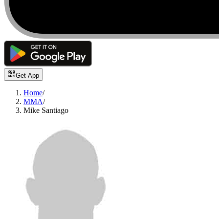
Get App
Home
/
MMA
/
Mike Santiago