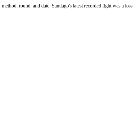
, method, round, and date.
Santiago's latest recorded fight was a loss