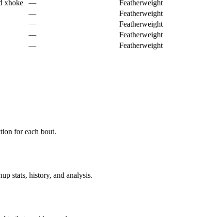
d xhoke
—
Featherweight
—
Featherweight
—
Featherweight
—
Featherweight
—
Featherweight
ion for each bout.
p stats, history, and analysis.