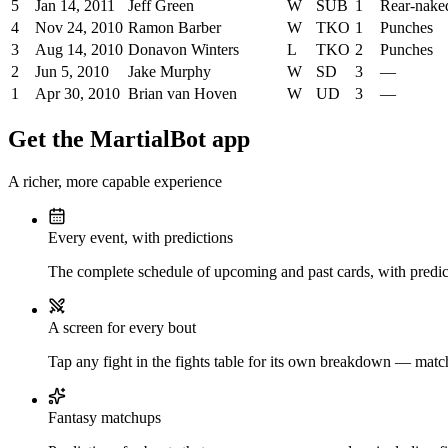
5
Jan 14, 2011
Jeff Green
W
SUB
1
Rear-nake
4
Nov 24, 2010
Ramon Barber
W
TKO
1
Punches
3
Aug 14, 2010
Donavon Winters
L
TKO
2
Punches
2
Jun 5, 2010
Jake Murphy
W
SD
3
—
1
Apr 30, 2010
Brian van Hoven
W
UD
3
—
Get the MartialBot app
A richer, more capable experience
Every event, with predictions
The complete schedule of upcoming and past cards, with predict
A screen for every bout
Tap any fight in the fights table for its own breakdown — matchu
Fantasy matchups