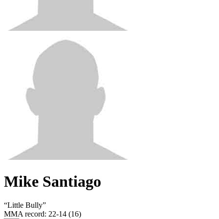
Mike Santiago
“
Little Bully
”
MMA record
:
22-14 (16)