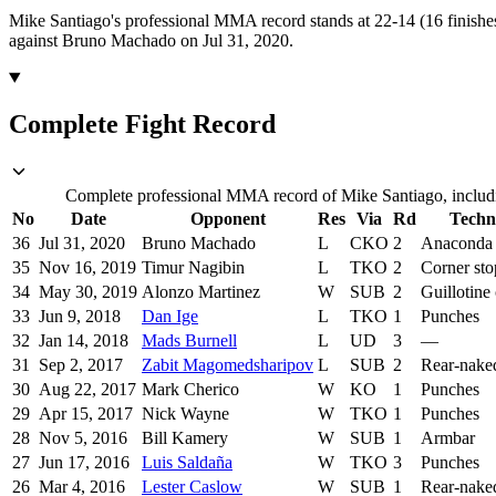
Mike Santiago's professional MMA record stands at 22-14 (16 finishe
against Bruno Machado on Jul 31, 2020.
Complete Fight Record
Complete professional MMA record of Mike Santiago, includin
No
Date
Opponent
Res
Via
Rd
Techn
36
Jul 31, 2020
Bruno Machado
L
CKO
2
Anaconda
35
Nov 16, 2019
Timur Nagibin
L
TKO
2
Corner st
34
May 30, 2019
Alonzo Martinez
W
SUB
2
Guillotine
33
Jun 9, 2018
Dan Ige
L
TKO
1
Punches
32
Jan 14, 2018
Mads Burnell
L
UD
3
—
31
Sep 2, 2017
Zabit Magomedsharipov
L
SUB
2
Rear-nake
30
Aug 22, 2017
Mark Cherico
W
KO
1
Punches
29
Apr 15, 2017
Nick Wayne
W
TKO
1
Punches
28
Nov 5, 2016
Bill Kamery
W
SUB
1
Armbar
27
Jun 17, 2016
Luis Saldaña
W
TKO
3
Punches
26
Mar 4, 2016
Lester Caslow
W
SUB
1
Rear-nake