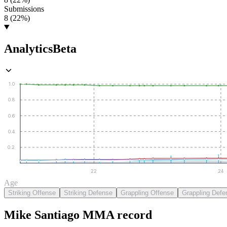
Submissions
8 (22%)
Analytics
Beta
1.0
0.8
0.6
0.4
0.2
22
24
Age
Striking Offense
Striking Defense
Grappling Offense
Grappling Defe
Mike Santiago
MMA
record