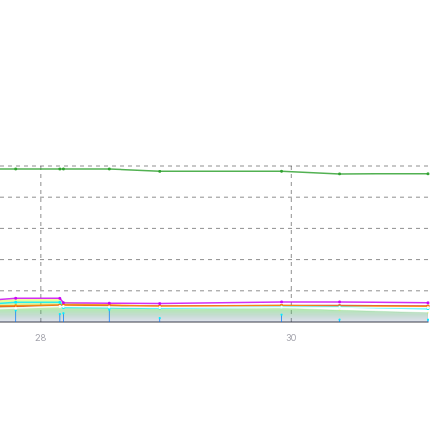
28
30