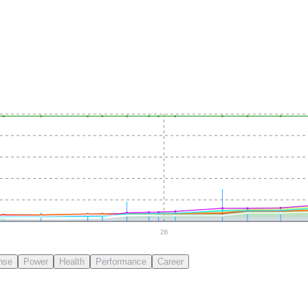
26
nse
Power
Health
Performance
Career