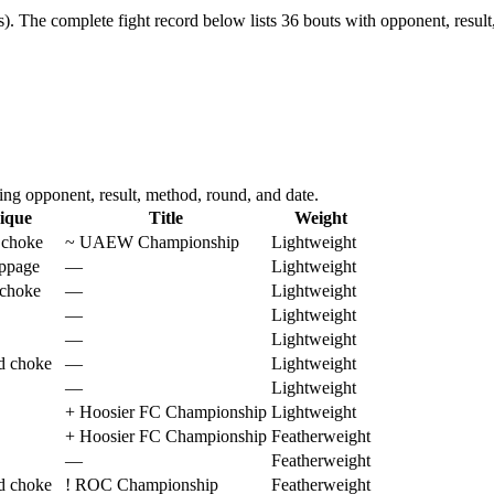
s).
The complete fight record below lists
36
bouts with opponent, result
g opponent, result, method, round, and date.
ique
Title
Weight
 choke
~
UAEW Championship
Lightweight
oppage
—
Lightweight
 choke
—
Lightweight
—
Lightweight
—
Lightweight
d choke
—
Lightweight
—
Lightweight
+
Hoosier FC Championship
Lightweight
+
Hoosier FC Championship
Featherweight
—
Featherweight
d choke
!
ROC Championship
Featherweight