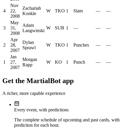
Nov
Zachariah
4
22,
W
TKO
1
Slam
—
—
Konkle
2008
May
Adam
3
31,
W
SUB
1
—
—
—
Langwinski
2008
Apr
Dylan
2
28,
W
TKO
1
Punches
—
—
Sprawl
2007
Jan
Morgan
1
27,
W
KO
1
Punch
—
—
Rapp
2007
Get the MartialBot app
A richer, more capable experience
Every event, with predictions
The complete schedule of upcoming and past cards, with
prediction for each bout.