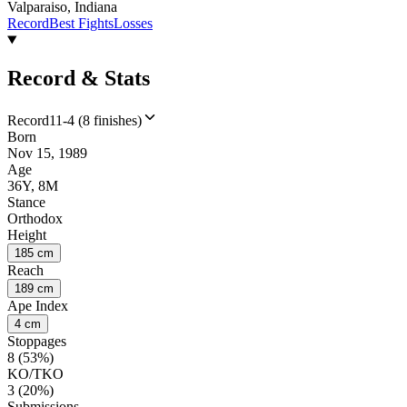
Valparaiso, Indiana
Record
Best Fights
Losses
Record & Stats
Record
11-4 (8 finishes)
Born
Nov 15, 1989
Age
36Y, 8M
Stance
Orthodox
Height
185 cm
Reach
189 cm
Ape Index
4 cm
Stoppages
8 (53%)
KO/TKO
3 (20%)
Submissions