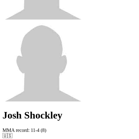
Josh Shockley
MMA record
:
11-4 (8)
🇺🇸