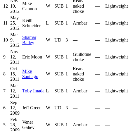
Nov
Rear-
Mike
12
10,
W
SUB
1
naked
—
Lightweight
Cannon
2012
choke
May
Keith
11
25,
L
SUB
1
Armbar
—
Lightweight
Schneider
2012
Mar
Shamar
10
9,
W
UD
3
—
—
Lightweight
Bailey
2012
Nov
Guillotine
9
12,
Eric Moon
W
SUB
1
—
Lightweight
choke
2011
Oct
Rear-
Mike
8
15,
W
SUB
1
naked
—
Lightweight
Santiago
2011
choke
Mar
7
12,
Toby Imada
L
SUB
1
Armbar
—
Lightweight
2011
Sep
6
12,
Jeff Green
W
UD
3
—
—
—
2009
Feb
Vener
5
28,
W
SUB
1
Armbar
—
—
Galiev
2009