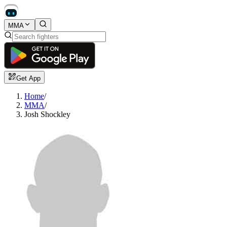
MMA
Get App
Home
/
MMA
/
Josh Shockley