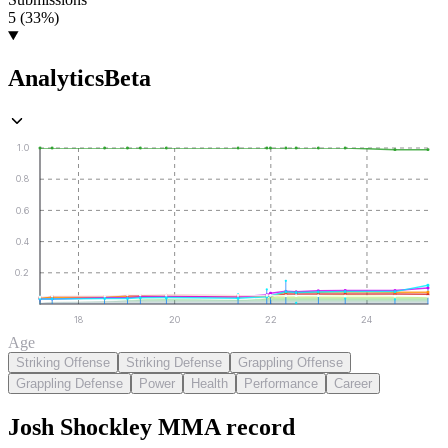
5 (33%)
Analytics
Beta
1.0
0.8
0.6
0.4
0.2
18
20
22
24
Age
Striking Offense
Striking Defense
Grappling Offense
Grappling Defense
Power
Health
Performance
Career
Josh Shockley
MMA
record