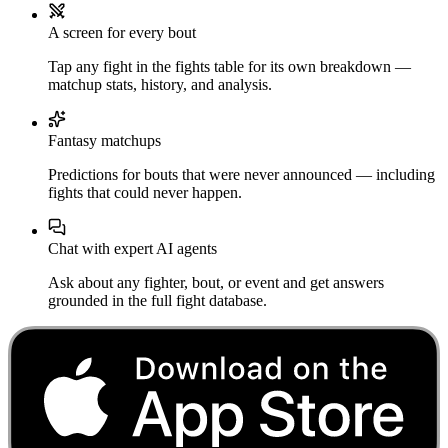
A screen for every bout
Tap any fight in the fights table for its own breakdown —
matchup stats, history, and analysis.
Fantasy matchups
Predictions for bouts that were never announced — including
fights that could never happen.
Chat with expert AI agents
Ask about any fighter, bout, or event and get answers
grounded in the full fight database.