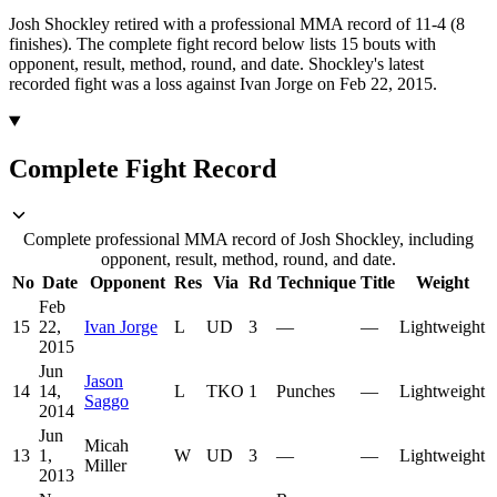
Josh Shockley retired with a professional MMA record of 11-4 (8
finishes).
The complete fight record below lists
15
bouts with
opponent, result, method, round, and date.
Shockley's latest
recorded fight was a loss against Ivan Jorge on Feb 22, 2015.
Complete Fight Record
Complete professional MMA record of Josh Shockley, including
opponent, result, method, round, and date.
No
Date
Opponent
Res
Via
Rd
Technique
Title
Weight
Feb
15
22,
Ivan Jorge
L
UD
3
—
—
Lightweight
2015
Jun
Jason
14
14,
L
TKO
1
Punches
—
Lightweight
Saggo
2014
Jun
Micah
13
1,
W
UD
3
—
—
Lightweight
Miller
2013