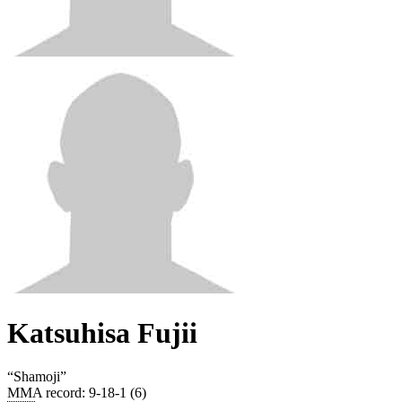
Katsuhisa Fujii
“
Shamoji
”
MMA record
:
9-18-1 (6)