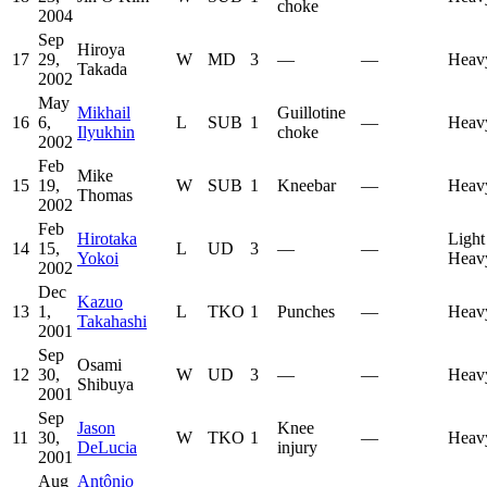
choke
2004
Sep
Hiroya
17
29,
W
MD
3
—
—
Heav
Takada
2002
May
Mikhail
Guillotine
16
6,
L
SUB
1
—
Heav
Ilyukhin
choke
2002
Feb
Mike
15
19,
W
SUB
1
Kneebar
—
Heav
Thomas
2002
Feb
Hirotaka
Light
14
15,
L
UD
3
—
—
Yokoi
Heav
2002
Dec
Kazuo
13
1,
L
TKO
1
Punches
—
Heav
Takahashi
2001
Sep
Osami
12
30,
W
UD
3
—
—
Heav
Shibuya
2001
Sep
Jason
Knee
11
30,
W
TKO
1
—
Heav
DeLucia
injury
2001
Aug
Antônio