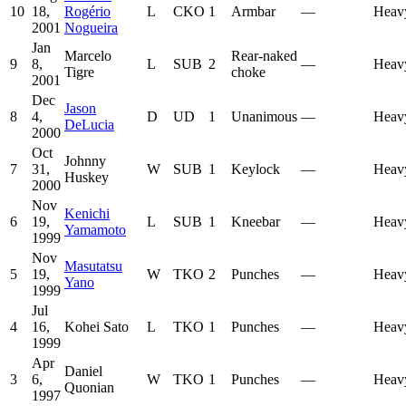
10
18,
Rogério
L
CKO
1
Armbar
—
Heav
2001
Nogueira
Jan
Marcelo
Rear-naked
9
8,
L
SUB
2
—
Heav
Tigre
choke
2001
Dec
Jason
8
4,
D
UD
1
Unanimous
—
Heav
DeLucia
2000
Oct
Johnny
7
31,
W
SUB
1
Keylock
—
Heav
Huskey
2000
Nov
Kenichi
6
19,
L
SUB
1
Kneebar
—
Heav
Yamamoto
1999
Nov
Masutatsu
5
19,
W
TKO
2
Punches
—
Heav
Yano
1999
Jul
4
16,
Kohei Sato
L
TKO
1
Punches
—
Heav
1999
Apr
Daniel
3
6,
W
TKO
1
Punches
—
Heav
Quonian
1997