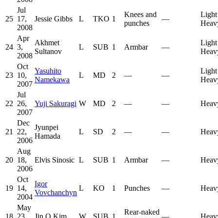
Jul
Knees and
Light
25
17,
Jessie Gibbs
L
TKO
1
—
punches
Heav
2008
Apr
Akhmet
Light
24
3,
L
SUB
1
Armbar
—
Sultanov
Heav
2008
Oct
Yasuhito
Light
23
10,
L
MD
2
—
—
Namekawa
Heav
2007
Jul
22
26,
Yuji Sakuragi
W
MD
2
—
—
Heav
2007
Dec
Jyunpei
21
22,
L
SD
2
—
—
Heav
Hamada
2006
Aug
20
18,
Elvis Sinosic
L
SUB
1
Armbar
—
Heav
2006
Oct
Igor
19
14,
L
KO
1
Punches
—
Heav
Vovchanchyn
2004
May
Rear-naked
18
23,
Jin O Kim
W
SUB
1
—
Heav