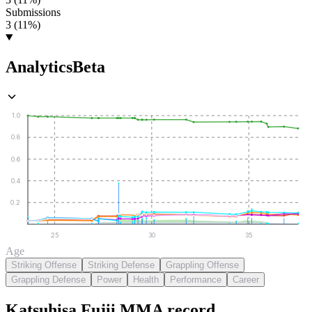
Submissions
3 (11%)
Analytics
Beta
1.0
0.8
0.6
0.4
0.2
25
30
35
Age
Striking Offense
Striking Defense
Grappling Offense
Grappling Defense
Power
Health
Performance
Career
Katsuhisa Fujii
MMA
record