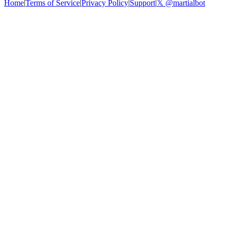
Home
|
Terms of Service
|
Privacy Policy
|
Support
|
𝕏 @martialbot