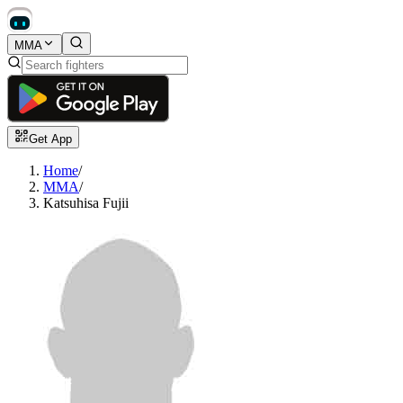
MMA
Get App
Home
/
MMA
/
Katsuhisa Fujii