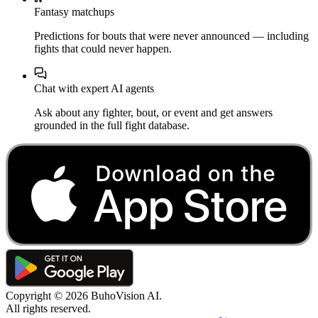
Fantasy matchups
Predictions for bouts that were never announced — including
fights that could never happen.
Chat with expert AI agents
Ask about any fighter, bout, or event and get answers
grounded in the full fight database.
Copyright ©
2026
BuhoVision AI.
All rights reserved.