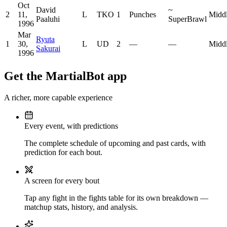
Oct
David
~
2
11,
L
TKO
1
Punches
Midd
Paaluhi
SuperBrawl
1996
Mar
Ryuta
1
30,
L
UD
2
—
—
Midd
Sakurai
1996
Get the MartialBot app
A richer, more capable experience
Every event, with predictions
The complete schedule of upcoming and past cards, with
prediction for each bout.
A screen for every bout
Tap any fight in the fights table for its own breakdown —
matchup stats, history, and analysis.