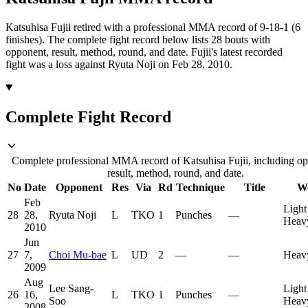
Katsuhisa Fujii retired with a professional MMA record of 9-18-1 (6
finishes).
The complete fight record below lists
28
bouts with
opponent, result, method, round, and date.
Fujii's latest recorded
fight was a loss against Ryuta Noji on Feb 28, 2010.
Complete Fight Record
Complete professional MMA record of Katsuhisa Fujii, including o
result, method, round, and date.
No
Date
Opponent
Res
Via
Rd
Technique
Title
We
Feb
Light
28
28,
Ryuta Noji
L
TKO
1
Punches
—
Heav
2010
Jun
27
7,
Choi Mu-bae
L
UD
2
—
—
Heav
2009
Aug
Lee Sang-
Light
26
16,
L
TKO
1
Punches
—
Soo
Heav
2008