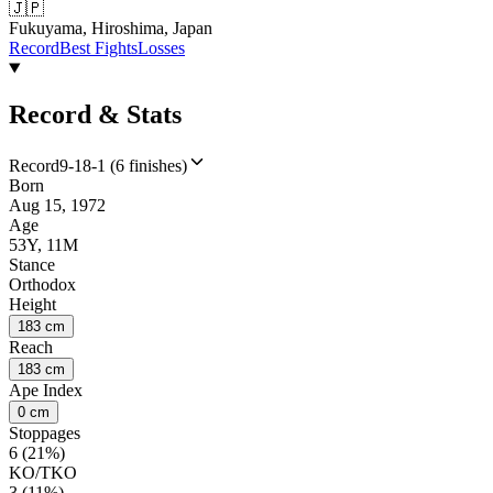
🇯🇵
Fukuyama, Hiroshima, Japan
Record
Best Fights
Losses
Record & Stats
Record
9-18-1 (6 finishes)
Born
Aug 15, 1972
Age
53Y, 11M
Stance
Orthodox
Height
183 cm
Reach
183 cm
Ape Index
0 cm
Stoppages
6 (21%)
KO/TKO
3 (11%)