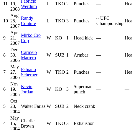
Fabrício
11
19,
L
TKO
2
Punches
—
Hea
Werdum
2008
Aug
Randy
~
UFC
10
25,
L
TKO
3
Punches
Hea
Couture
Championship
2007
Apr
Mirko Cro
9
21,
W
KO
1
Head kick
—
Hea
Cop
2007
Dec
Carmelo
8
30,
W
SUB
1
Armbar
—
Hea
Marrero
2006
May
Fabiano
7
27,
W
TKO
2
Punches
—
Hea
Scherner
2006
Nov
Kevin
Superman
6
19,
W
KO
3
—
—
Jordan
punch
2005
Oct
5
23,
Walter Farias
W
SUB
2
Neck crank
—
—
2004
May
Charlie
4
15,
W
TKO
3
Exhaustion
—
—
Brown
2004