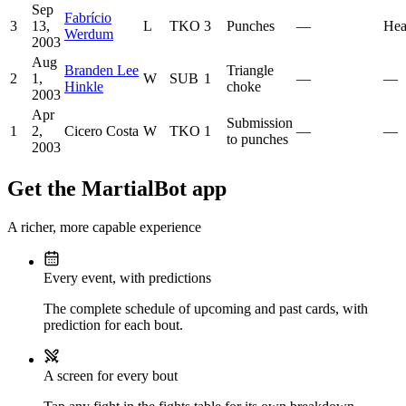
Sep
Fabrício
3
13,
L
TKO
3
Punches
—
Hea
Werdum
2003
Aug
Branden Lee
Triangle
2
1,
W
SUB
1
—
—
Hinkle
choke
2003
Apr
Submission
1
2,
Cicero Costa
W
TKO
1
—
—
to punches
2003
Get the MartialBot app
A richer, more capable experience
Every event, with predictions
The complete schedule of upcoming and past cards, with
prediction for each bout.
A screen for every bout