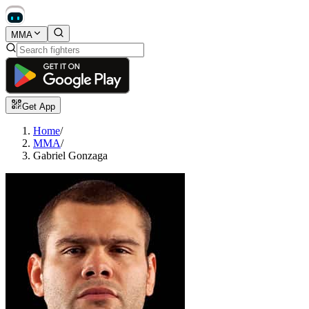
MMA
Get App
Home
/
MMA
/
Gabriel Gonzaga