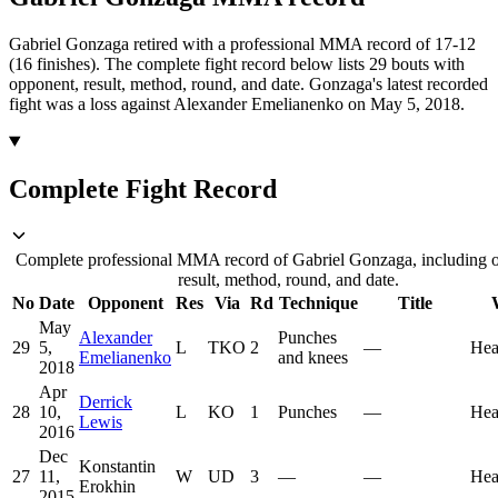
Gabriel Gonzaga retired with a professional MMA record of 17-12
(16 finishes).
The complete fight record below lists
29
bouts with
opponent, result, method, round, and date.
Gonzaga's latest recorded
fight was a loss against Alexander Emelianenko on May 5, 2018.
Complete Fight Record
Complete professional MMA record of Gabriel Gonzaga, including 
result, method, round, and date.
No
Date
Opponent
Res
Via
Rd
Technique
Title
May
Alexander
Punches
29
5,
L
TKO
2
—
Hea
Emelianenko
and knees
2018
Apr
Derrick
28
10,
L
KO
1
Punches
—
Hea
Lewis
2016
Dec
Konstantin
27
11,
W
UD
3
—
—
Hea
Erokhin
2015