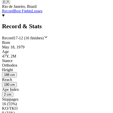
🇧🇷
Rio de Janeiro, Brazil
Record
Best Fights
Losses
Record & Stats
Record
17-12 (16 finishes)
Born
May 18, 1979
Age
47Y, 2M
Stance
Orthodox
Height
188 cm
Reach
190 cm
Ape Index
2 cm
Stoppages
16 (55%)
KO/TKO
9 (31%)