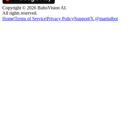
Copyright ©
2026
BuhoVision AI.
All rights reserved.
Home
|
Terms of Service
|
Privacy Policy
|
Support
|
𝕏 @martialbot