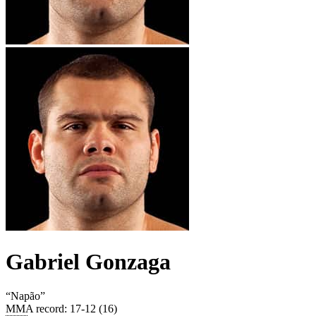
Gabriel Gonzaga
“
Napão
”
MMA record
:
17-12 (16)