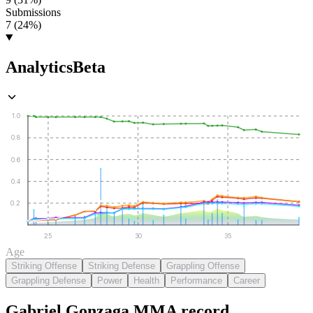
Submissions
7 (24%)
Analytics
Beta
1.0
0.8
0.6
0.4
0.2
25
30
35
Age
Striking Offense
Striking Defense
Grappling Offense
Grappling Defense
Power
Health
Performance
Career
Gabriel Gonzaga
MMA
record