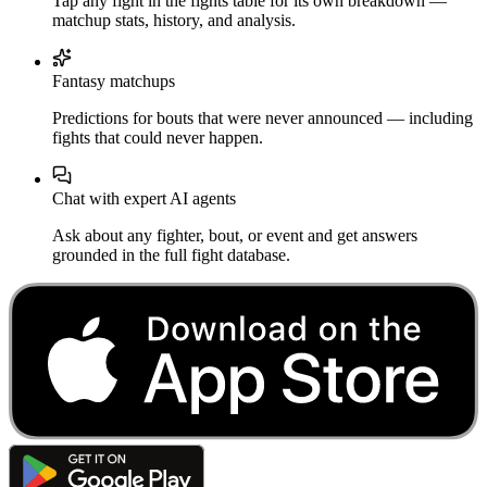
Tap any fight in the fights table for its own breakdown —
matchup stats, history, and analysis.
Fantasy matchups
Predictions for bouts that were never announced — including
fights that could never happen.
Chat with expert AI agents
Ask about any fighter, bout, or event and get answers
grounded in the full fight database.