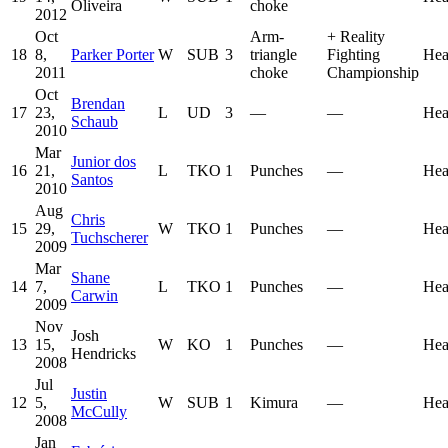
Oliveira
choke
2012
Oct
Arm-
+
Reality
18
8,
Parker Porter
W
SUB
3
triangle
Fighting
Hea
2011
choke
Championship
Oct
Brendan
17
23,
L
UD
3
—
—
Hea
Schaub
2010
Mar
Junior dos
16
21,
L
TKO
1
Punches
—
Hea
Santos
2010
Aug
Chris
15
29,
W
TKO
1
Punches
—
Hea
Tuchscherer
2009
Mar
Shane
14
7,
L
TKO
1
Punches
—
Hea
Carwin
2009
Nov
Josh
13
15,
W
KO
1
Punches
—
Hea
Hendricks
2008
Jul
Justin
12
5,
W
SUB
1
Kimura
—
Hea
McCully
2008
Jan