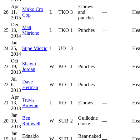
Apr
Elbows
Mirko Cro
26
11,
L
TKO
3
and
—
Hea
Cop
2015
punches
Dec
Matt
25
13,
L
TKO
1
Punches
—
Hea
Mitrione
2014
Jan
24
25,
Stipe Miocic
L
UD
3
—
—
Hea
2014
Oct
Shawn
23
19,
W
KO
1
Punches
—
Hea
Jordan
2013
Jul
Dave
22
6,
W
KO
1
Punches
—
Hea
Herman
2013
Apr
Travis
21
13,
L
KO
1
Elbows
—
Hea
Browne
2013
Jan
Ben
Guillotine
20
19,
W
SUB
2
—
Hea
Rothwell
choke
2013
Jan
Ednaldo
Rear-naked
19
14,
W
SUB
1
—
Hea