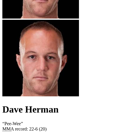
Dave Herman
“
Pee-Wee
”
MMA record
:
22-6 (20)