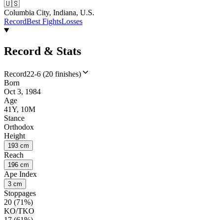
🇺🇸
Columbia City, Indiana, U.S.
Record
Best Fights
Losses
Record & Stats
Record
22-6 (20 finishes)
Born
Oct 3, 1984
Age
41Y, 10M
Stance
Orthodox
Height
193 cm
Reach
196 cm
Ape Index
3 cm
Stoppages
20 (71%)
KO/TKO
17 (61%)