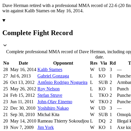
Dave Herman retired with a professional MMA record of 22-6 (20 fini
win against Kalib Starnes on May 16, 2014.
Complete Fight Record
Complete professional MMA record of Dave Herman, including oppo
date.
No
Date
Opponent
Res
Via
Rd
T
28
May 16, 2014
Kalib Starnes
W
UD
3
—
27
Jul 6, 2013
Gabriel Gonzaga
L
KO
1
Punche
26
Oct 13, 2012
Antônio Rodrigo Nogueira
L
SUB
2
Armba
25
May 26, 2012
Roy Nelson
L
KO
1
Punch
24
Feb 15, 2012
Stefan Struve
L
TKO
2
Punche
23
Jun 11, 2011
John-Olav Einemo
W
TKO
2
Punche
22
Dec 30, 2010
Yoshihiro Nakao
W
UD
3
—
21
Sep 30, 2010
Michal Kita
W
SUB
1
Omopla
20
May 14, 2010
Rameau Thierry Sokoudjou
L
DQ
2
Illegal
19
Nov 7, 2009
Jim York
W
KO
1
Axe ki