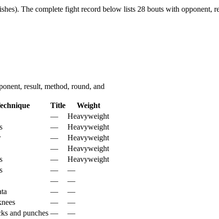
shes).
The complete fight record below lists
28
bouts with opponent, re
nent, result, method, round, and
echnique
Title
Weight
—
Heavyweight
s
—
Heavyweight
r
—
Heavyweight
—
Heavyweight
s
—
Heavyweight
s
—
—
—
—
ta
—
—
 knees
—
—
cks and punches
—
—