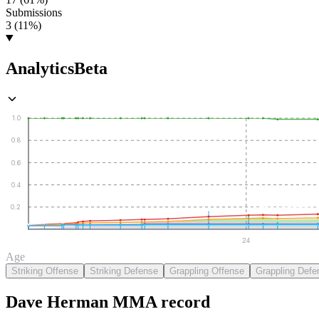
Submissions
3 (11%)
Analytics
Beta
1.0
0.8
0.6
0.4
0.2
24
Age
Striking Offense
Striking Defense
Grappling Offense
Grappling Defe
Dave Herman
MMA
record