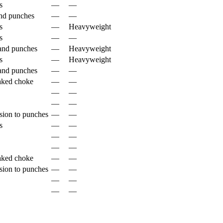
s
—
—
nd punches
—
—
s
—
Heavyweight
s
—
—
and punches
—
Heavyweight
s
—
Heavyweight
and punches
—
—
aked choke
—
—
—
—
—
—
sion to punches
—
—
s
—
—
—
—
—
—
aked choke
—
—
sion to punches
—
—
—
—
—
—