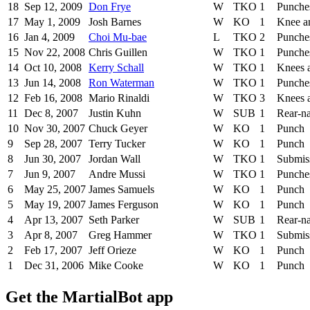
18
Sep 12, 2009
Don Frye
W
TKO
1
Punche
17
May 1, 2009
Josh Barnes
W
KO
1
Knee a
16
Jan 4, 2009
Choi Mu-bae
L
TKO
2
Punche
15
Nov 22, 2008
Chris Guillen
W
TKO
1
Punche
14
Oct 10, 2008
Kerry Schall
W
TKO
1
Knees 
13
Jun 14, 2008
Ron Waterman
W
TKO
1
Punche
12
Feb 16, 2008
Mario Rinaldi
W
TKO
3
Knees 
11
Dec 8, 2007
Justin Kuhn
W
SUB
1
Rear-n
10
Nov 30, 2007
Chuck Geyer
W
KO
1
Punch
9
Sep 28, 2007
Terry Tucker
W
KO
1
Punch
8
Jun 30, 2007
Jordan Wall
W
TKO
1
Submis
7
Jun 9, 2007
Andre Mussi
W
TKO
1
Punche
6
May 25, 2007
James Samuels
W
KO
1
Punch
5
May 19, 2007
James Ferguson
W
KO
1
Punch
4
Apr 13, 2007
Seth Parker
W
SUB
1
Rear-n
3
Apr 8, 2007
Greg Hammer
W
TKO
1
Submis
2
Feb 17, 2007
Jeff Orieze
W
KO
1
Punch
1
Dec 31, 2006
Mike Cooke
W
KO
1
Punch
Get the MartialBot app