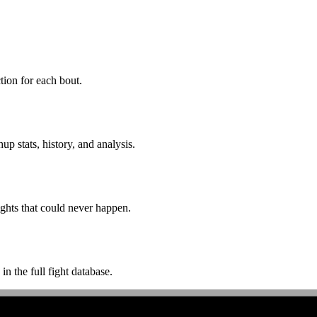
ion for each bout.
p stats, history, and analysis.
ghts that could never happen.
n the full fight database.