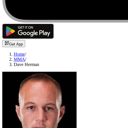
Get App
Home
/
MMA
/
Dave Herman