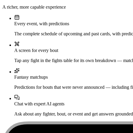
A richer, more capable experience
Every event, with predictions
The complete schedule of upcoming and past cards, with predict
A screen for every bout
Tap any fight in the fights table for its own breakdown — matchu
Fantasy matchups
Predictions for bouts that were never announced — including fi
Chat with expert AI agents
Ask about any fighter, bout, or event and get answers grounded i