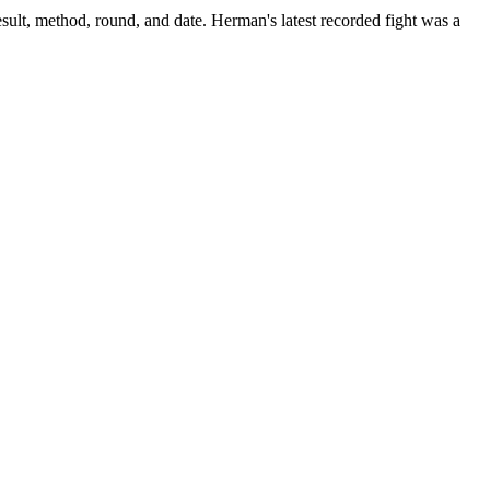
sult, method, round, and date.
Herman's latest recorded fight was a