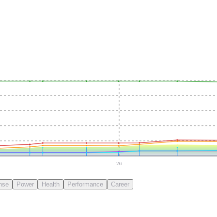
26
nse
Power
Health
Performance
Career