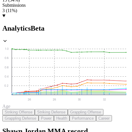
Submissions
3 (11%)
Analytics
Beta
1.0
0.8
0.6
0.4
0.2
26
28
30
32
Age
Striking Offense
Striking Defense
Grappling Offense
Grappling Defense
Power
Health
Performance
Career
Shawn Jordan
MMA
record