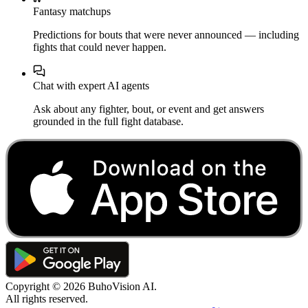
Fantasy matchups
Predictions for bouts that were never announced — including
fights that could never happen.
Chat with expert AI agents
Ask about any fighter, bout, or event and get answers
grounded in the full fight database.
Copyright ©
2026
BuhoVision AI.
All rights reserved.