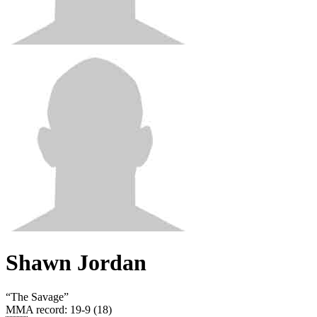
Shawn Jordan
“
The Savage
”
MMA record
:
19-9 (18)