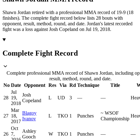
Shawn Jordan retired with a professional MMA record of 19-9 (18
finishes).
The complete fight record below lists
28
bouts with
opponent, result, method, round, and date.
Jordan's latest recorded
fight was a loss against Josh Copeland on Jul 19, 2018.
Complete Fight Record
Complete professional MMA record of Shawn Jordan, including op
result, method, round, and date.
No
Date
Opponent
Res
Via
Rd
Technique
Title
W
Jul
Josh
28
19,
L
UD
3
—
—
Hea
Copeland
2018
Mar
Blagoy
~
WSOF
27
18,
L
TKO
1
Punches
Hea
Ivanov
Championship
2017
Oct
Ashley
26
7,
W
TKO
1
Punches
—
—
Gooch
2016