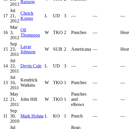
Russow
2013
Jul
Cheick
17
21,
L
UD
3
—
—
—
Kongo
2012
Mar
Oli
16
3,
W
TKO
2
Punches
—
Hea
Thompson
2012
Sep
Lavar
15
23,
W
SUB
2
Americana
—
Hea
Johnson
2011
Jul
14
22,
Devin Cole
L
UD
3
—
—
—
2011
Jul
Kendrick
13
16,
W
TKO
1
Punches
—
—
Watkins
2011
May
Punches
12
21,
John Hill
W
TKO
1
and
—
—
2011
elbows
Sep
11
30,
Mark Holata
L
KO
1
Punch
—
—
2010
Jul
Rear-