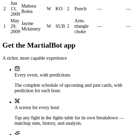
Jun
Mahsea
2
13,
W
KO
2
Punch
—
—
Bolea
2009
May
Arm-
Jayme
1
29,
W
SUB
2
triangle
—
—
Mckinney
2009
choke
Get the MartialBot app
A richer, more capable experience
Every event, with predictions
The complete schedule of upcoming and past cards, with
prediction for each bout.
A screen for every bout
Tap any fight in the fights table for its own breakdown —
matchup stats, history, and analysis.