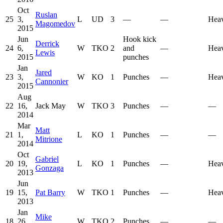
Oct
Ruslan
25
3,
L
UD
3
—
—
Hea
Magomedov
2015
Jun
Hook kick
Derrick
24
6,
W
TKO
2
and
—
Hea
Lewis
2015
punches
Jan
Jared
23
3,
W
KO
1
Punches
—
Hea
Cannonier
2015
Aug
22
16,
Jack May
W
TKO
3
Punches
—
—
2014
Mar
Matt
21
1,
L
KO
1
Punches
—
—
Mitrione
2014
Oct
Gabriel
20
19,
L
KO
1
Punches
—
Hea
Gonzaga
2013
Jun
19
15,
Pat Barry
W
TKO
1
Punches
—
Hea
2013
Jan
Mike
18
26,
W
TKO
2
Punches
—
—