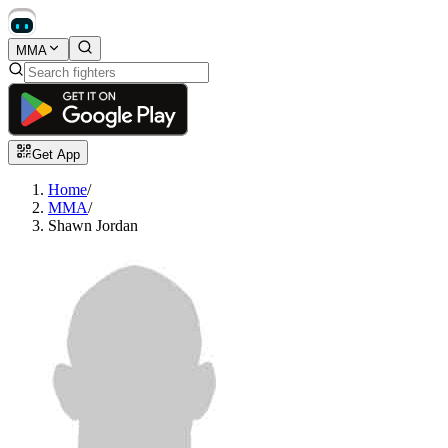
MMA
Get App
Home
/
MMA
/
Shawn Jordan