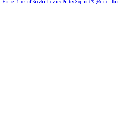
Home
|
Terms of Service
|
Privacy Policy
|
Support
|
𝕏 @martialbot