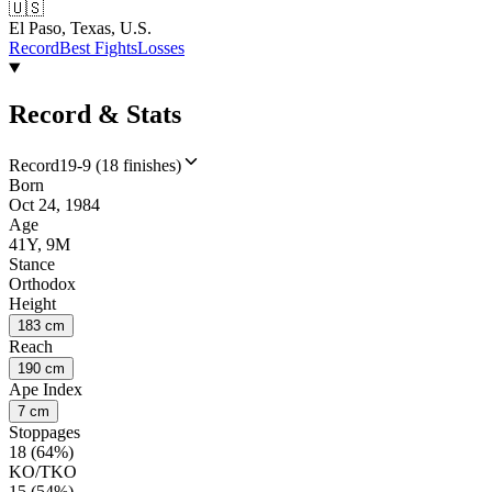
🇺🇸
El Paso, Texas, U.S.
Record
Best Fights
Losses
Record & Stats
Record
19-9 (18 finishes)
Born
Oct 24, 1984
Age
41Y, 9M
Stance
Orthodox
Height
183 cm
Reach
190 cm
Ape Index
7 cm
Stoppages
18 (64%)
KO/TKO
15 (54%)