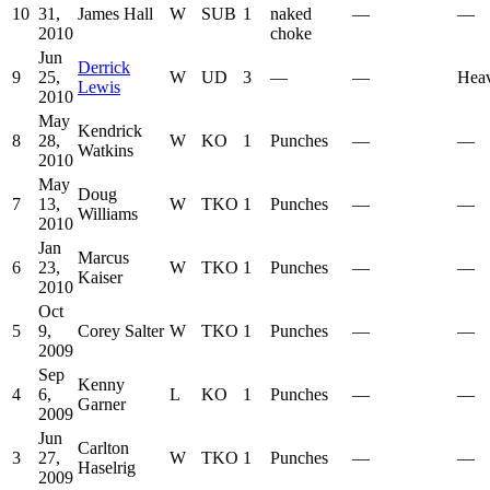
10
31,
James Hall
W
SUB
1
naked
—
—
2010
choke
Jun
Derrick
9
25,
W
UD
3
—
—
Hea
Lewis
2010
May
Kendrick
8
28,
W
KO
1
Punches
—
—
Watkins
2010
May
Doug
7
13,
W
TKO
1
Punches
—
—
Williams
2010
Jan
Marcus
6
23,
W
TKO
1
Punches
—
—
Kaiser
2010
Oct
5
9,
Corey Salter
W
TKO
1
Punches
—
—
2009
Sep
Kenny
4
6,
L
KO
1
Punches
—
—
Garner
2009
Jun
Carlton
3
27,
W
TKO
1
Punches
—
—
Haselrig
2009