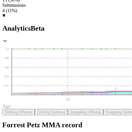
Submissions
4 (11%)
Analytics
Beta
1.0
0.8
0.6
0.4
0.2
28
Age
Striking Offense
Striking Defense
Grappling Offense
Grappling Defe
Forrest Petz
MMA
record