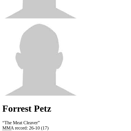
Forrest Petz
“
The Meat Cleaver
”
MMA record
:
26-10 (17)