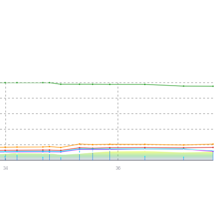
34
36