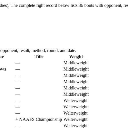
shes).
The complete fight record below lists
36
bouts with opponent, res
opponent, result, method, round, and date.
ue
Title
Weight
—
Middleweight
ows
—
Middleweight
—
Middleweight
—
Middleweight
—
Middleweight
—
Middleweight
—
Welterweight
—
Welterweight
—
Welterweight
+
NAAFS Championship
Welterweight
—
Welterweight