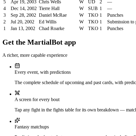
5
Apr 19, 2003
Chris Wells
W
UD
2
—
4
Dec 14, 2002
Tierre Hall
W
SUB
1
—
3
Sep 28, 2002
Daniel McRae
W
TKO
1
Punches
2
Jul 20, 2002
Ed Willis
W
TKO
1
Submission to
1
Jan 13, 2002
Chad Roarke
W
TKO
1
Punches
Get the MartialBot app
A richer, more capable experience
Every event, with predictions
The complete schedule of upcoming and past cards, with predict
A screen for every bout
Tap any fight in the fights table for its own breakdown — matchu
Fantasy matchups