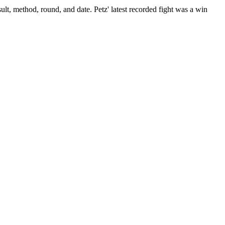
ult, method, round, and date.
Petz' latest recorded fight was a win