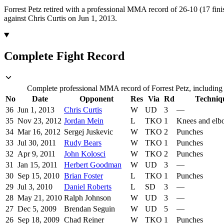
Forrest Petz retired with a professional MMA record of 26-10 (17 fini
against Chris Curtis on Jun 1, 2013.
Complete Fight Record
Complete professional MMA record of Forrest Petz, including 
No
Date
Opponent
Res
Via
Rd
Techniq
36
Jun 1, 2013
Chris Curtis
W
UD
3
—
35
Nov 23, 2012
Jordan Mein
L
TKO
1
Knees and elb
34
Mar 16, 2012
Sergej Juskevic
W
TKO
2
Punches
33
Jul 30, 2011
Rudy Bears
W
TKO
1
Punches
32
Apr 9, 2011
John Kolosci
W
TKO
2
Punches
31
Jan 15, 2011
Herbert Goodman
W
UD
3
—
30
Sep 15, 2010
Brian Foster
L
TKO
1
Punches
29
Jul 3, 2010
Daniel Roberts
L
SD
3
—
28
May 21, 2010
Ralph Johnson
W
UD
3
—
27
Dec 5, 2009
Brendan Seguin
W
UD
5
—
26
Sep 18, 2009
Chad Reiner
W
TKO
1
Punches