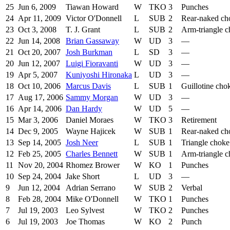
25
Jun 6, 2009
Tiawan Howard
W
TKO
3
Punches
24
Apr 11, 2009
Victor O'Donnell
L
SUB
2
Rear-naked ch
23
Oct 3, 2008
T. J. Grant
L
SUB
2
Arm-triangle 
22
Jun 14, 2008
Brian Gassaway
W
UD
3
—
21
Oct 20, 2007
Josh Burkman
L
SD
3
—
20
Jun 12, 2007
Luigi Fioravanti
W
UD
3
—
19
Apr 5, 2007
Kuniyoshi Hironaka
L
UD
3
—
18
Oct 10, 2006
Marcus Davis
L
SUB
1
Guillotine cho
17
Aug 17, 2006
Sammy Morgan
W
UD
3
—
16
Apr 14, 2006
Dan Hardy
W
UD
5
—
15
Mar 3, 2006
Daniel Moraes
W
TKO
3
Retirement
14
Dec 9, 2005
Wayne Hajicek
W
SUB
1
Rear-naked ch
13
Sep 14, 2005
Josh Neer
L
SUB
1
Triangle choke
12
Feb 25, 2005
Charles Bennett
W
SUB
1
Arm-triangle 
11
Nov 20, 2004
Rhomez Brower
W
KO
1
Punches
10
Sep 24, 2004
Jake Short
L
UD
3
—
9
Jun 12, 2004
Adrian Serrano
W
SUB
2
Verbal
8
Feb 28, 2004
Mike O'Donnell
W
TKO
1
Punches
7
Jul 19, 2003
Leo Sylvest
W
TKO
2
Punches
6
Jul 19, 2003
Joe Thomas
W
KO
2
Punch