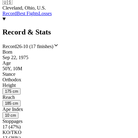
🇺🇸
Cleveland, Ohio, U.S.
Record
Best Fights
Losses
Record & Stats
Record
26-10 (17 finishes)
Born
Sep 22, 1975
Age
50Y, 10M
Stance
Orthodox
Height
175 cm
Reach
185 cm
Ape Index
10 cm
Stoppages
17 (47%)
KO/TKO
13 (36%)