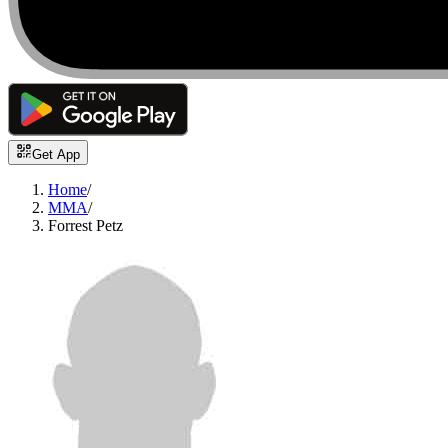
Get App
Home
/
MMA
/
Forrest Petz