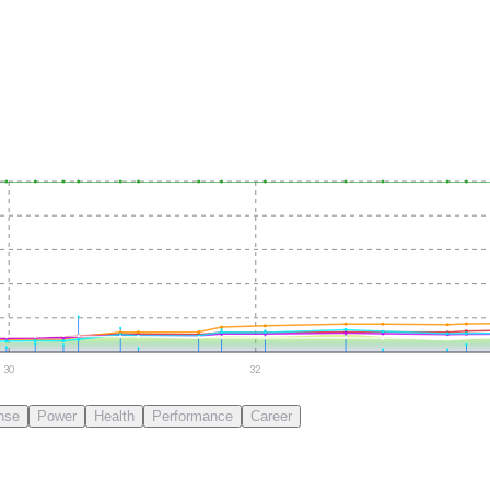
30
32
nse
Power
Health
Performance
Career