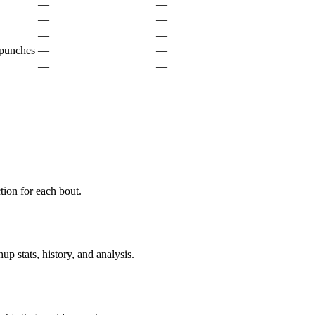
—
—
—
—
—
—
 punches
—
—
—
—
ion for each bout.
p stats, history, and analysis.