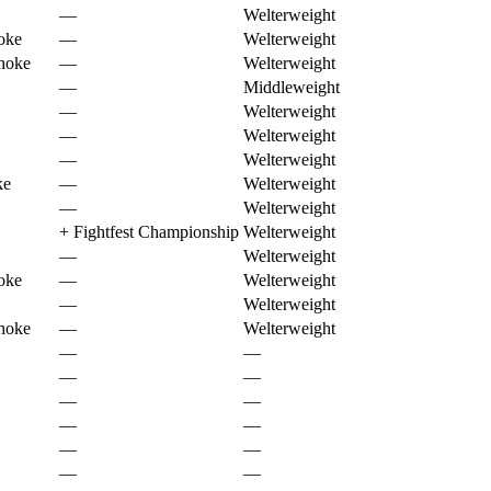
—
Welterweight
oke
—
Welterweight
choke
—
Welterweight
—
Middleweight
—
Welterweight
—
Welterweight
—
Welterweight
ke
—
Welterweight
—
Welterweight
+
Fightfest Championship
Welterweight
—
Welterweight
oke
—
Welterweight
—
Welterweight
choke
—
Welterweight
—
—
—
—
—
—
—
—
—
—
—
—