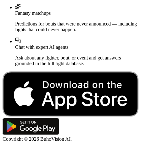
Fantasy matchups
Predictions for bouts that were never announced — including
fights that could never happen.
Chat with expert AI agents
Ask about any fighter, bout, or event and get answers
grounded in the full fight database.
Copyright ©
2026
BuhoVision AI.