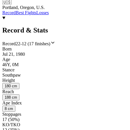
🇺🇸
Portland, Oregon, U.S.
Record
Best Fights
Losses
Record & Stats
Record
22-12 (17 finishes)
Born
Jul 21, 1980
Age
46Y, 0M
Stance
Southpaw
Height
180 cm
Reach
188 cm
Ape Index
8 cm
Stoppages
17 (50%)
KO/TKO
12 (35%)