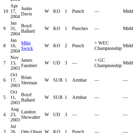
Apr
Justin
10
17,
W
KO
1
Punch
—
Midd
Davis
2004
Jan
Boyd
9
31,
W
KO
1
Punches
—
Midd
Ballard
2004
Jan
Mike
+
WEC
8
16,
W
KO
2
Punch
Midd
Swick
Championship
2004
Nov
James
+
GC
7
13,
W
UD
3
—
Midd
Fanshier
Championship
2003
Oct
Brian
6
17,
W
SUB
1
Armbar
—
—
Sleeman
2003
Oct
Boyd
5
11,
W
SUB
1
Armbar
—
—
Ballard
2003
Aug
Landon
4
23,
W
UD
3
—
—
—
Showalter
2003
Jul
3
26,
Otto Olson
W
KO
1
Punch
—
—