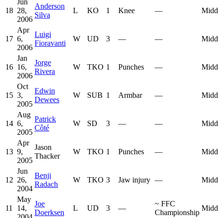
Jun
Anderson
18
28,
L
KO
1
Knee
—
Midd
Silva
2006
Apr
Luigi
17
6,
W
UD
3
—
—
Midd
Fioravanti
2006
Jan
Jorge
16
16,
W
TKO
1
Punches
—
Midd
Rivera
2006
Oct
Edwin
15
3,
W
SUB
1
Armbar
—
Midd
Dewees
2005
Aug
Patrick
14
6,
W
SD
3
—
—
Midd
Côté
2005
Apr
Jason
13
9,
W
TKO
1
Punches
—
Midd
Thacker
2005
Jun
Benji
12
26,
W
TKO
3
Jaw injury
—
Midd
Radach
2004
May
Joe
~
FFC
11
14,
L
UD
3
—
Midd
Doerksen
Championship
2004