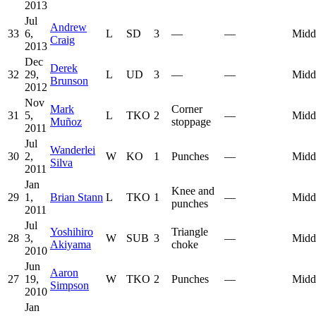
2013
Jul
Andrew
33
6,
L
SD
3
—
—
Midd
Craig
2013
Dec
Derek
32
29,
L
UD
3
—
—
Midd
Brunson
2012
Nov
Mark
Corner
31
5,
L
TKO
2
—
Midd
Muñoz
stoppage
2011
Jul
Wanderlei
30
2,
W
KO
1
Punches
—
Midd
Silva
2011
Jan
Knee and
29
1,
Brian Stann
L
TKO
1
—
Midd
punches
2011
Jul
Yoshihiro
Triangle
28
3,
W
SUB
3
—
Midd
Akiyama
choke
2010
Jun
Aaron
27
19,
W
TKO
2
Punches
—
Midd
Simpson
2010
Jan