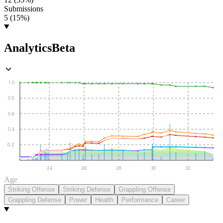
Submissions
5 (15%)
Analytics
Beta
1.0
0.8
0.6
0.4
0.2
24
26
28
30
32
Age
Striking Offense
Striking Defense
Grappling Offense
Grappling Defense
Power
Health
Performance
Career