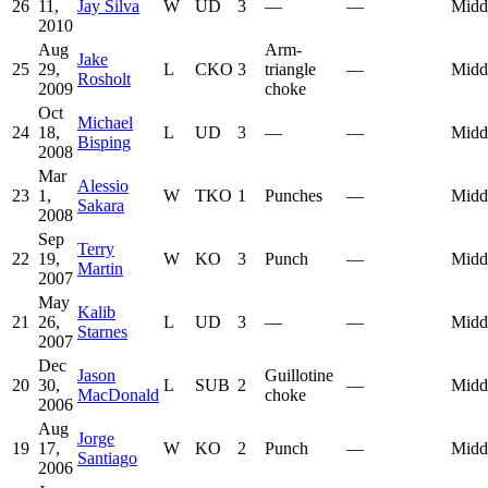
26
11,
Jay Silva
W
UD
3
—
—
Midd
2010
Aug
Arm-
Jake
25
29,
L
CKO
3
triangle
—
Midd
Rosholt
2009
choke
Oct
Michael
24
18,
L
UD
3
—
—
Midd
Bisping
2008
Mar
Alessio
23
1,
W
TKO
1
Punches
—
Midd
Sakara
2008
Sep
Terry
22
19,
W
KO
3
Punch
—
Midd
Martin
2007
May
Kalib
21
26,
L
UD
3
—
—
Midd
Starnes
2007
Dec
Jason
Guillotine
20
30,
L
SUB
2
—
Midd
MacDonald
choke
2006
Aug
Jorge
19
17,
W
KO
2
Punch
—
Midd
Santiago
2006