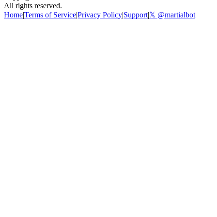
All rights reserved.
Home
|
Terms of Service
|
Privacy Policy
|
Support
|
𝕏 @martialbot