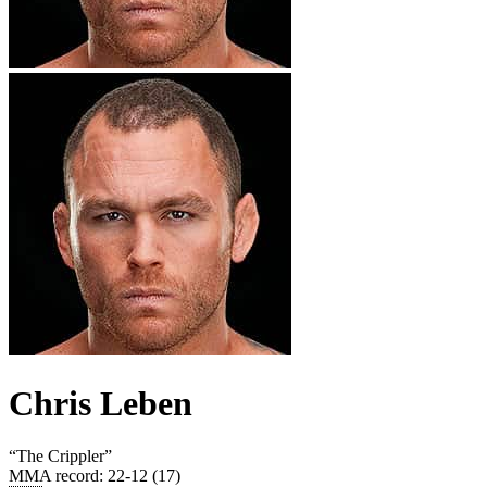
Chris Leben
“
The Crippler
”
MMA record
:
22-12 (17)