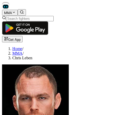
MMA
Get App
Home
/
MMA
/
Chris Leben