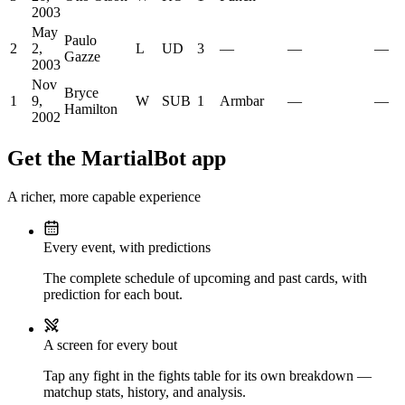
2003
May
Paulo
2
2,
L
UD
3
—
—
—
Gazze
2003
Nov
Bryce
1
9,
W
SUB
1
Armbar
—
—
Hamilton
2002
Get the MartialBot app
A richer, more capable experience
Every event, with predictions
The complete schedule of upcoming and past cards, with
prediction for each bout.
A screen for every bout
Tap any fight in the fights table for its own breakdown —
matchup stats, history, and analysis.