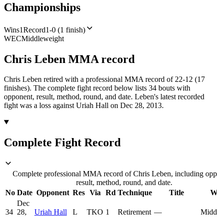
Championships
Wins
1
Record
1-0 (1 finish)
WEC
Middleweight
Chris Leben
MMA
record
Chris Leben retired with a professional MMA record of 22-12 (17
finishes).
The complete fight record below lists
34
bouts with
opponent, result, method, round, and date.
Leben's latest recorded
fight was a loss against Uriah Hall on Dec 28, 2013.
Complete Fight Record
Complete professional MMA record of Chris Leben, including opp
result, method, round, and date.
No
Date
Opponent
Res
Via
Rd
Technique
Title
W
Dec
34
28,
Uriah Hall
L
TKO
1
Retirement
—
Midd