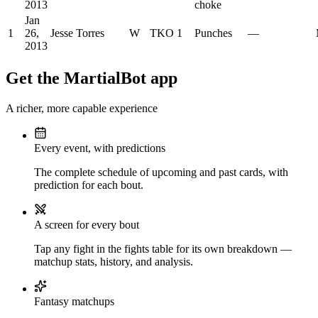
2013
choke
Jan
1
26,
Jesse Torres
W
TKO
1
Punches
—
2013
Get the MartialBot app
A richer, more capable experience
Every event, with predictions
The complete schedule of upcoming and past cards, with
prediction for each bout.
A screen for every bout
Tap any fight in the fights table for its own breakdown —
matchup stats, history, and analysis.
Fantasy matchups