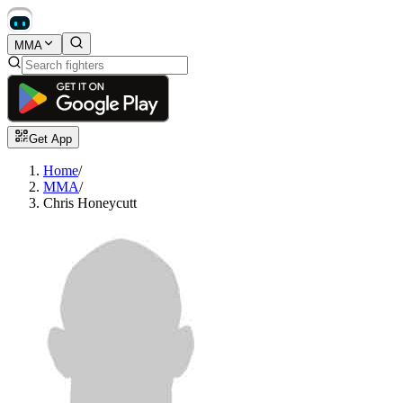
MMA
Get App
Home
/
MMA
/
Chris Honeycutt