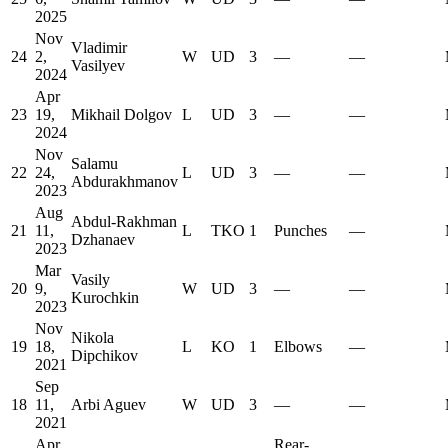
2025
Nov
Vladimir
24
2,
W
UD
3
—
—
Vasilyev
2024
Apr
23
19,
Mikhail Dolgov
L
UD
3
—
—
2024
Nov
Salamu
22
24,
L
UD
3
—
—
Abdurakhmanov
2023
Aug
Abdul-Rakhman
21
11,
L
TKO
1
Punches
—
Dzhanaev
2023
Mar
Vasily
20
9,
W
UD
3
—
—
Kurochkin
2023
Nov
Nikola
19
18,
L
KO
1
Elbows
—
Dipchikov
2021
Sep
18
11,
Arbi Aguev
W
UD
3
—
—
2021
Apr
Rear-