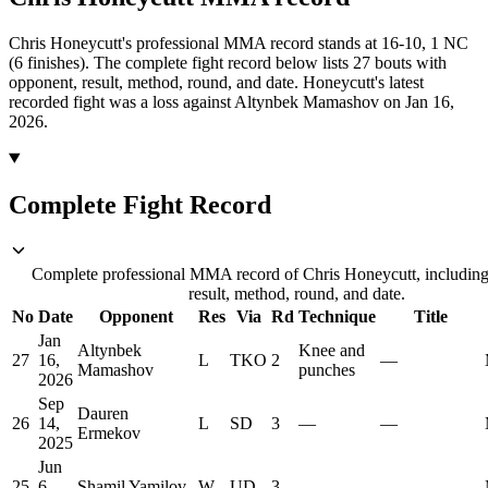
Chris Honeycutt's professional MMA record stands at 16-10, 1 NC
(6 finishes).
The complete fight record below lists
27
bouts with
opponent, result, method, round, and date.
Honeycutt's latest
recorded fight was a loss against Altynbek Mamashov on Jan 16,
2026.
Complete Fight Record
Complete professional MMA record of Chris Honeycutt, including
result, method, round, and date.
No
Date
Opponent
Res
Via
Rd
Technique
Title
Jan
Altynbek
Knee and
27
16,
L
TKO
2
—
Mamashov
punches
2026
Sep
Dauren
26
14,
L
SD
3
—
—
Ermekov
2025
Jun
25
6,
Shamil Yamilov
W
UD
3
—
—