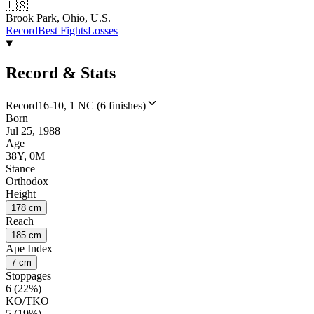
🇺🇸
Brook Park, Ohio, U.S.
Record
Best Fights
Losses
Record & Stats
Record
16-10, 1 NC (6 finishes)
Born
Jul 25, 1988
Age
38Y, 0M
Stance
Orthodox
Height
178 cm
Reach
185 cm
Ape Index
7 cm
Stoppages
6 (22%)
KO/TKO
5 (19%)