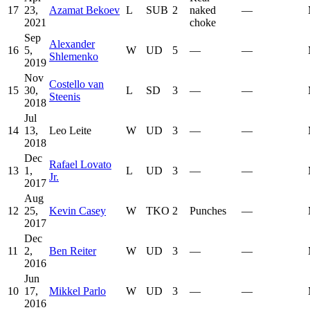
17
23,
Azamat Bekoev
L
SUB
2
naked
—
2021
choke
Sep
Alexander
16
5,
W
UD
5
—
—
Shlemenko
2019
Nov
Costello van
15
30,
L
SD
3
—
—
Steenis
2018
Jul
14
13,
Leo Leite
W
UD
3
—
—
2018
Dec
Rafael Lovato
13
1,
L
UD
3
—
—
Jr.
2017
Aug
12
25,
Kevin Casey
W
TKO
2
Punches
—
2017
Dec
11
2,
Ben Reiter
W
UD
3
—
—
2016
Jun
10
17,
Mikkel Parlo
W
UD
3
—
—
2016