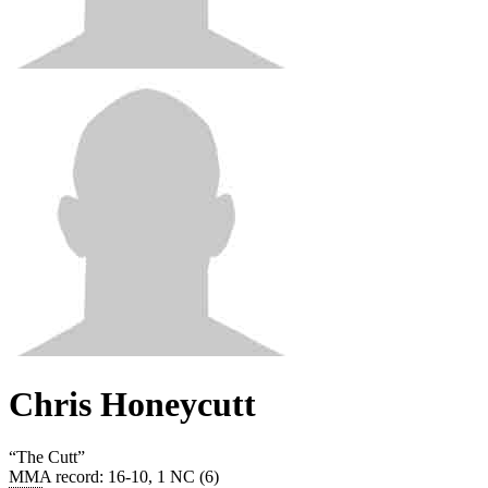
Chris Honeycutt
“
The Cutt
”
MMA record
:
16-10, 1 NC (6)