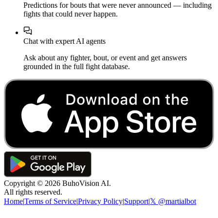
Predictions for bouts that were never announced — including
fights that could never happen.
Chat with expert AI agents
Ask about any fighter, bout, or event and get answers
grounded in the full fight database.
Copyright ©
2026
BuhoVision AI.
All rights reserved.
Home
|
Terms of Service
|
Privacy Policy
|
Support
|
𝕏 @martialbot