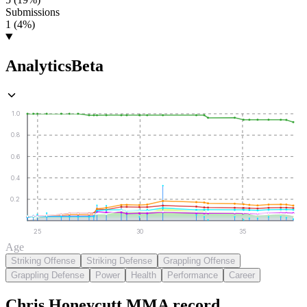
Submissions
1 (4%)
Analytics
Beta
1.0
0.8
0.6
0.4
0.2
25
30
35
Age
Striking Offense
Striking Defense
Grappling Offense
Grappling Defense
Power
Health
Performance
Career
Chris Honeycutt
MMA
record