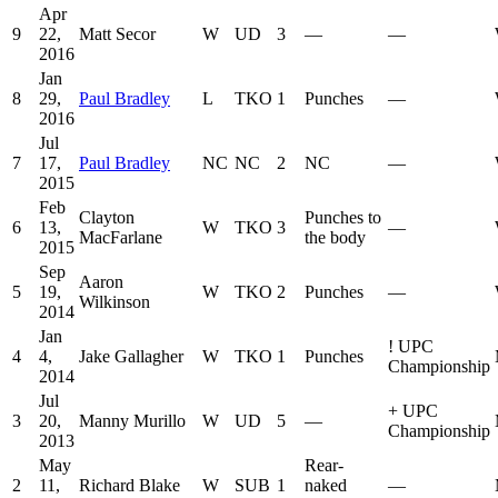
Apr
9
22,
Matt Secor
W
UD
3
—
—
2016
Jan
8
29,
Paul Bradley
L
TKO
1
Punches
—
2016
Jul
7
17,
Paul Bradley
NC
NC
2
NC
—
2015
Feb
Clayton
Punches to
6
13,
W
TKO
3
—
MacFarlane
the body
2015
Sep
Aaron
5
19,
W
TKO
2
Punches
—
Wilkinson
2014
Jan
!
UPC
4
4,
Jake Gallagher
W
TKO
1
Punches
Championship
2014
Jul
+
UPC
3
20,
Manny Murillo
W
UD
5
—
Championship
2013
May
Rear-
2
11,
Richard Blake
W
SUB
1
naked
—