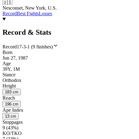
🇺🇸
Nesconset, New York, U.S.
Record
Best Fights
Losses
Record & Stats
Record
17-3-1 (9 finishes)
Born
Jun 27, 1987
Age
39Y, 1M
Stance
Orthodox
Height
183 cm
Reach
196 cm
Ape Index
13 cm
Stoppages
9 (43%)
KO/TKO
7 (33%)