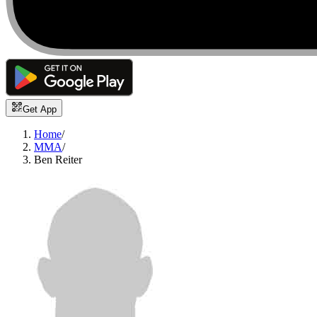
Get App
Home
/
MMA
/
Ben Reiter