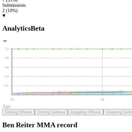
Submissions
2 (10%)
Analytics
Beta
1.0
0.8
0.6
0.4
0.2
24
26
Age
Striking Offense
Striking Defense
Grappling Offense
Grappling Defe
Ben Reiter
MMA
record