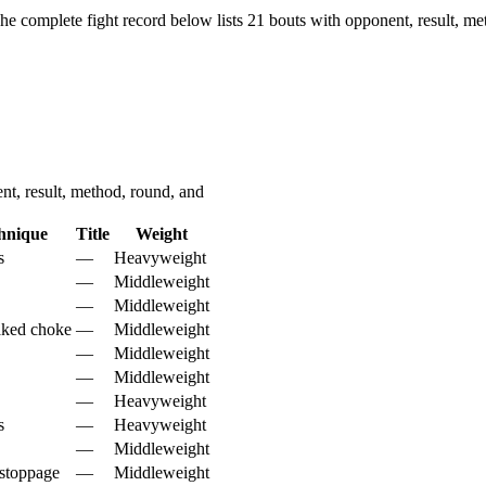
he complete fight record below lists
21
bouts with opponent, result, me
t, result, method, round, and
hnique
Title
Weight
s
—
Heavyweight
—
Middleweight
—
Middleweight
aked choke
—
Middleweight
—
Middleweight
—
Middleweight
—
Heavyweight
s
—
Heavyweight
—
Middleweight
stoppage
—
Middleweight