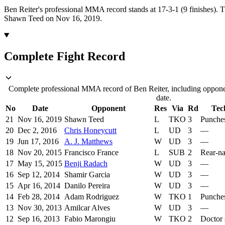
Ben Reiter's professional MMA record stands at 17-3-1 (9 finishes).
T
Shawn Teed on Nov 16, 2019.
Complete Fight Record
Complete professional MMA record of Ben Reiter, including opponen
date.
No
Date
Opponent
Res
Via
Rd
Tec
21
Nov 16, 2019
Shawn Teed
L
TKO
3
Punche
20
Dec 2, 2016
Chris Honeycutt
L
UD
3
—
19
Jun 17, 2016
A. J. Matthews
W
UD
3
—
18
Nov 20, 2015
Francisco France
L
SUB
2
Rear-n
17
May 15, 2015
Benji Radach
W
UD
3
—
16
Sep 12, 2014
Shamir Garcia
W
UD
3
—
15
Apr 16, 2014
Danilo Pereira
W
UD
3
—
14
Feb 28, 2014
Adam Rodriguez
W
TKO
1
Punche
13
Nov 30, 2013
Amilcar Alves
W
UD
3
—
12
Sep 16, 2013
Fabio Marongiu
W
TKO
2
Doctor 