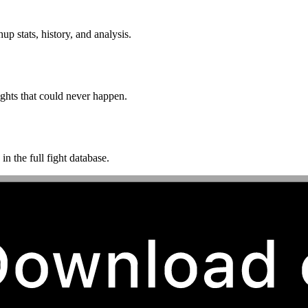
p stats, history, and analysis.
ghts that could never happen.
n the full fight database.