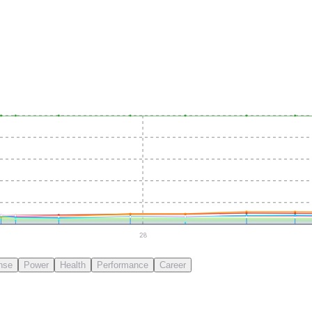
28
nse
Power
Health
Performance
Career