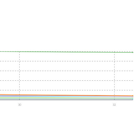
30
32