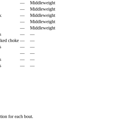
—
Middleweight
—
Middleweight
k
—
Middleweight
—
Middleweight
—
Middleweight
s
—
—
aked choke
—
—
s
—
—
—
—
s
—
—
s
—
—
ion for each bout.