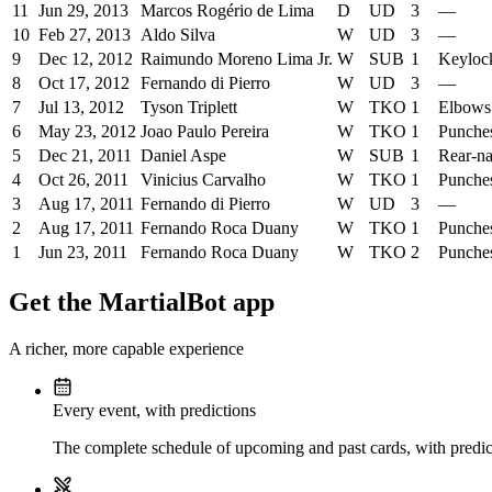
11
Jun 29, 2013
Marcos Rogério de Lima
D
UD
3
—
10
Feb 27, 2013
Aldo Silva
W
UD
3
—
9
Dec 12, 2012
Raimundo Moreno Lima Jr.
W
SUB
1
Keyloc
8
Oct 17, 2012
Fernando di Pierro
W
UD
3
—
7
Jul 13, 2012
Tyson Triplett
W
TKO
1
Elbows
6
May 23, 2012
Joao Paulo Pereira
W
TKO
1
Punche
5
Dec 21, 2011
Daniel Aspe
W
SUB
1
Rear-n
4
Oct 26, 2011
Vinicius Carvalho
W
TKO
1
Punche
3
Aug 17, 2011
Fernando di Pierro
W
UD
3
—
2
Aug 17, 2011
Fernando Roca Duany
W
TKO
1
Punche
1
Jun 23, 2011
Fernando Roca Duany
W
TKO
2
Punche
Get the MartialBot app
A richer, more capable experience
Every event, with predictions
The complete schedule of upcoming and past cards, with predict