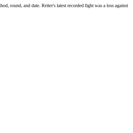
thod, round, and date.
Reiter's latest recorded fight was a loss against