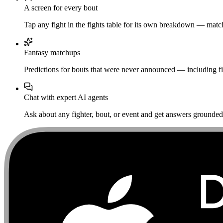
A screen for every bout
Tap any fight in the fights table for its own breakdown — matchu
Fantasy matchups
Predictions for bouts that were never announced — including fi
Chat with expert AI agents
Ask about any fighter, bout, or event and get answers grounded i