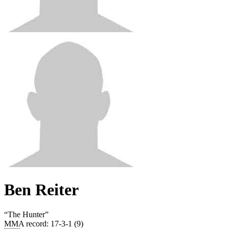
Ben Reiter
“
The Hunter
”
MMA record
:
17-3-1 (9)