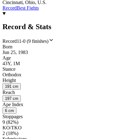
Cincinnati, Ohio, U.S.
Record
Best Fights
Record & Stats
Record
11-0 (9 finishes)
Born
Jun 25, 1983
Age
43Y, 1M
Stance
Orthodox
Height
191 cm
Reach
197 cm
Ape Index
6 cm
Stoppages
9 (82%)
KO/TKO
2 (18%)
Submissions