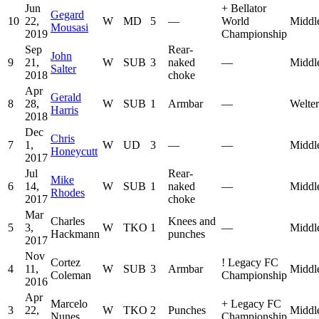
Jun
+
Bellator
Gegard
10
22,
W
MD
5
—
World
Middl
Mousasi
2019
Championship
Sep
Rear-
John
9
21,
W
SUB
3
naked
—
Middl
Salter
2018
choke
Apr
Gerald
8
28,
W
SUB
1
Armbar
—
Welte
Harris
2018
Dec
Chris
7
1,
W
UD
3
—
—
Middl
Honeycutt
2017
Jul
Rear-
Mike
6
14,
W
SUB
1
naked
—
Middl
Rhodes
2017
choke
Mar
Charles
Knees and
5
3,
W
TKO
1
—
Middl
Hackmann
punches
2017
Nov
Cortez
!
Legacy FC
4
11,
W
SUB
3
Armbar
Middl
Coleman
Championship
2016
Apr
Marcelo
+
Legacy FC
3
22,
W
TKO
2
Punches
Middl
Nunes
Championship