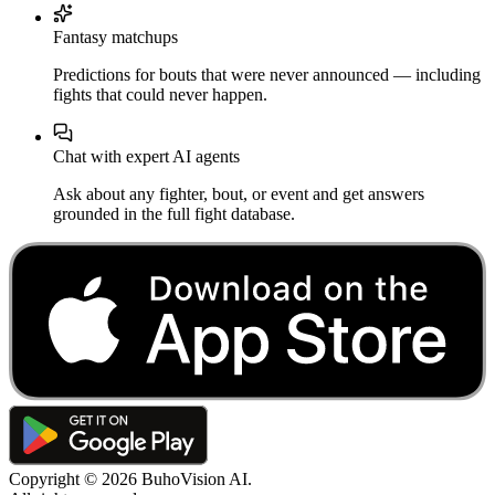
Fantasy matchups
Predictions for bouts that were never announced — including
fights that could never happen.
Chat with expert AI agents
Ask about any fighter, bout, or event and get answers
grounded in the full fight database.
Copyright ©
2026
BuhoVision AI.