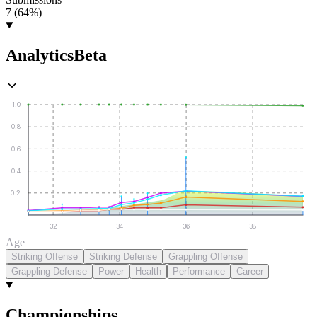
7 (64%)
Analytics
Beta
1.0
0.8
0.6
0.4
0.2
32
34
36
38
Age
Striking Offense
Striking Defense
Grappling Offense
Grappling Defense
Power
Health
Performance
Career
Championships