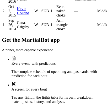
2016
Oct
Rear-
Kevin
2
2,
W
SUB
1
naked
—
Middl
Holland
2015
choke
Sep
Arm-
Canaan
1
26,
W
SUB
1
triangle
—
Middl
Grigsby
2014
choke
Get the MartialBot app
A richer, more capable experience
Every event, with predictions
The complete schedule of upcoming and past cards, with
prediction for each bout.
A screen for every bout
Tap any fight in the fights table for its own breakdown —
matchup stats, history, and analysis.