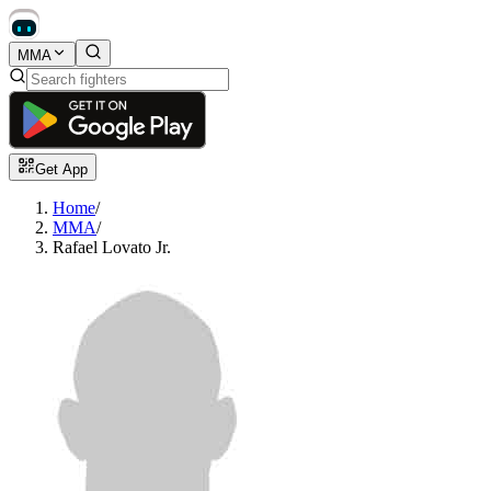
MMA
Get App
Home
/
MMA
/
Rafael Lovato Jr.