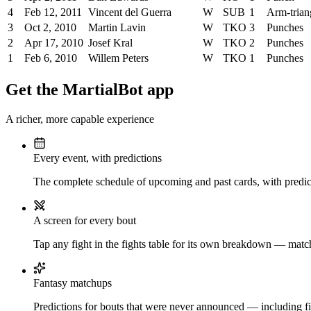
4
Feb 12, 2011
Vincent del Guerra
W
SUB
1
Arm-trian
3
Oct 2, 2010
Martin Lavin
W
TKO
3
Punches
2
Apr 17, 2010
Josef Kral
W
TKO
2
Punches
1
Feb 6, 2010
Willem Peters
W
TKO
1
Punches
Get the MartialBot app
A richer, more capable experience
Every event, with predictions
The complete schedule of upcoming and past cards, with predict
A screen for every bout
Tap any fight in the fights table for its own breakdown — matchu
Fantasy matchups
Predictions for bouts that were never announced — including fi