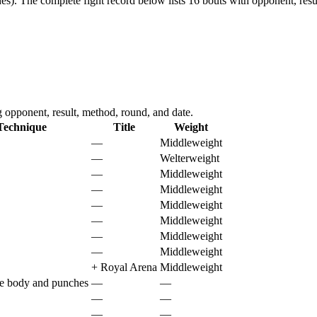
es).
The complete fight record below lists
16
bouts with opponent, resu
opponent, result, method, round, and date.
Technique
Title
Weight
—
Middleweight
—
Welterweight
—
Middleweight
—
Middleweight
—
Middleweight
—
Middleweight
—
Middleweight
—
Middleweight
+
Royal Arena
Middleweight
he body and punches
—
—
—
—
—
—