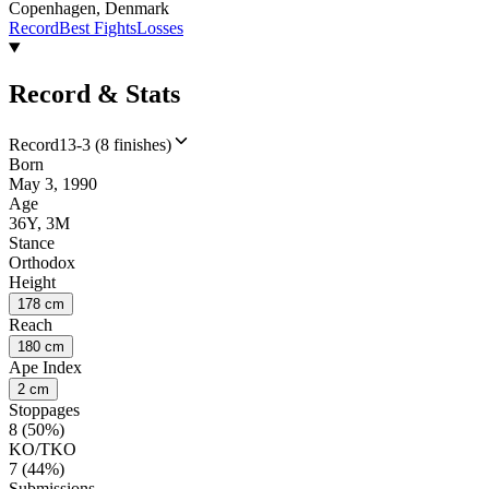
Copenhagen, Denmark
Record
Best Fights
Losses
Record & Stats
Record
13-3 (8 finishes)
Born
May 3, 1990
Age
36Y, 3M
Stance
Orthodox
Height
178 cm
Reach
180 cm
Ape Index
2 cm
Stoppages
8 (50%)
KO/TKO
7 (44%)
Submissions