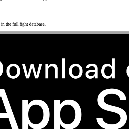
n the full fight database.