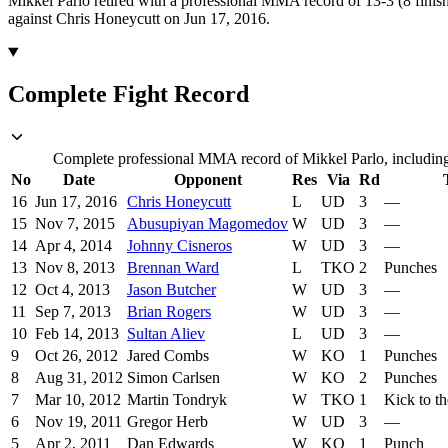
Mikkel Parlo retired with a professional MMA record of 13-3 (8 finish
against Chris Honeycutt on Jun 17, 2016.
Complete Fight Record
Complete professional MMA record of Mikkel Parlo, including 
No
Date
Opponent
Res
Via
Rd
16
Jun 17, 2016
Chris Honeycutt
L
UD
3
—
15
Nov 7, 2015
Abusupiyan Magomedov
W
UD
3
—
14
Apr 4, 2014
Johnny Cisneros
W
UD
3
—
13
Nov 8, 2013
Brennan Ward
L
TKO
2
Punches
12
Oct 4, 2013
Jason Butcher
W
UD
3
—
11
Sep 7, 2013
Brian Rogers
W
UD
3
—
10
Feb 14, 2013
Sultan Aliev
L
UD
3
—
9
Oct 26, 2012
Jared Combs
W
KO
1
Punches
8
Aug 31, 2012
Simon Carlsen
W
KO
2
Punches
7
Mar 10, 2012
Martin Tondryk
W
TKO
1
Kick to t
6
Nov 19, 2011
Gregor Herb
W
UD
3
—
5
Apr 2, 2011
Dan Edwards
W
KO
1
Punch