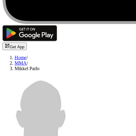
Get App
Home
/
MMA
/
Mikkel Parlo