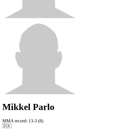
Mikkel Parlo
MMA record
:
13-3 (8)
🇩🇰