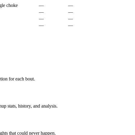
gle choke
—
—
—
—
—
—
—
—
ion for each bout.
p stats, history, and analysis.
ghts that could never happen.