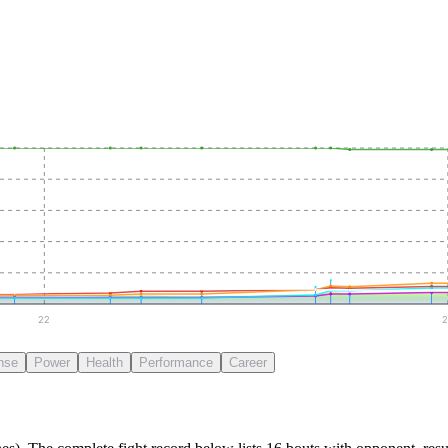
22
2
nse
Power
Health
Performance
Career