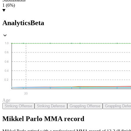
1 (6%)
Analytics
Beta
1.0
0.8
0.6
0.4
0.2
20
Age
Striking Offense
Striking Defense
Grappling Offense
Grappling Defe
Mikkel Parlo
MMA
record