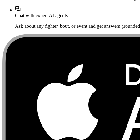
Chat with expert AI agents
Ask about any fighter, bout, or event and get answers grounded i